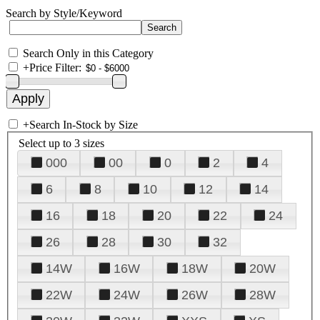
Search by Style/Keyword
Search Only in this Category
+
Price Filter:
+
Search In-Stock by Size
Select up to 3 sizes
000
00
0
2
4
6
8
10
12
14
16
18
20
22
24
26
28
30
32
14W
16W
18W
20W
22W
24W
26W
28W