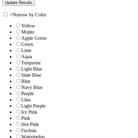
+
Narrow by Color
Yellow
Mojito
Apple Green
Green
Lime
Aqua
Turquoise
Light Blue
Slate Blue
Blue
Navy Blue
Purple
Lilac
Light Purple
Ice Pink
Pink
Hot Pink
Fuchsia
Watermelon