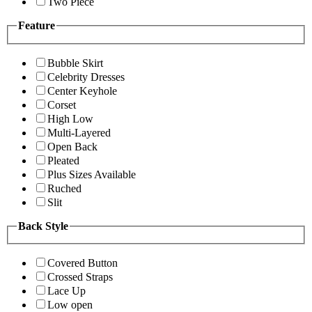
Two Piece
Feature
Bubble Skirt
Celebrity Dresses
Center Keyhole
Corset
High Low
Multi-Layered
Open Back
Pleated
Plus Sizes Available
Ruched
Slit
Back Style
Covered Button
Crossed Straps
Lace Up
Low open