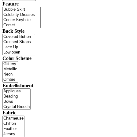
Feature
Back Style
Color Scheme
Embellishment
Fabric