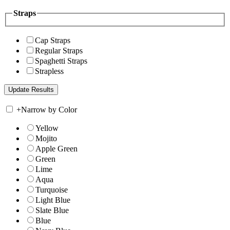
Straps
Cap Straps
Regular Straps
Spaghetti Straps
Strapless
+
Narrow by Color
Yellow
Mojito
Apple Green
Green
Lime
Aqua
Turquoise
Light Blue
Slate Blue
Blue