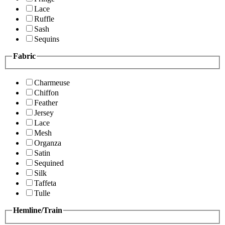
Lace
Ruffle
Sash
Sequins
Fabric
Charmeuse
Chiffon
Feather
Jersey
Lace
Mesh
Organza
Satin
Sequined
Silk
Taffeta
Tulle
Hemline/Train