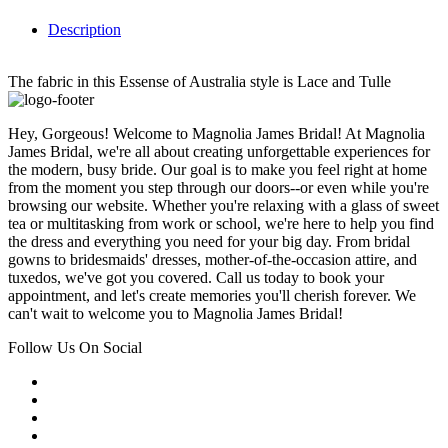
Description
The fabric in this Essense of Australia style is Lace and Tulle
Hey, Gorgeous! Welcome to Magnolia James Bridal! At Magnolia
James Bridal, we're all about creating unforgettable experiences for
the modern, busy bride. Our goal is to make you feel right at home
from the moment you step through our doors--or even while you're
browsing our website. Whether you're relaxing with a glass of sweet
tea or multitasking from work or school, we're here to help you find
the dress and everything you need for your big day. From bridal
gowns to bridesmaids' dresses, mother-of-the-occasion attire, and
tuxedos, we've got you covered. Call us today to book your
appointment, and let's create memories you'll cherish forever. We
can't wait to welcome you to Magnolia James Bridal!
Follow Us On Social