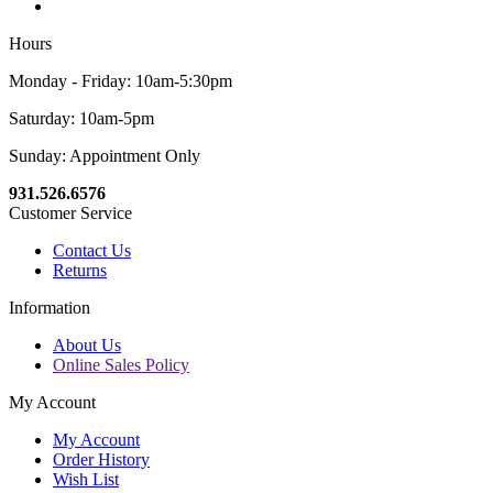
Hours
Monday - Friday: 10am-5:30pm
Saturday: 10am-5pm
Sunday: Appointment Only
931.526.6576
Customer Service
Contact Us
Returns
Information
About Us
Online Sales Policy
My Account
My Account
Order History
Wish List