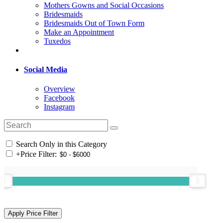
Mothers Gowns and Social Occasions
Bridesmaids
Bridesmaids Out of Town Form
Make an Appointment
Tuxedos
Social Media
Overview
Facebook
Instagram
Search Only in this Category
+
Price Filter: