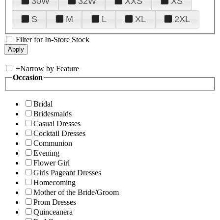
30W
32W
XXS
XS
S
M
L
XL
2XL
Filter for In-Store Stock
+
Narrow by Feature
Occasion
Bridal
Bridesmaids
Casual Dresses
Cocktail Dresses
Communion
Evening
Flower Girl
Girls Pageant Dresses
Homecoming
Mother of the Bride/Groom
Prom Dresses
Quinceanera