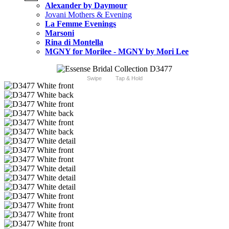
Alexander by Daymour
Jovani Mothers & Evening
La Femme Evenings
Marsoni
Rina di Montella
MGNY for Morilee - MGNY by Mori Lee
Swipe
Tap & Hold