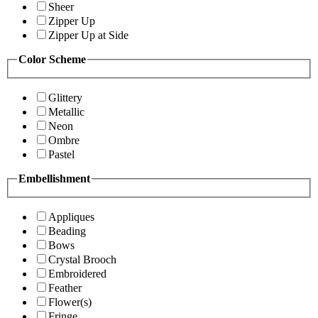
Sheer
Zipper Up
Zipper Up at Side
Color Scheme
Glittery
Metallic
Neon
Ombre
Pastel
Embellishment
Appliques
Beading
Bows
Crystal Brooch
Embroidered
Feather
Flower(s)
Fringe