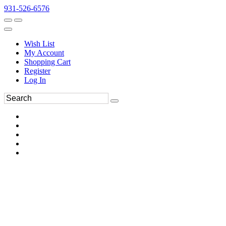
931-526-6576
Wish List
My Account
Shopping Cart
Register
Log In