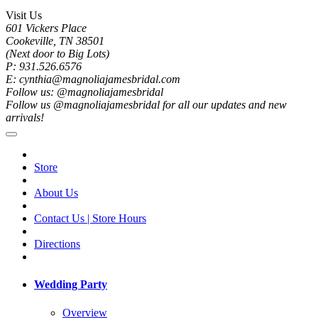
Visit Us
601 Vickers Place
Cookeville, TN 38501
(Next door to Big Lots)
P: 931.526.6576
E: cynthia@magnoliajamesbridal.com
Follow us: @magnoliajamesbridal
Follow us @magnoliajamesbridal for all our updates and new
arrivals!
Store
About Us
Contact Us | Store Hours
Directions
Wedding Party
Overview