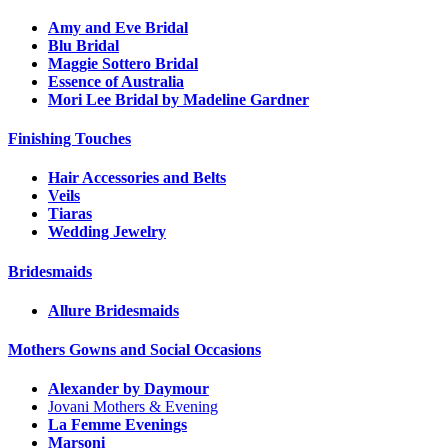
Amy and Eve Bridal
Blu Bridal
Maggie Sottero Bridal
Essence of Australia
Mori Lee Bridal by Madeline Gardner
Finishing Touches
Hair Accessories and Belts
Veils
Tiaras
Wedding Jewelry
Bridesmaids
Allure Bridesmaids
Mothers Gowns and Social Occasions
Alexander by Daymour
Jovani Mothers & Evening
La Femme Evenings
Marsoni