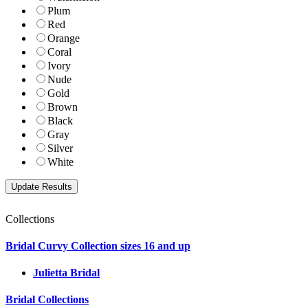
Plum
Red
Orange
Coral
Ivory
Nude
Gold
Brown
Black
Gray
Silver
White
Collections
Bridal Curvy Collection sizes 16 and up
Julietta Bridal
Bridal Collections