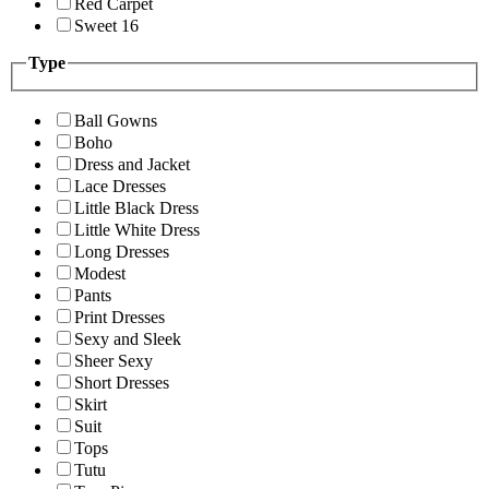
Red Carpet
Sweet 16
Type
Ball Gowns
Boho
Dress and Jacket
Lace Dresses
Little Black Dress
Little White Dress
Long Dresses
Modest
Pants
Print Dresses
Sexy and Sleek
Sheer Sexy
Short Dresses
Skirt
Suit
Tops
Tutu