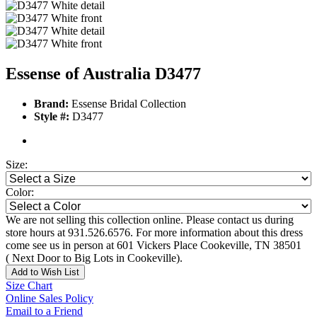
Essense of Australia D3477
Brand:
Essense Bridal Collection
Style #:
D3477
Size:
Color:
We are not selling this collection online. Please contact us during
store hours at 931.526.6576. For more information about this dress
come see us in person at 601 Vickers Place Cookeville, TN 38501
( Next Door to Big Lots in Cookeville).
Add to Wish List
Size Chart
Online Sales Policy
Email to a Friend