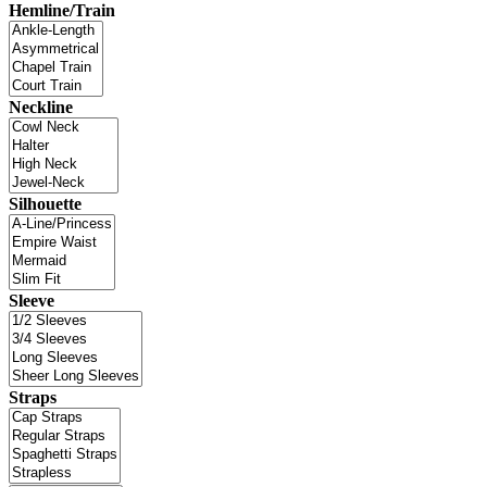
Hemline/Train
Neckline
Silhouette
Sleeve
Straps