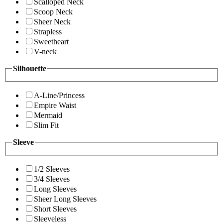
Scalloped Neck
Scoop Neck
Sheer Neck
Strapless
Sweetheart
V-neck
Silhouette
A-Line/Princess
Empire Waist
Mermaid
Slim Fit
Sleeve
1/2 Sleeves
3/4 Sleeves
Long Sleeves
Sheer Long Sleeves
Short Sleeves
Sleeveless