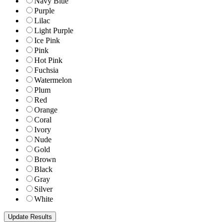
Navy Blue
Purple
Lilac
Light Purple
Ice Pink
Pink
Hot Pink
Fuchsia
Watermelon
Plum
Red
Orange
Coral
Ivory
Nude
Gold
Brown
Black
Gray
Silver
White