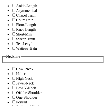
Ankle-Length
Asymmetrical
Chapel Train
Court Train
Floor-Length
Knee Length
Short/Mini
Sweep Train
Tea-Length
Watteau Train
Neckline
Cowl Neck
Halter
High Neck
Jewel-Neck
Low V-Neck
Off-the-Shoulder
One-Shoulder
Portrait