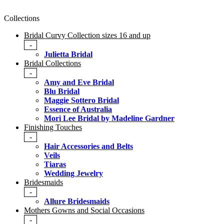
Collections
Bridal Curvy Collection sizes 16 and up
-
Julietta Bridal
Bridal Collections
-
Amy and Eve Bridal
Blu Bridal
Maggie Sottero Bridal
Essence of Australia
Mori Lee Bridal by Madeline Gardner
Finishing Touches
-
Hair Accessories and Belts
Veils
Tiaras
Wedding Jewelry
Bridesmaids
-
Allure Bridesmaids
Mothers Gowns and Social Occasions
-