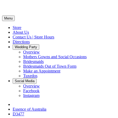
Menu
Store
About Us
Contact Us | Store Hours
Directions
Wedding Party
Overview
Mothers Gowns and Social Occasions
Bridesmaids
Bridesmaids Out of Town Form
Make an Appointment
Tuxedos
Social Media
Overview
Facebook
Instagram
Essence of Australia
D3477