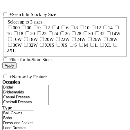
+
Search In-Stock by Size
Select up to 3 sizes
000
00
0
2
4
6
8
10
12
14
16
18
20
22
24
26
28
30
32
14W
16W
18W
20W
22W
24W
26W
28W
30W
32W
XXS
XS
S
M
L
XL
2XL
Filter for In-Store Stock
+
Narrow by Feature
Occasion
Type