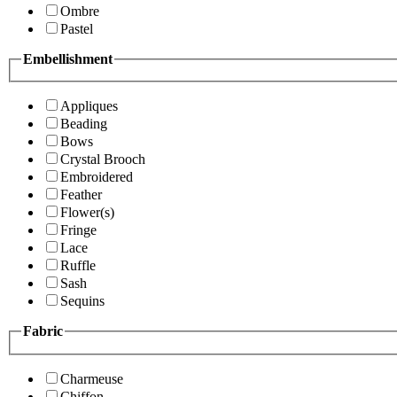
Ombre
Pastel
Embellishment
Appliques
Beading
Bows
Crystal Brooch
Embroidered
Feather
Flower(s)
Fringe
Lace
Ruffle
Sash
Sequins
Fabric
Charmeuse
Chiffon