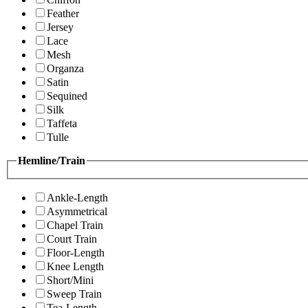
Feather
Jersey
Lace
Mesh
Organza
Satin
Sequined
Silk
Taffeta
Tulle
Hemline/Train
Ankle-Length
Asymmetrical
Chapel Train
Court Train
Floor-Length
Knee Length
Short/Mini
Sweep Train
Tea-Length