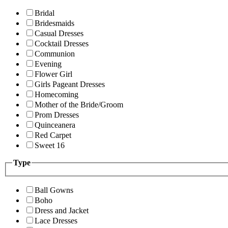
Bridal
Bridesmaids
Casual Dresses
Cocktail Dresses
Communion
Evening
Flower Girl
Girls Pageant Dresses
Homecoming
Mother of the Bride/Groom
Prom Dresses
Quinceanera
Red Carpet
Sweet 16
Type
Ball Gowns
Boho
Dress and Jacket
Lace Dresses