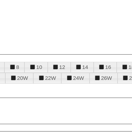
8
10
12
14
16
1
20W
22W
24W
26W