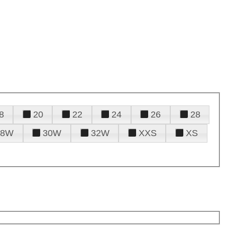
8
20
22
24
26
28
28W
30W
32W
XXS
XS