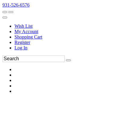
931-526-6576
Wish List
My Account
Shopping Cart
Register
Log In