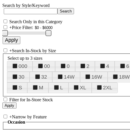
Search by Style/Keyword
Search Only in this Category
+
Price Filter:
+
Search In-Stock by Size
Select up to 3 sizes
000
00
0
2
4
6
30
32
14W
16W
18W
S
M
L
XL
2XL
Filter for In-Store Stock
+
Narrow by Feature
Occasion