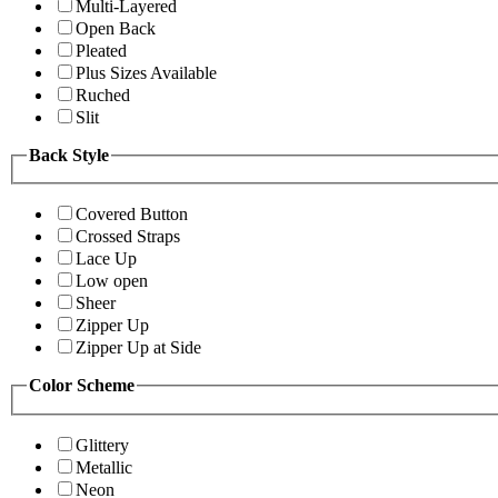
Multi-Layered
Open Back
Pleated
Plus Sizes Available
Ruched
Slit
Back Style
Covered Button
Crossed Straps
Lace Up
Low open
Sheer
Zipper Up
Zipper Up at Side
Color Scheme
Glittery
Metallic
Neon