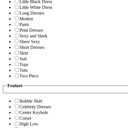
Little Black Dress
Little White Dress
Long Dresses
Modest
Pants
Print Dresses
Sexy and Sleek
Sheer Sexy
Short Dresses
Skirt
Suit
Tops
Tutu
Two Piece
Feature
Bubble Skirt
Celebrity Dresses
Center Keyhole
Corset
High Low