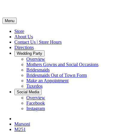
Menu
Store
About Us
Contact Us | Store Hours
Directions
Wedding Party
Overview
Mothers Gowns and Social Occasions
Bridesmaids
Bridesmaids Out of Town Form
Make an Appointment
Tuxedos
Social Media
Overview
Facebook
Instagram
Marsoni
M251