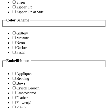
Sheer
Zipper Up
Zipper Up at Side
Color Scheme
Glittery
Metallic
Neon
Ombre
Pastel
Embellishment
Appliques
Beading
Bows
Crystal Brooch
Embroidered
Feather
Flower(s)
Fringe