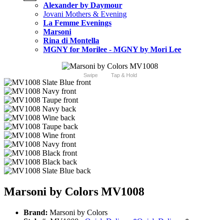
Alexander by Daymour
Jovani Mothers & Evening
La Femme Evenings
Marsoni
Rina di Montella
MGNY for Morilee - MGNY by Mori Lee
Swipe
Tap & Hold
Marsoni by Colors MV1008
Brand:
Marsoni by Colors