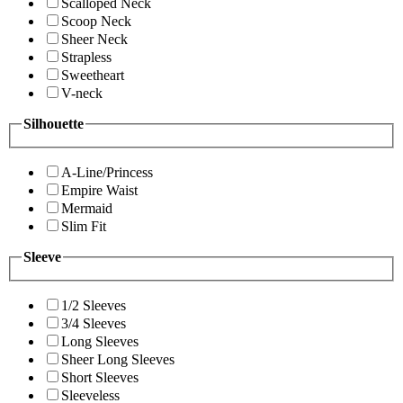
Scalloped Neck
Scoop Neck
Sheer Neck
Strapless
Sweetheart
V-neck
Silhouette
A-Line/Princess
Empire Waist
Mermaid
Slim Fit
Sleeve
1/2 Sleeves
3/4 Sleeves
Long Sleeves
Sheer Long Sleeves
Short Sleeves
Sleeveless