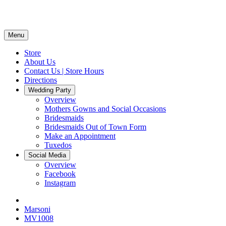
Menu
Store
About Us
Contact Us | Store Hours
Directions
Wedding Party
Overview
Mothers Gowns and Social Occasions
Bridesmaids
Bridesmaids Out of Town Form
Make an Appointment
Tuxedos
Social Media
Overview
Facebook
Instagram
Marsoni
MV1008