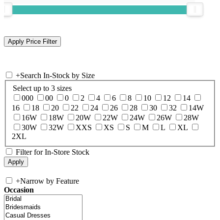
+
Search In-Stock by Size
Select up to 3 sizes
000
00
0
2
4
6
8
10
12
14
16
18
20
22
24
26
28
30
32
14W
16W
18W
20W
22W
24W
26W
28W
30W
32W
XXS
XS
S
M
L
XL
2XL
Filter for In-Store Stock
+
Narrow by Feature
Occasion