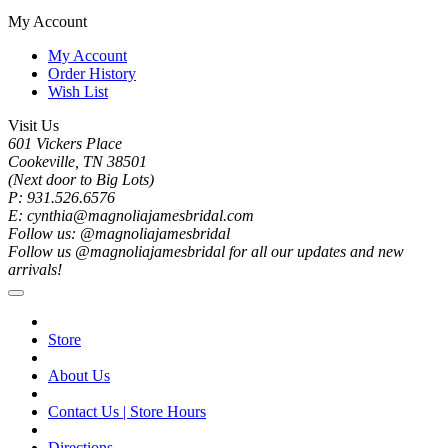
My Account
My Account
Order History
Wish List
Visit Us
601 Vickers Place
Cookeville, TN 38501
(Next door to Big Lots)
P: 931.526.6576
E: cynthia@magnoliajamesbridal.com
Follow us: @magnoliajamesbridal
Follow us @magnoliajamesbridal for all our updates and new
arrivals!
Store
About Us
Contact Us | Store Hours
Directions