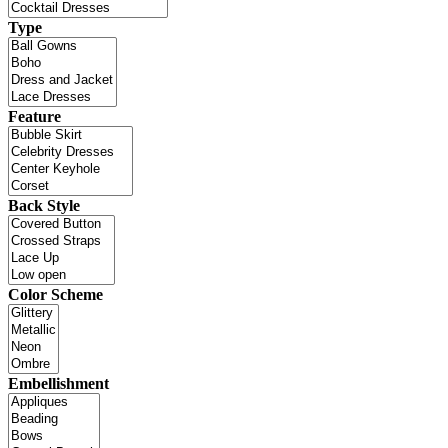
Type
Feature
Back Style
Color Scheme
Embellishment