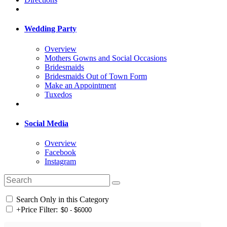
Wedding Party
Overview
Mothers Gowns and Social Occasions
Bridesmaids
Bridesmaids Out of Town Form
Make an Appointment
Tuxedos
Social Media
Overview
Facebook
Instagram
Search Only in this Category
+
Price Filter: