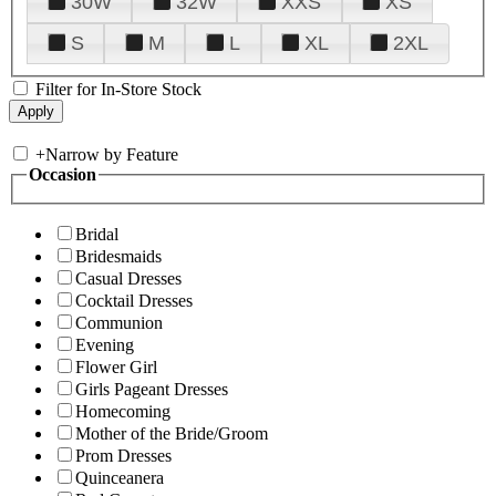
30W
32W
XXS
XS
S
M
L
XL
2XL
Filter for In-Store Stock
+
Narrow by Feature
Occasion
Bridal
Bridesmaids
Casual Dresses
Cocktail Dresses
Communion
Evening
Flower Girl
Girls Pageant Dresses
Homecoming
Mother of the Bride/Groom
Prom Dresses
Quinceanera