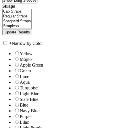
Straps
+
Narrow by Color
Yellow
Mojito
Apple Green
Green
Lime
Aqua
Turquoise
Light Blue
Slate Blue
Blue
Navy Blue
Purple
Lilac
Light Purple