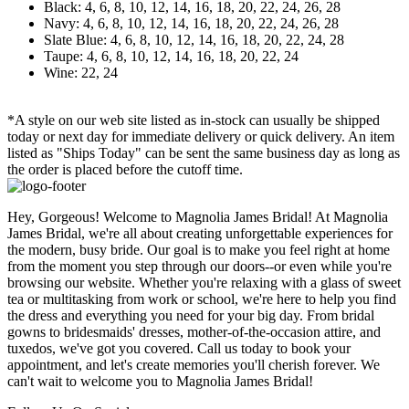
Black: 4, 6, 8, 10, 12, 14, 16, 18, 20, 22, 24, 26, 28
Navy: 4, 6, 8, 10, 12, 14, 16, 18, 20, 22, 24, 26, 28
Slate Blue: 4, 6, 8, 10, 12, 14, 16, 18, 20, 22, 24, 28
Taupe: 4, 6, 8, 10, 12, 14, 16, 18, 20, 22, 24
Wine: 22, 24
*A style on our web site listed as in-stock can usually be shipped
today or next day for immediate delivery or quick delivery. An item
listed as "Ships Today" can be sent the same business day as long as
the order is placed before the cutoff time.
Hey, Gorgeous! Welcome to Magnolia James Bridal! At Magnolia
James Bridal, we're all about creating unforgettable experiences for
the modern, busy bride. Our goal is to make you feel right at home
from the moment you step through our doors--or even while you're
browsing our website. Whether you're relaxing with a glass of sweet
tea or multitasking from work or school, we're here to help you find
the dress and everything you need for your big day. From bridal
gowns to bridesmaids' dresses, mother-of-the-occasion attire, and
tuxedos, we've got you covered. Call us today to book your
appointment, and let's create memories you'll cherish forever. We
can't wait to welcome you to Magnolia James Bridal!