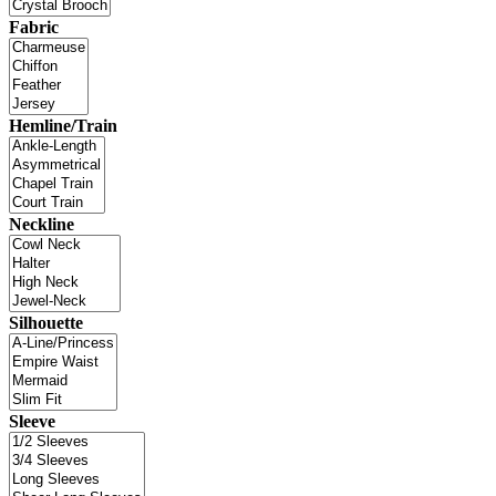
Fabric
Hemline/Train
Neckline
Silhouette
Sleeve