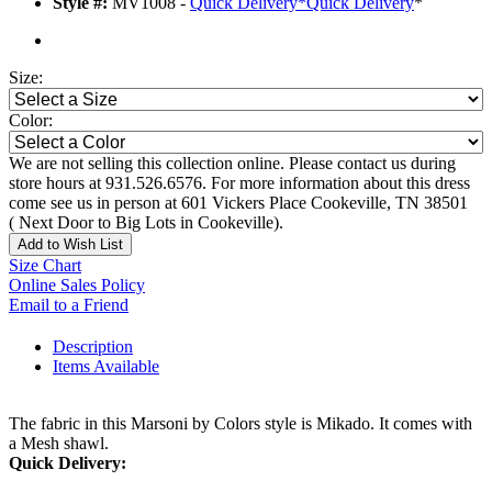
Style #:
MV1008 -
Quick Delivery
*
Quick Delivery
*
Size:
Color:
We are not selling this collection online. Please contact us during
store hours at 931.526.6576. For more information about this dress
come see us in person at 601 Vickers Place Cookeville, TN 38501
( Next Door to Big Lots in Cookeville).
Add to Wish List
Size Chart
Online Sales Policy
Email to a Friend
Description
Items Available
The fabric in this Marsoni by Colors style is Mikado. It comes with
a Mesh shawl.
Quick Delivery: