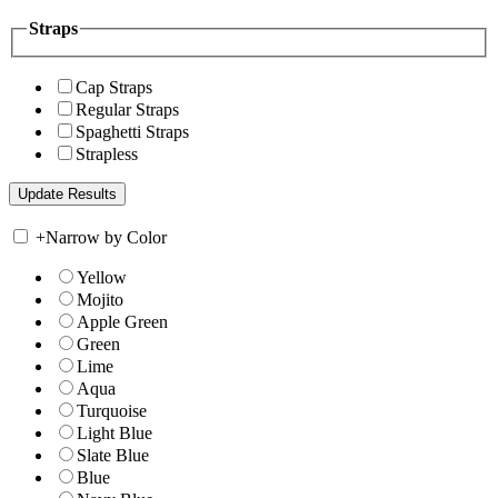
Straps
Cap Straps
Regular Straps
Spaghetti Straps
Strapless
+
Narrow by Color
Yellow
Mojito
Apple Green
Green
Lime
Aqua
Turquoise
Light Blue
Slate Blue
Blue