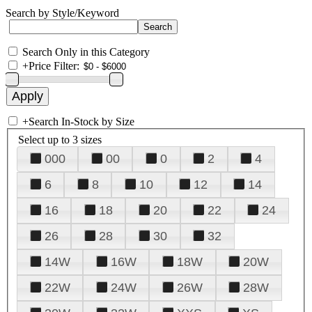
Search by Style/Keyword
Search Only in this Category
+
Price Filter:
+
Search In-Stock by Size
Select up to 3 sizes
000
00
0
2
4
6
8
10
12
14
16
18
20
22
24
26
28
30
32
14W
16W
18W
20W
22W
24W
26W
28W