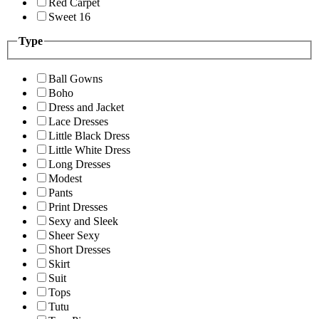
Red Carpet
Sweet 16
Type
Ball Gowns
Boho
Dress and Jacket
Lace Dresses
Little Black Dress
Little White Dress
Long Dresses
Modest
Pants
Print Dresses
Sexy and Sleek
Sheer Sexy
Short Dresses
Skirt
Suit
Tops
Tutu