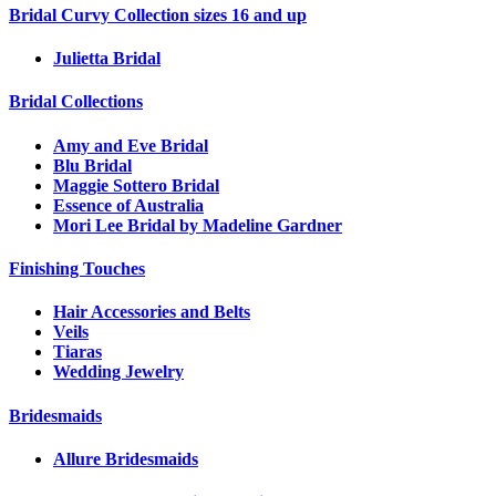
Bridal Curvy Collection sizes 16 and up
Julietta Bridal
Bridal Collections
Amy and Eve Bridal
Blu Bridal
Maggie Sottero Bridal
Essence of Australia
Mori Lee Bridal by Madeline Gardner
Finishing Touches
Hair Accessories and Belts
Veils
Tiaras
Wedding Jewelry
Bridesmaids
Allure Bridesmaids