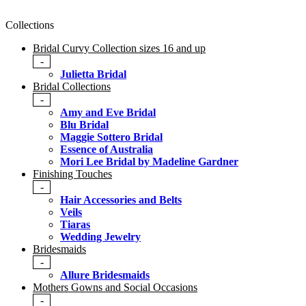
Collections
Bridal Curvy Collection sizes 16 and up
-
Julietta Bridal
Bridal Collections
-
Amy and Eve Bridal
Blu Bridal
Maggie Sottero Bridal
Essence of Australia
Mori Lee Bridal by Madeline Gardner
Finishing Touches
-
Hair Accessories and Belts
Veils
Tiaras
Wedding Jewelry
Bridesmaids
-
Allure Bridesmaids
Mothers Gowns and Social Occasions
-