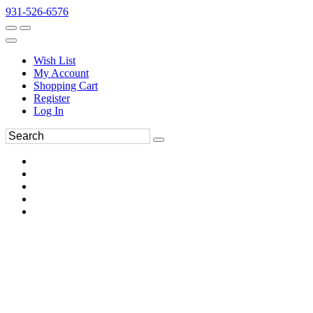
931-526-6576
Wish List
My Account
Shopping Cart
Register
Log In