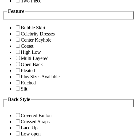
Two Piece
Feature
Bubble Skirt
Celebrity Dresses
Center Keyhole
Corset
High Low
Multi-Layered
Open Back
Pleated
Plus Sizes Available
Ruched
Slit
Back Style
Covered Button
Crossed Straps
Lace Up
Low open