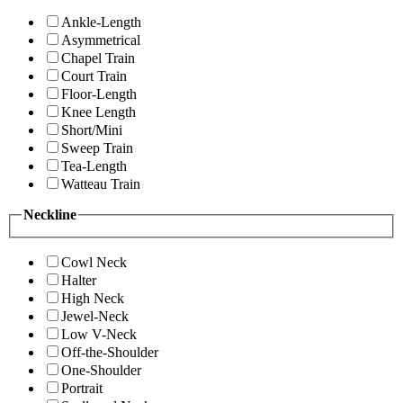
Ankle-Length
Asymmetrical
Chapel Train
Court Train
Floor-Length
Knee Length
Short/Mini
Sweep Train
Tea-Length
Watteau Train
Neckline
Cowl Neck
Halter
High Neck
Jewel-Neck
Low V-Neck
Off-the-Shoulder
One-Shoulder
Portrait