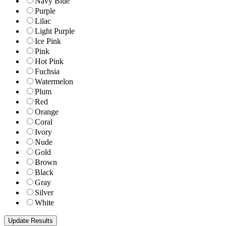
Navy Blue
Purple
Lilac
Light Purple
Ice Pink
Pink
Hot Pink
Fuchsia
Watermelon
Plum
Red
Orange
Coral
Ivory
Nude
Gold
Brown
Black
Gray
Silver
White