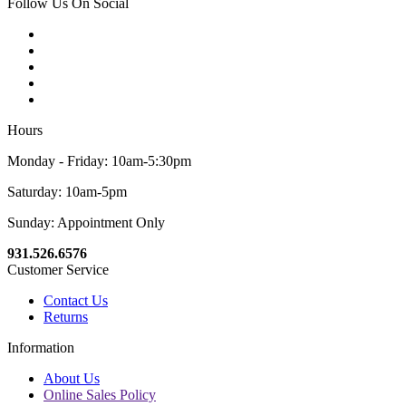
Follow Us On Social
Hours
Monday - Friday: 10am-5:30pm
Saturday: 10am-5pm
Sunday: Appointment Only
931.526.6576
Customer Service
Contact Us
Returns
Information
About Us
Online Sales Policy