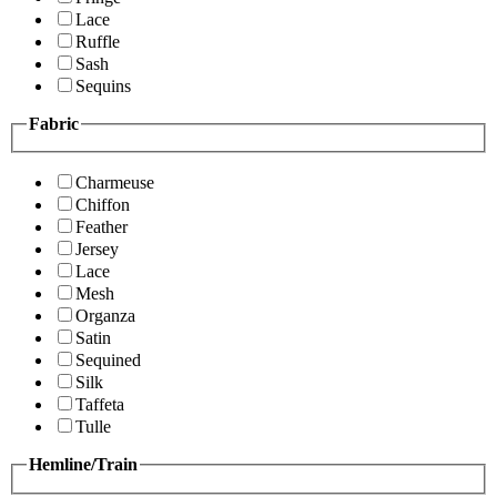
Lace
Ruffle
Sash
Sequins
Fabric
Charmeuse
Chiffon
Feather
Jersey
Lace
Mesh
Organza
Satin
Sequined
Silk
Taffeta
Tulle
Hemline/Train