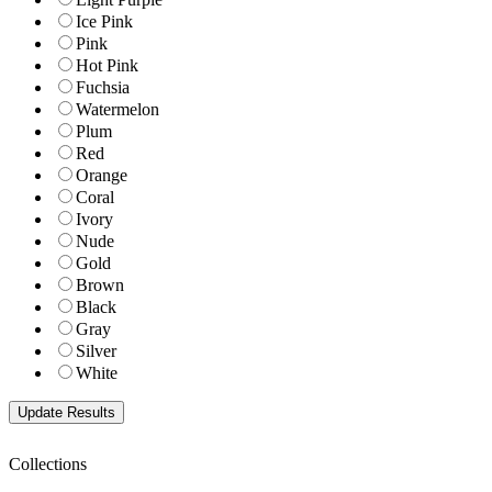
Ice Pink
Pink
Hot Pink
Fuchsia
Watermelon
Plum
Red
Orange
Coral
Ivory
Nude
Gold
Brown
Black
Gray
Silver
White
Collections