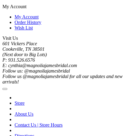
My Account
My Account
Order History
Wish List
Visit Us
601 Vickers Place
Cookeville, TN 38501
(Next door to Big Lots)
P: 931.526.6576
E: cynthia@magnoliajamesbridal.com
Follow us: @magnoliajamesbridal
Follow us @magnoliajamesbridal for all our updates and new
arrivals!
Store
About Us
Contact Us | Store Hours
Directions