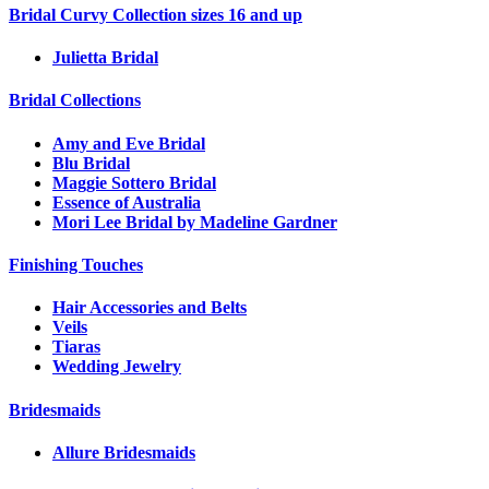
Bridal Curvy Collection sizes 16 and up
Julietta Bridal
Bridal Collections
Amy and Eve Bridal
Blu Bridal
Maggie Sottero Bridal
Essence of Australia
Mori Lee Bridal by Madeline Gardner
Finishing Touches
Hair Accessories and Belts
Veils
Tiaras
Wedding Jewelry
Bridesmaids
Allure Bridesmaids