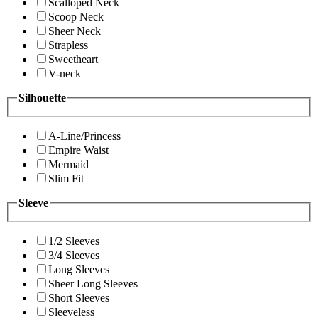
Scalloped Neck
Scoop Neck
Sheer Neck
Strapless
Sweetheart
V-neck
Silhouette
A-Line/Princess
Empire Waist
Mermaid
Slim Fit
Sleeve
1/2 Sleeves
3/4 Sleeves
Long Sleeves
Sheer Long Sleeves
Short Sleeves
Sleeveless