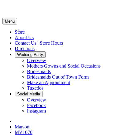
Menu
Store
About Us
Contact Us | Store Hours
Directions
Wedding Party
Overview
Mothers Gowns and Social Occasions
Bridesmaids
Bridesmaids Out of Town Form
Make an Appointment
Tuxedos
Social Media
Overview
Facebook
Instagram
Marsoni
MV1070