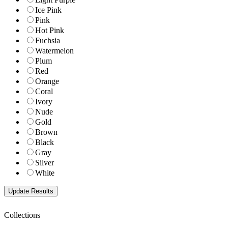
Ice Pink
Pink
Hot Pink
Fuchsia
Watermelon
Plum
Red
Orange
Coral
Ivory
Nude
Gold
Brown
Black
Gray
Silver
White
Collections