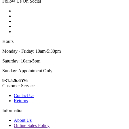
Follow Us On Social
Hours
Monday - Friday: 10am-5:30pm
Saturday: 10am-5pm
Sunday: Appointment Only
931.526.6576
Customer Service
Contact Us
Returns
Information
About Us
Online Sales Policy