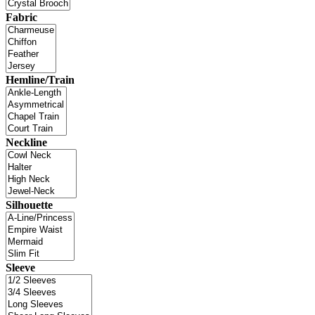
Fabric
Hemline/Train
Neckline
Silhouette
Sleeve