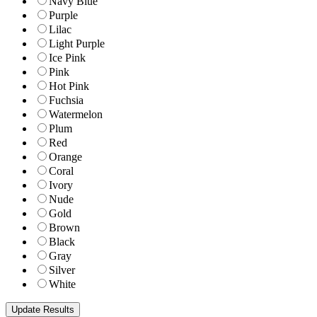
Navy Blue
Purple
Lilac
Light Purple
Ice Pink
Pink
Hot Pink
Fuchsia
Watermelon
Plum
Red
Orange
Coral
Ivory
Nude
Gold
Brown
Black
Gray
Silver
White