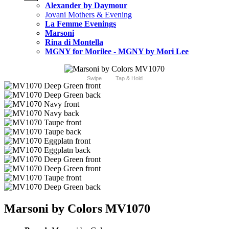
Alexander by Daymour
Jovani Mothers & Evening
La Femme Evenings
Marsoni
Rina di Montella
MGNY for Morilee - MGNY by Mori Lee
Swipe
Tap & Hold
Marsoni by Colors MV1070