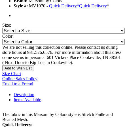
Brand:
Marsoni by Colors
Style #:
MV1070 -
Quick Delivery
*
Quick Delivery
*
Size:
Color:
We are not selling this collection online. Please contact us during
store hours at 931.526.6576. For more information about this dress
come see us in person at 601 Vickers Place Cookeville, TN 38501
( Next Door to Big Lots in Cookeville).
Add to Wish List
Size Chart
Online Sales Policy
Email to a Friend
Description
Items Available
The fabric in this Marsoni by Colors style is Stretch Faille and
Beaded Mesh.
Quick Delivery: