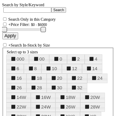
Search by Style/Keyword
Search Only in this Category
+
Price Filter:
+
Search In-Stock by Size
Select up to 3 sizes
000
00
0
2
4
6
8
10
12
14
16
18
20
22
24
26
28
30
32
14W
16W
18W
20W
22W
24W
26W
28W