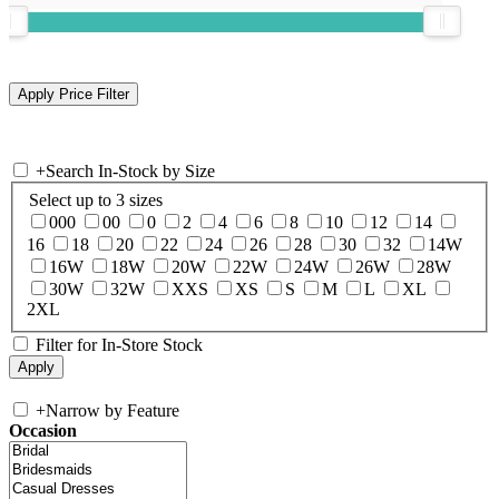
+
Search In-Stock by Size
Select up to 3 sizes
000
00
0
2
4
6
8
10
12
14
16
18
20
22
24
26
28
30
32
14W
16W
18W
20W
22W
24W
26W
28W
30W
32W
XXS
XS
S
M
L
XL
2XL
Filter for In-Store Stock
+
Narrow by Feature
Occasion