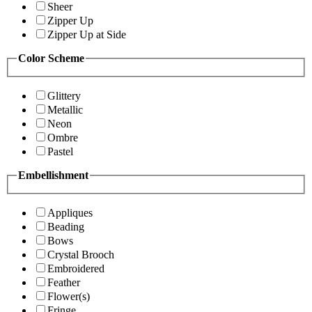
Sheer
Zipper Up
Zipper Up at Side
Color Scheme
Glittery
Metallic
Neon
Ombre
Pastel
Embellishment
Appliques
Beading
Bows
Crystal Brooch
Embroidered
Feather
Flower(s)
Fringe