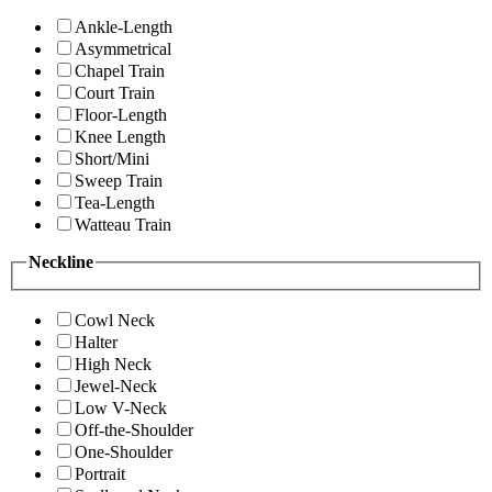
Ankle-Length
Asymmetrical
Chapel Train
Court Train
Floor-Length
Knee Length
Short/Mini
Sweep Train
Tea-Length
Watteau Train
Neckline
Cowl Neck
Halter
High Neck
Jewel-Neck
Low V-Neck
Off-the-Shoulder
One-Shoulder
Portrait