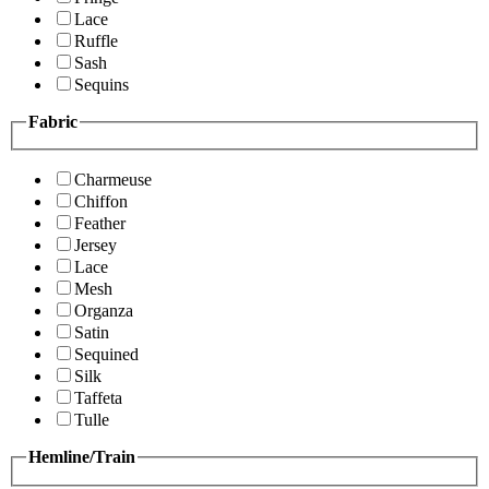
Lace
Ruffle
Sash
Sequins
Fabric
Charmeuse
Chiffon
Feather
Jersey
Lace
Mesh
Organza
Satin
Sequined
Silk
Taffeta
Tulle
Hemline/Train