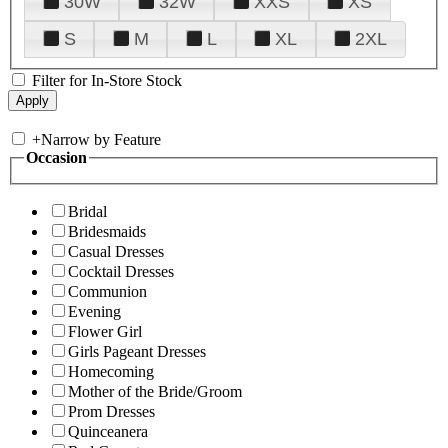
30W
32W
XXS
XS
S
M
L
XL
2XL
Filter for In-Store Stock
+
Narrow by Feature
Occasion
Bridal
Bridesmaids
Casual Dresses
Cocktail Dresses
Communion
Evening
Flower Girl
Girls Pageant Dresses
Homecoming
Mother of the Bride/Groom
Prom Dresses
Quinceanera