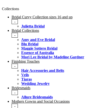
Collections
Bridal Curvy Collection sizes 16 and up
-
Julietta Bridal
Bridal Collections
-
Amy and Eve Bridal
Blu Bridal
Maggie Sottero Bridal
Essence of Australia
Mori Lee Bridal by Madeline Gardner
Finishing Touches
-
Hair Accessories and Belts
Veils
Tiaras
Wedding Jewelry
Bridesmaids
-
Allure Bridesmaids
Mothers Gowns and Social Occasions
-