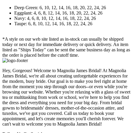
Deep Green: 6, 10, 12, 14, 16, 18, 20, 22, 24, 26
Eggplant: 4, 6, 8, 12, 14, 16, 18, 20, 22, 24, 26
Navy: 4, 6, 8, 10, 12, 14, 16, 18, 22, 24, 26
Taupe: 6, 8, 10, 12, 14, 16, 18, 22, 24, 26
*A style on our web site listed as in-stock can usually be shipped
today or next day for immediate delivery or quick delivery. An item
listed as "Ships Today" can be sent the same business day as long as
the order is placed before the cutoff time.
Hey, Gorgeous! Welcome to Magnolia James Bridal! At Magnolia
James Bridal, we're all about creating unforgettable experiences for
the modern, busy bride. Our goal is to make you feel right at home
from the moment you step through our doors--or even while you're
browsing our website. Whether you're relaxing with a glass of sweet
tea or multitasking from work or school, we're here to help you find
the dress and everything you need for your big day. From bridal
gowns to bridesmaids' dresses, mother-of-the-occasion attire, and
tuxedos, we've got you covered. Call us today to book your
appointment, and let's create memories you'll cherish forever. We
can't wait to welcome you to Magnolia James Bridal!