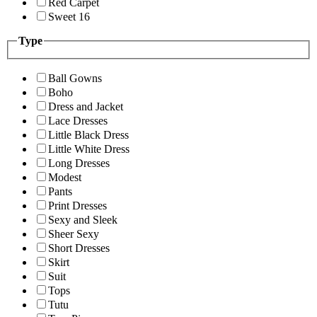
Red Carpet
Sweet 16
Type
Ball Gowns
Boho
Dress and Jacket
Lace Dresses
Little Black Dress
Little White Dress
Long Dresses
Modest
Pants
Print Dresses
Sexy and Sleek
Sheer Sexy
Short Dresses
Skirt
Suit
Tops
Tutu