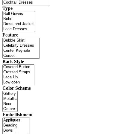
Type
Feature
Back Style
Color Scheme
Embellishment