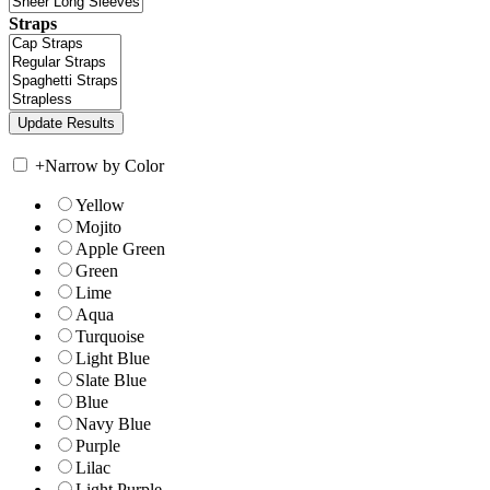
Straps
+
Narrow by Color
Yellow
Mojito
Apple Green
Green
Lime
Aqua
Turquoise
Light Blue
Slate Blue
Blue
Navy Blue
Purple
Lilac
Light Purple