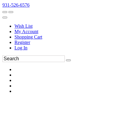
931-526-6576
Wish List
My Account
Shopping Cart
Register
Log In