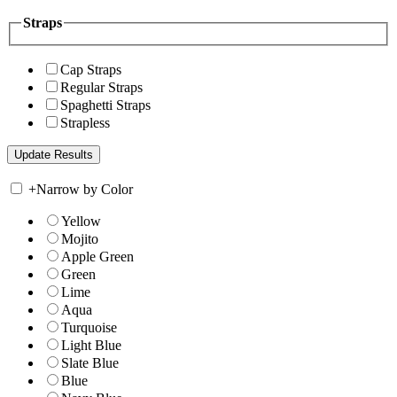
Straps
Cap Straps
Regular Straps
Spaghetti Straps
Strapless
+
Narrow by Color
Yellow
Mojito
Apple Green
Green
Lime
Aqua
Turquoise
Light Blue
Slate Blue
Blue