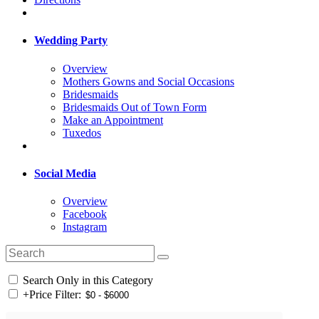
Wedding Party
Overview
Mothers Gowns and Social Occasions
Bridesmaids
Bridesmaids Out of Town Form
Make an Appointment
Tuxedos
Social Media
Overview
Facebook
Instagram
Search Only in this Category
+
Price Filter: