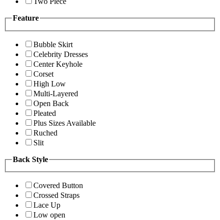
Two Piece
Feature
Bubble Skirt
Celebrity Dresses
Center Keyhole
Corset
High Low
Multi-Layered
Open Back
Pleated
Plus Sizes Available
Ruched
Slit
Back Style
Covered Button
Crossed Straps
Lace Up
Low open