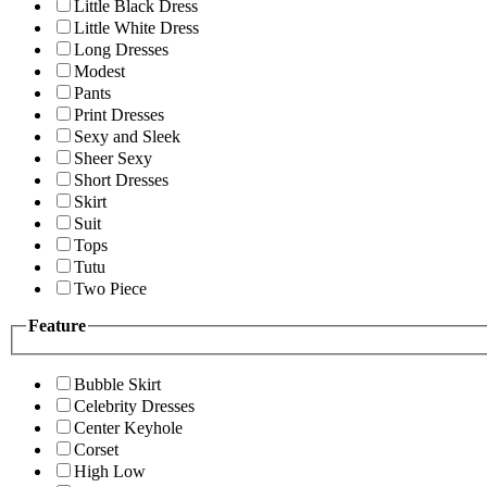
Little Black Dress
Little White Dress
Long Dresses
Modest
Pants
Print Dresses
Sexy and Sleek
Sheer Sexy
Short Dresses
Skirt
Suit
Tops
Tutu
Two Piece
Feature
Bubble Skirt
Celebrity Dresses
Center Keyhole
Corset
High Low