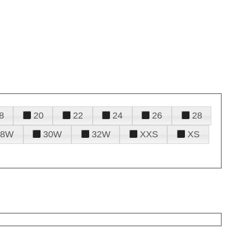
8
20
22
24
26
28
28W
30W
32W
XXS
XS