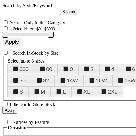
Search by Style/Keyword
Search Only in this Category
+
Price Filter:
+
Search In-Stock by Size
Select up to 3 sizes
000
00
0
2
4
6
30
32
14W
16W
18W
S
M
L
XL
2XL
Filter for In-Store Stock
+
Narrow by Feature
Occasion