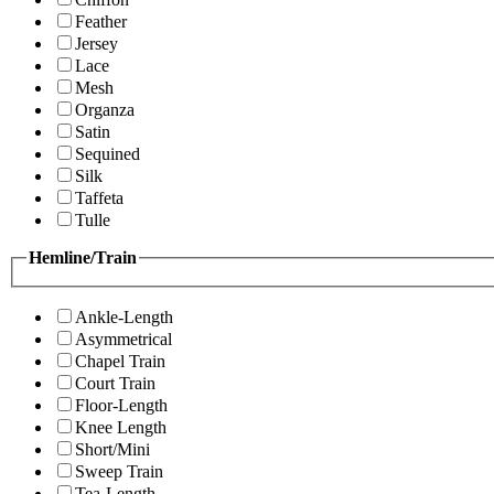
Feather
Jersey
Lace
Mesh
Organza
Satin
Sequined
Silk
Taffeta
Tulle
Hemline/Train
Ankle-Length
Asymmetrical
Chapel Train
Court Train
Floor-Length
Knee Length
Short/Mini
Sweep Train
Tea-Length