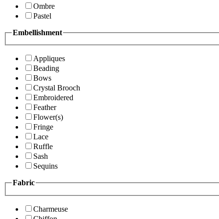
Ombre
Pastel
Embellishment
Appliques
Beading
Bows
Crystal Brooch
Embroidered
Feather
Flower(s)
Fringe
Lace
Ruffle
Sash
Sequins
Fabric
Charmeuse
Chiffon