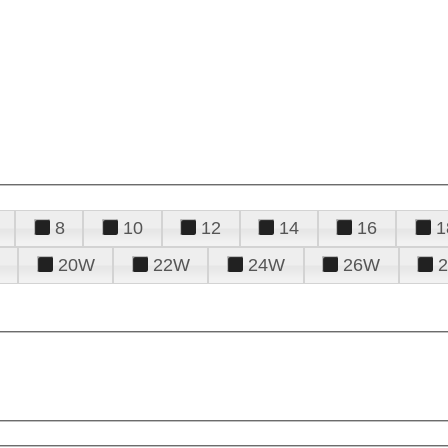
8
10
12
14
16
1
20W
22W
24W
26W