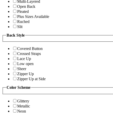
Multi-Layered
Open Back
Pleated
Plus Sizes Available
Ruched
Slit
Back Style
Covered Button
Crossed Straps
Lace Up
Low open
Sheer
Zipper Up
Zipper Up at Side
Color Scheme
Glittery
Metallic
Neon