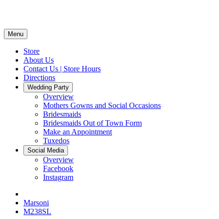
Menu
Store
About Us
Contact Us | Store Hours
Directions
Wedding Party
Overview
Mothers Gowns and Social Occasions
Bridesmaids
Bridesmaids Out of Town Form
Make an Appointment
Tuxedos
Social Media
Overview
Facebook
Instagram
Marsoni
M238SL