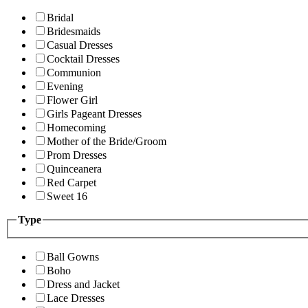
Bridal
Bridesmaids
Casual Dresses
Cocktail Dresses
Communion
Evening
Flower Girl
Girls Pageant Dresses
Homecoming
Mother of the Bride/Groom
Prom Dresses
Quinceanera
Red Carpet
Sweet 16
Type
Ball Gowns
Boho
Dress and Jacket
Lace Dresses