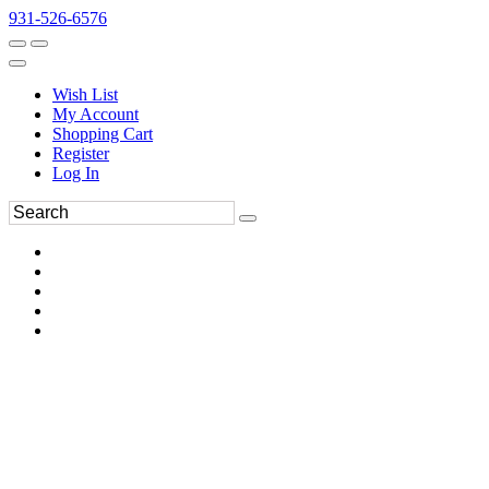
931-526-6576
Wish List
My Account
Shopping Cart
Register
Log In