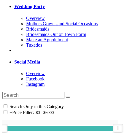
Wedding Party
Overview
Mothers Gowns and Social Occasions
Bridesmaids
Bridesmaids Out of Town Form
Make an Appointment
Tuxedos
Social Media
Overview
Facebook
Instagram
Search Only in this Category
+
Price Filter: