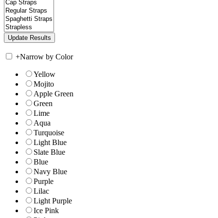
+
Narrow by Color
Yellow
Mojito
Apple Green
Green
Lime
Aqua
Turquoise
Light Blue
Slate Blue
Blue
Navy Blue
Purple
Lilac
Light Purple
Ice Pink