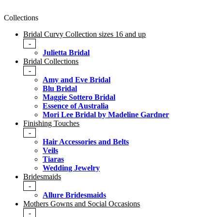
Collections
Bridal Curvy Collection sizes 16 and up
-
Julietta Bridal
Bridal Collections
-
Amy and Eve Bridal
Blu Bridal
Maggie Sottero Bridal
Essence of Australia
Mori Lee Bridal by Madeline Gardner
Finishing Touches
-
Hair Accessories and Belts
Veils
Tiaras
Wedding Jewelry
Bridesmaids
-
Allure Bridesmaids
Mothers Gowns and Social Occasions
-