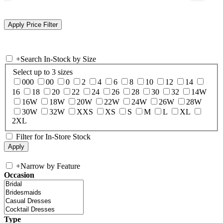
+
Search In-Stock by Size
Select up to 3 sizes
000
00
0
2
4
6
8
10
12
14
16
18
20
22
24
26
28
30
32
14W
16W
18W
20W
22W
24W
26W
28W
30W
32W
XXS
XS
S
M
L
XL
2XL
Filter for In-Store Stock
+
Narrow by Feature
Occasion
Type