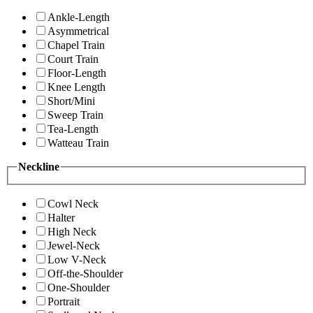
Ankle-Length
Asymmetrical
Chapel Train
Court Train
Floor-Length
Knee Length
Short/Mini
Sweep Train
Tea-Length
Watteau Train
Neckline
Cowl Neck
Halter
High Neck
Jewel-Neck
Low V-Neck
Off-the-Shoulder
One-Shoulder
Portrait