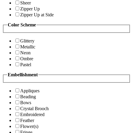
Sheer
Zipper Up
Zipper Up at Side
Color Scheme
Glittery
Metallic
Neon
Ombre
Pastel
Embellishment
Appliques
Beading
Bows
Crystal Brooch
Embroidered
Feather
Flower(s)
Fringe