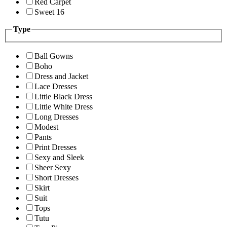
Red Carpet
Sweet 16
Type
Ball Gowns
Boho
Dress and Jacket
Lace Dresses
Little Black Dress
Little White Dress
Long Dresses
Modest
Pants
Print Dresses
Sexy and Sleek
Sheer Sexy
Short Dresses
Skirt
Suit
Tops
Tutu