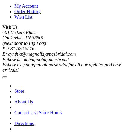
My Account
Order History
Wish List
Visit Us
601 Vickers Place
Cookeville, TN 38501
(Next door to Big Lots)
P: 931.526.6576
E: cynthia@magnoliajamesbridal.com
Follow us: @magnoliajamesbridal
Follow us @magnoliajamesbridal for all our updates and new
arrivals!
Store
About Us
Contact Us | Store Hours
Directions