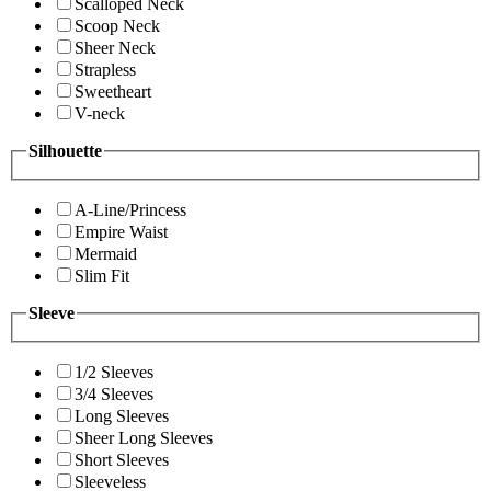
Scalloped Neck
Scoop Neck
Sheer Neck
Strapless
Sweetheart
V-neck
Silhouette
A-Line/Princess
Empire Waist
Mermaid
Slim Fit
Sleeve
1/2 Sleeves
3/4 Sleeves
Long Sleeves
Sheer Long Sleeves
Short Sleeves
Sleeveless