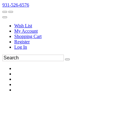
931-526-6576
Wish List
My Account
Shopping Cart
Register
Log In