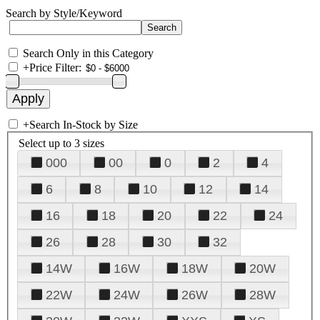
Search by Style/Keyword
Search Only in this Category
+
Price Filter:
+
Search In-Stock by Size
Select up to 3 sizes
000
00
0
2
4
6
8
10
12
14
16
18
20
22
24
26
28
30
32
14W
16W
18W
20W
22W
24W
26W
28W