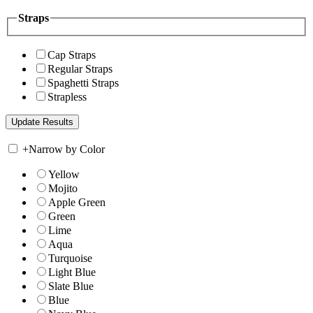
Straps
Cap Straps
Regular Straps
Spaghetti Straps
Strapless
+
Narrow by Color
Yellow
Mojito
Apple Green
Green
Lime
Aqua
Turquoise
Light Blue
Slate Blue
Blue