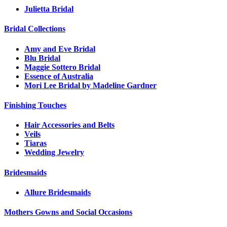
Julietta Bridal
Bridal Collections
Amy and Eve Bridal
Blu Bridal
Maggie Sottero Bridal
Essence of Australia
Mori Lee Bridal by Madeline Gardner
Finishing Touches
Hair Accessories and Belts
Veils
Tiaras
Wedding Jewelry
Bridesmaids
Allure Bridesmaids
Mothers Gowns and Social Occasions