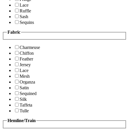
Lace
Ruffle
Sash
Sequins
Fabric
Charmeuse
Chiffon
Feather
Jersey
Lace
Mesh
Organza
Satin
Sequined
Silk
Taffeta
Tulle
Hemline/Train