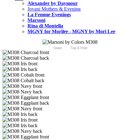
Alexander by Daymour
Jovani Mothers & Evening
La Femme Evenings
Marsoni
Rina di Montella
MGNY for Morilee - MGNY by Mori Lee
Swipe
Tap & Hold