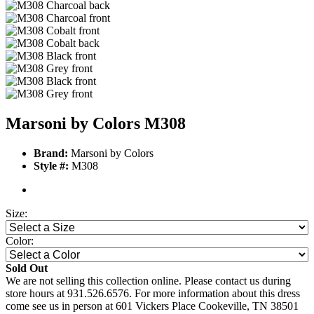
Marsoni by Colors M308
Brand:
Marsoni by Colors
Style #:
M308
Size:
Color:
Sold Out
We are not selling this collection online. Please contact us during
store hours at 931.526.6576. For more information about this dress
come see us in person at 601 Vickers Place Cookeville, TN 38501