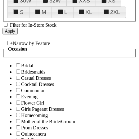
30W
32W
XXS
XS
S
M
L
XL
2XL
Filter for In-Store Stock
+
Narrow by Feature
Occasion
Bridal
Bridesmaids
Casual Dresses
Cocktail Dresses
Communion
Evening
Flower Girl
Girls Pageant Dresses
Homecoming
Mother of the Bride/Groom
Prom Dresses
Quinceanera