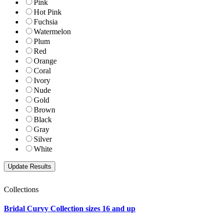
Pink
Hot Pink
Fuchsia
Watermelon
Plum
Red
Orange
Coral
Ivory
Nude
Gold
Brown
Black
Gray
Silver
White
Collections
Bridal Curvy Collection sizes 16 and up