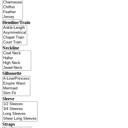
Hemline/Train
Neckline
Silhouette
Sleeve
Straps