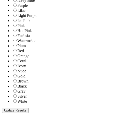
Navy Blue
Purple
Lilac
Light Purple
Ice Pink
Pink
Hot Pink
Fuchsia
Watermelon
Plum
Red
Orange
Coral
Ivory
Nude
Gold
Brown
Black
Gray
Silver
White