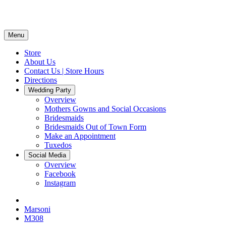
Menu
Store
About Us
Contact Us | Store Hours
Directions
Wedding Party
Overview
Mothers Gowns and Social Occasions
Bridesmaids
Bridesmaids Out of Town Form
Make an Appointment
Tuxedos
Social Media
Overview
Facebook
Instagram
Marsoni
M308