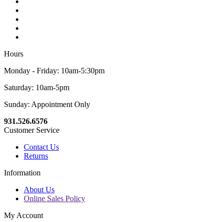
Hours
Monday - Friday: 10am-5:30pm
Saturday: 10am-5pm
Sunday: Appointment Only
931.526.6576
Customer Service
Contact Us
Returns
Information
About Us
Online Sales Policy
My Account