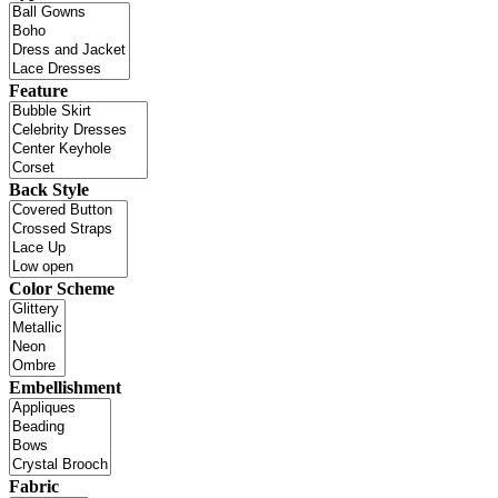
Feature
Back Style
Color Scheme
Embellishment
Fabric