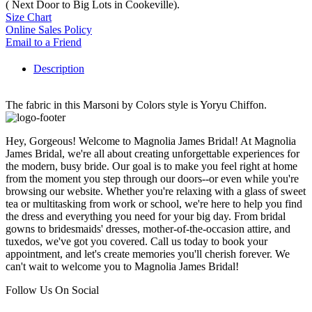
( Next Door to Big Lots in Cookeville).
Size Chart
Online Sales Policy
Email to a Friend
Description
The fabric in this Marsoni by Colors style is Yoryu Chiffon.
Hey, Gorgeous! Welcome to Magnolia James Bridal! At Magnolia
James Bridal, we're all about creating unforgettable experiences for
the modern, busy bride. Our goal is to make you feel right at home
from the moment you step through our doors--or even while you're
browsing our website. Whether you're relaxing with a glass of sweet
tea or multitasking from work or school, we're here to help you find
the dress and everything you need for your big day. From bridal
gowns to bridesmaids' dresses, mother-of-the-occasion attire, and
tuxedos, we've got you covered. Call us today to book your
appointment, and let's create memories you'll cherish forever. We
can't wait to welcome you to Magnolia James Bridal!
Follow Us On Social