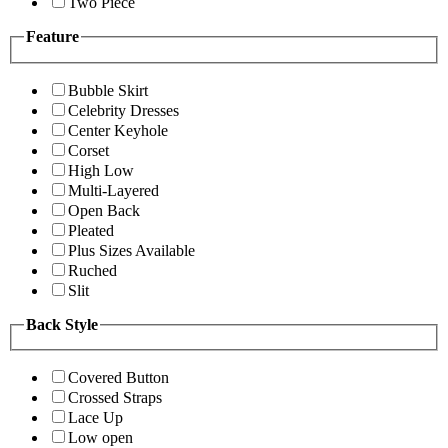
Two Piece
Feature
Bubble Skirt
Celebrity Dresses
Center Keyhole
Corset
High Low
Multi-Layered
Open Back
Pleated
Plus Sizes Available
Ruched
Slit
Back Style
Covered Button
Crossed Straps
Lace Up
Low open