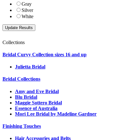
Gray
Silver
White
Collections
Bridal Curvy Collection sizes 16 and up
Julietta Bridal
Bridal Collections
Amy and Eve Bridal
Blu Bridal
Maggie Sottero Bridal
Essence of Australia
Mori Lee Bridal by Madeline Gardner
Finishing Touches
Hair Accessories and Belts