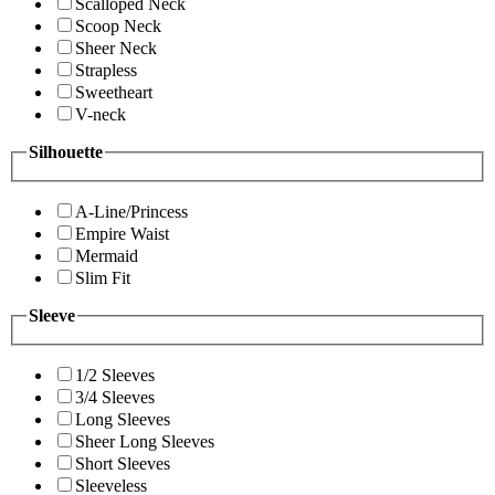
Scalloped Neck
Scoop Neck
Sheer Neck
Strapless
Sweetheart
V-neck
Silhouette
A-Line/Princess
Empire Waist
Mermaid
Slim Fit
Sleeve
1/2 Sleeves
3/4 Sleeves
Long Sleeves
Sheer Long Sleeves
Short Sleeves
Sleeveless