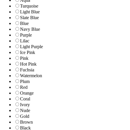
Aqua
Turquoise
Light Blue
Slate Blue
Blue
Navy Blue
Purple
Lilac
Light Purple
Ice Pink
Pink
Hot Pink
Fuchsia
Watermelon
Plum
Red
Orange
Coral
Ivory
Nude
Gold
Brown
Black