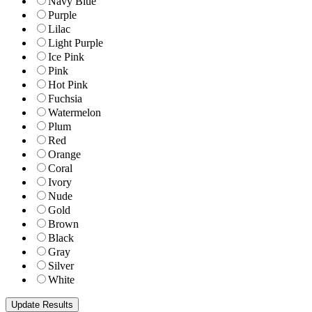
Navy Blue
Purple
Lilac
Light Purple
Ice Pink
Pink
Hot Pink
Fuchsia
Watermelon
Plum
Red
Orange
Coral
Ivory
Nude
Gold
Brown
Black
Gray
Silver
White