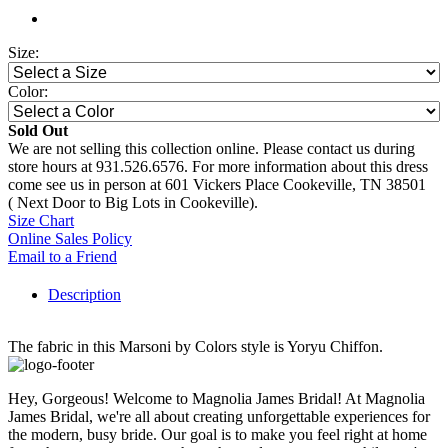
Size:
Color:
Sold Out
We are not selling this collection online. Please contact us during
store hours at 931.526.6576. For more information about this dress
come see us in person at 601 Vickers Place Cookeville, TN 38501
( Next Door to Big Lots in Cookeville).
Size Chart
Online Sales Policy
Email to a Friend
Description
The fabric in this Marsoni by Colors style is Yoryu Chiffon.
Hey, Gorgeous! Welcome to Magnolia James Bridal! At Magnolia
James Bridal, we're all about creating unforgettable experiences for
the modern, busy bride. Our goal is to make you feel right at home