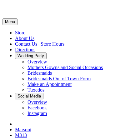
Menu
Store
About Us
Contact Us | Store Hours
Directions
Wedding Party
Overview
Mothers Gowns and Social Occasions
Bridesmaids
Bridesmaids Out of Town Form
Make an Appointment
Tuxedos
Social Media
Overview
Facebook
Instagram
Marsoni
M313