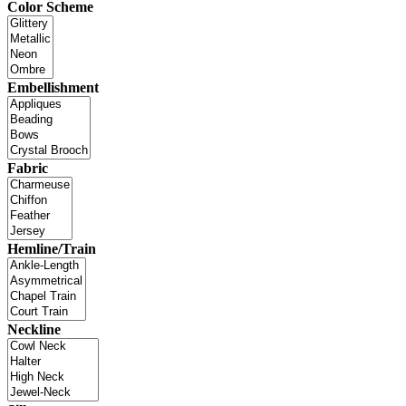
Color Scheme
Embellishment
Fabric
Hemline/Train
Neckline