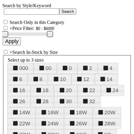
Search by Style/Keyword
Search Only in this Category
+
Price Filter:
+
Search In-Stock by Size
Select up to 3 sizes
000
00
0
2
4
6
8
10
12
14
16
18
20
22
24
26
28
30
32
14W
16W
18W
20W
22W
24W
26W
28W