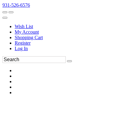
931-526-6576
Wish List
My Account
Shopping Cart
Register
Log In