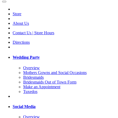
Store
About Us
Contact Us | Store Hours
Directions
Wedding Party
Overview
Mothers Gowns and Social Occasions
Bridesmaids
Bridesmaids Out of Town Form
Make an Appointment
Tuxedos
Social Media
Overview