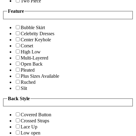
Two Piece
Feature
Bubble Skirt
Celebrity Dresses
Center Keyhole
Corset
High Low
Multi-Layered
Open Back
Pleated
Plus Sizes Available
Ruched
Slit
Back Style
Covered Button
Crossed Straps
Lace Up
Low open