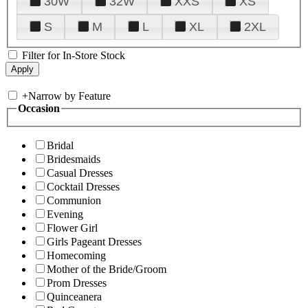
30W
32W
XXS
XS
S
M
L
XL
2XL
Filter for In-Store Stock
+
Narrow by Feature
Occasion
Bridal
Bridesmaids
Casual Dresses
Cocktail Dresses
Communion
Evening
Flower Girl
Girls Pageant Dresses
Homecoming
Mother of the Bride/Groom
Prom Dresses
Quinceanera