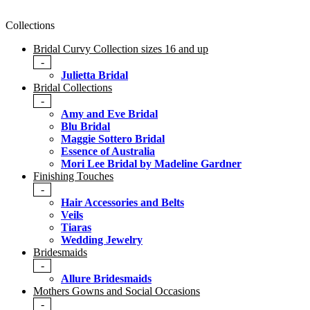
Collections
Bridal Curvy Collection sizes 16 and up
-
Julietta Bridal
Bridal Collections
-
Amy and Eve Bridal
Blu Bridal
Maggie Sottero Bridal
Essence of Australia
Mori Lee Bridal by Madeline Gardner
Finishing Touches
-
Hair Accessories and Belts
Veils
Tiaras
Wedding Jewelry
Bridesmaids
-
Allure Bridesmaids
Mothers Gowns and Social Occasions
-