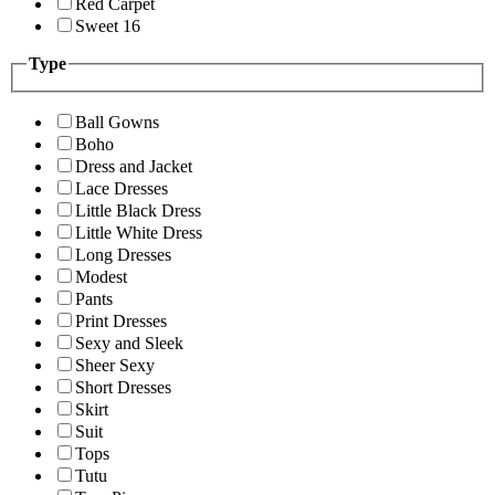
Red Carpet
Sweet 16
Type
Ball Gowns
Boho
Dress and Jacket
Lace Dresses
Little Black Dress
Little White Dress
Long Dresses
Modest
Pants
Print Dresses
Sexy and Sleek
Sheer Sexy
Short Dresses
Skirt
Suit
Tops
Tutu