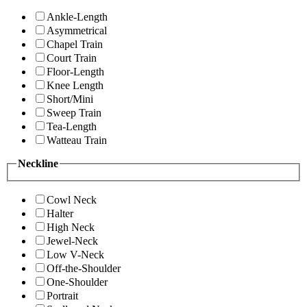
Ankle-Length
Asymmetrical
Chapel Train
Court Train
Floor-Length
Knee Length
Short/Mini
Sweep Train
Tea-Length
Watteau Train
Neckline
Cowl Neck
Halter
High Neck
Jewel-Neck
Low V-Neck
Off-the-Shoulder
One-Shoulder
Portrait