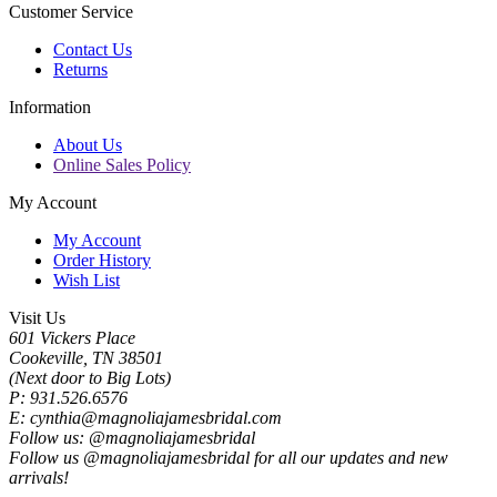
Customer Service
Contact Us
Returns
Information
About Us
Online Sales Policy
My Account
My Account
Order History
Wish List
Visit Us
601 Vickers Place
Cookeville, TN 38501
(Next door to Big Lots)
P: 931.526.6576
E: cynthia@magnoliajamesbridal.com
Follow us: @magnoliajamesbridal
Follow us @magnoliajamesbridal for all our updates and new
arrivals!