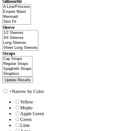
Silhouette
Sleeve
Straps
+
Narrow by Color
Yellow
Mojito
Apple Green
Green
Lime