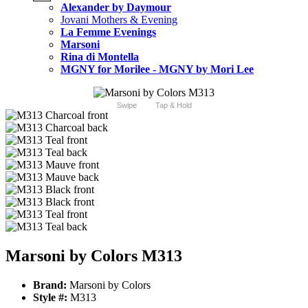
Alexander by Daymour
Jovani Mothers & Evening
La Femme Evenings
Marsoni
Rina di Montella
MGNY for Morilee - MGNY by Mori Lee
Swipe
Tap & Hold
Marsoni by Colors M313
Brand:
Marsoni by Colors
Style #:
M313