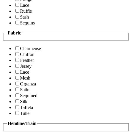
Lace
Ruffle
Sash
Sequins
Fabric
Charmeuse
Chiffon
Feather
Jersey
Lace
Mesh
Organza
Satin
Sequined
Silk
Taffeta
Tulle
Hemline/Train