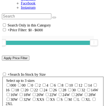
Facebook
Instagram
Search Only in this Category
+
Price Filter:
+
Search In-Stock by Size
Select up to 3 sizes
000
00
0
2
4
6
8
10
12
14
16
18
20
22
24
26
28
30
32
14W
16W
18W
20W
22W
24W
26W
28W
30W
32W
XXS
XS
S
M
L
XL
2XL