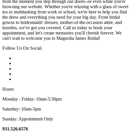
from the moment you step through our doors--or even while you're
browsing our website. Whether you're relaxing with a glass of sweet
tea or multitasking from work or school, we're here to help you find
the dress and everything you need for your big day. From bridal
gowns to bridesmaids' dresses, mother-of-the-occasion attire, and
tuxedos, we've got you covered. Call us today to book your
appointment, and let's create memories you'll cherish forever. We
can't wait to welcome you to Magnolia James Bridal!
Follow Us On Social
Hours
Monday - Friday: 10am-5:30pm
Saturday: 10am-5pm
Sunday: Appointment Only
931.526.6576