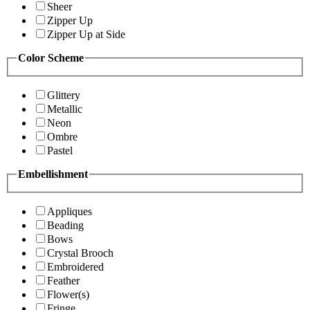
Sheer
Zipper Up
Zipper Up at Side
Color Scheme
Glittery
Metallic
Neon
Ombre
Pastel
Embellishment
Appliques
Beading
Bows
Crystal Brooch
Embroidered
Feather
Flower(s)
Fringe