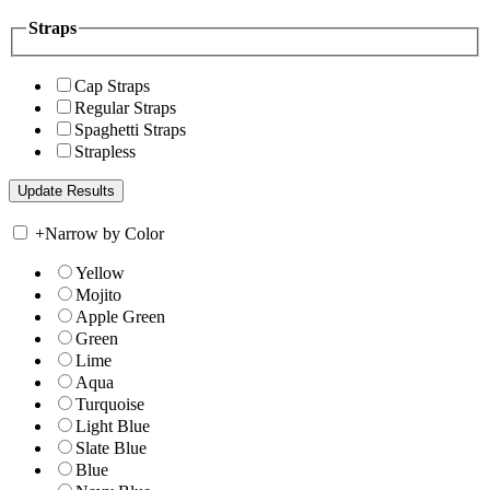
Straps
Cap Straps
Regular Straps
Spaghetti Straps
Strapless
+
Narrow by Color
Yellow
Mojito
Apple Green
Green
Lime
Aqua
Turquoise
Light Blue
Slate Blue
Blue