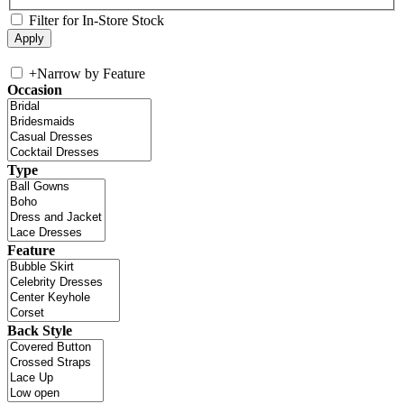
Filter for In-Store Stock
+
Narrow by Feature
Occasion
Type
Feature
Back Style