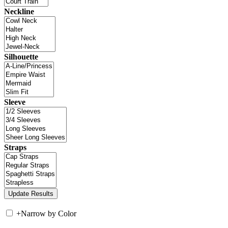
Neckline
Silhouette
Sleeve
Straps
+
Narrow by Color