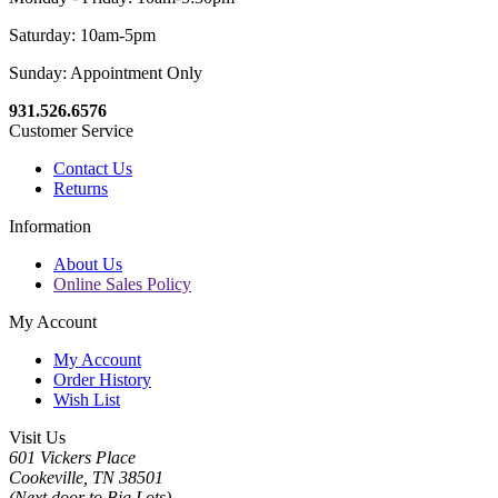
Saturday: 10am-5pm
Sunday: Appointment Only
931.526.6576
Customer Service
Contact Us
Returns
Information
About Us
Online Sales Policy
My Account
My Account
Order History
Wish List
Visit Us
601 Vickers Place
Cookeville, TN 38501
(Next door to Big Lots)