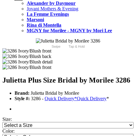
Alexander by Daymour
Jovani Mothers & Evening
La Femme Evenings
Marsoni
Rina di Montella
MGNY for Morilee - MGNY by Mori Lee
Swipe
Tap & Hold
Julietta Plus Size Bridal by Morilee 3286
Brand:
Julietta Bridal by Morilee
Style #:
3286 -
Quick Delivery
*
Quick Delivery
*
Size:
Color: