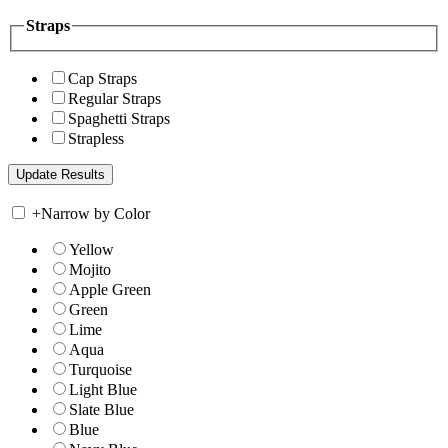
Straps
Cap Straps
Regular Straps
Spaghetti Straps
Strapless
+
Narrow by Color
Yellow
Mojito
Apple Green
Green
Lime
Aqua
Turquoise
Light Blue
Slate Blue
Blue