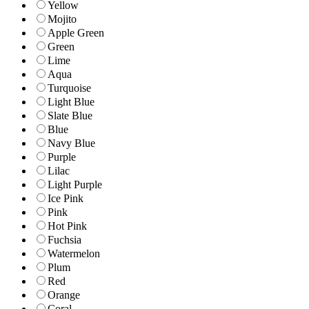
Yellow
Mojito
Apple Green
Green
Lime
Aqua
Turquoise
Light Blue
Slate Blue
Blue
Navy Blue
Purple
Lilac
Light Purple
Ice Pink
Pink
Hot Pink
Fuchsia
Watermelon
Plum
Red
Orange
Coral