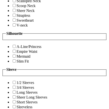
Scalloped Neck
Scoop Neck
Sheer Neck
Strapless
Sweetheart
V-neck
Silhouette
A-Line/Princess
Empire Waist
Mermaid
Slim Fit
Sleeve
1/2 Sleeves
3/4 Sleeves
Long Sleeves
Sheer Long Sleeves
Short Sleeves
Sleeveless