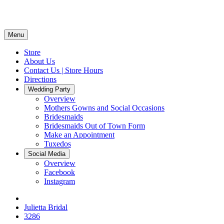
Menu
Store
About Us
Contact Us | Store Hours
Directions
Wedding Party
Overview
Mothers Gowns and Social Occasions
Bridesmaids
Bridesmaids Out of Town Form
Make an Appointment
Tuxedos
Social Media
Overview
Facebook
Instagram
Julietta Bridal
3286