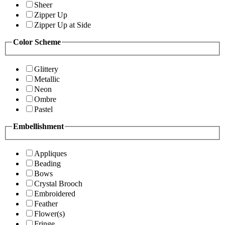
Sheer
Zipper Up
Zipper Up at Side
Color Scheme
Glittery
Metallic
Neon
Ombre
Pastel
Embellishment
Appliques
Beading
Bows
Crystal Brooch
Embroidered
Feather
Flower(s)
Fringe