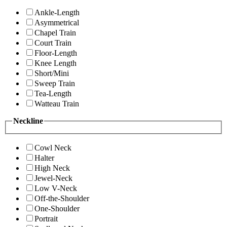
Ankle-Length
Asymmetrical
Chapel Train
Court Train
Floor-Length
Knee Length
Short/Mini
Sweep Train
Tea-Length
Watteau Train
Neckline
Cowl Neck
Halter
High Neck
Jewel-Neck
Low V-Neck
Off-the-Shoulder
One-Shoulder
Portrait