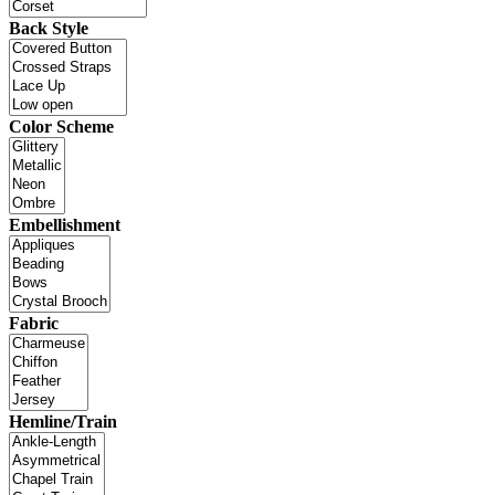
Back Style
Color Scheme
Embellishment
Fabric
Hemline/Train