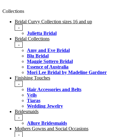
Collections
Bridal Curvy Collection sizes 16 and up
-
Julietta Bridal
Bridal Collections
-
Amy and Eve Bridal
Blu Bridal
Maggie Sottero Bridal
Essence of Australia
Mori Lee Bridal by Madeline Gardner
Finishing Touches
-
Hair Accessories and Belts
Veils
Tiaras
Wedding Jewelry
Bridesmaids
-
Allure Bridesmaids
Mothers Gowns and Social Occasions
-