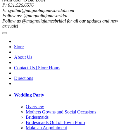
P: 931.526.6576
E: cynthia@magnoliajamesbridal.com
Follow us: @magnoliajamesbridal
Follow us @magnoliajamesbridal for all our updates and new
arrivals!
Store
About Us
Contact Us | Store Hours
Directions
Wedding Party
Overview
Mothers Gowns and Social Occasions
Bridesmaids
Bridesmaids Out of Town Form
Make an Appointment