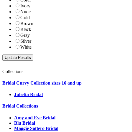
Ivory
Nude
Gold
Brown
Black
Gray
Silver
White
Collections
Bridal Curvy Collection sizes 16 and up
Julietta Bridal
Bridal Collections
Amy and Eve Bridal
Blu Bridal
Maggie Sottero Bridal