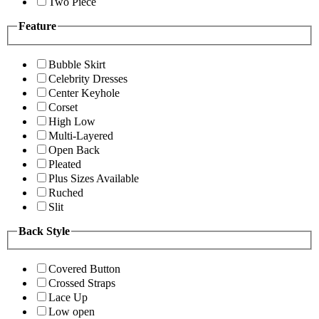
Two Piece
Feature
Bubble Skirt
Celebrity Dresses
Center Keyhole
Corset
High Low
Multi-Layered
Open Back
Pleated
Plus Sizes Available
Ruched
Slit
Back Style
Covered Button
Crossed Straps
Lace Up
Low open