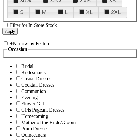
30W
32W
XXS
XS
S
M
L
XL
2XL
Filter for In-Store Stock
+
Narrow by Feature
Occasion
Bridal
Bridesmaids
Casual Dresses
Cocktail Dresses
Communion
Evening
Flower Girl
Girls Pageant Dresses
Homecoming
Mother of the Bride/Groom
Prom Dresses
Quinceanera