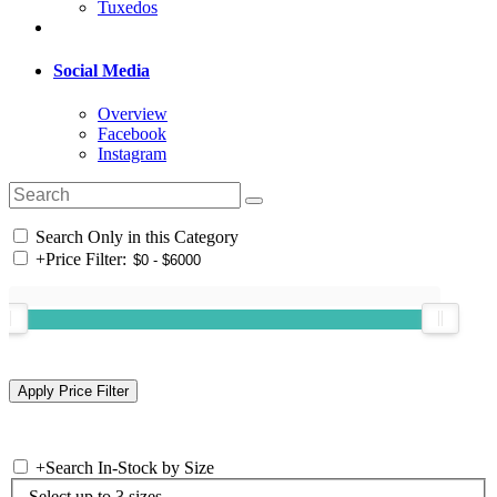
Tuxedos
Social Media
Overview
Facebook
Instagram
Search Only in this Category
+
Price Filter:
+
Search In-Stock by Size
Select up to 3 sizes