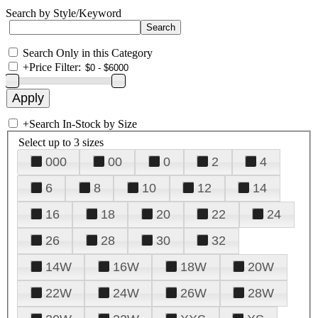
Search by Style/Keyword
Search Only in this Category
+
Price Filter:
+
Search In-Stock by Size
Select up to 3 sizes
000
00
0
2
4
6
8
10
12
14
16
18
20
22
24
26
28
30
32
14W
16W
18W
20W
22W
24W
26W
28W