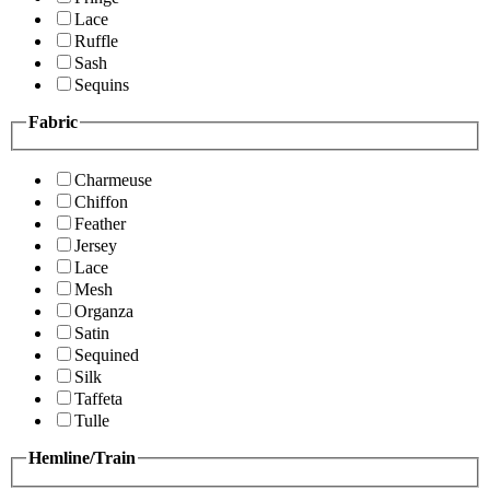
Lace
Ruffle
Sash
Sequins
Fabric
Charmeuse
Chiffon
Feather
Jersey
Lace
Mesh
Organza
Satin
Sequined
Silk
Taffeta
Tulle
Hemline/Train