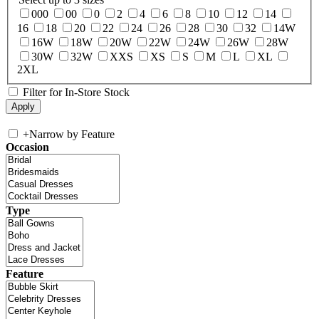
000
00
0
2
4
6
8
10
12
14
16
18
20
22
24
26
28
30
32
14W
16W
18W
20W
22W
24W
26W
28W
30W
32W
XXS
XS
S
M
L
XL
2XL
Filter for In-Store Stock
+
Narrow by Feature
Occasion
Type
Feature