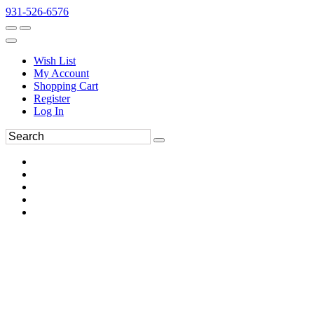
931-526-6576
Wish List
My Account
Shopping Cart
Register
Log In