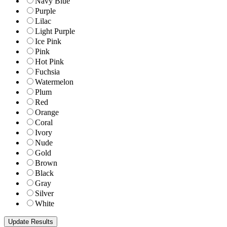
Navy Blue
Purple
Lilac
Light Purple
Ice Pink
Pink
Hot Pink
Fuchsia
Watermelon
Plum
Red
Orange
Coral
Ivory
Nude
Gold
Brown
Black
Gray
Silver
White