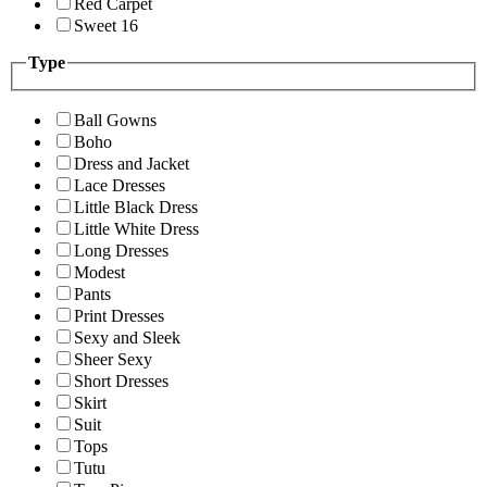
Red Carpet
Sweet 16
Type
Ball Gowns
Boho
Dress and Jacket
Lace Dresses
Little Black Dress
Little White Dress
Long Dresses
Modest
Pants
Print Dresses
Sexy and Sleek
Sheer Sexy
Short Dresses
Skirt
Suit
Tops
Tutu