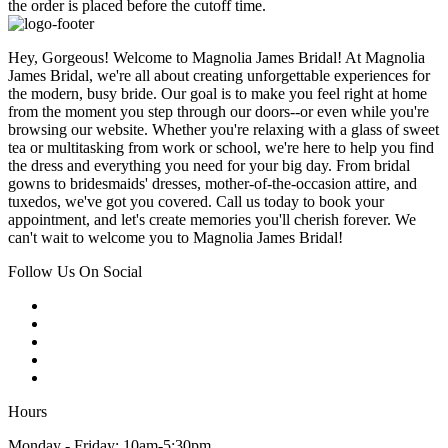
the order is placed before the cutoff time.
Hey, Gorgeous! Welcome to Magnolia James Bridal! At Magnolia
James Bridal, we're all about creating unforgettable experiences for
the modern, busy bride. Our goal is to make you feel right at home
from the moment you step through our doors--or even while you're
browsing our website. Whether you're relaxing with a glass of sweet
tea or multitasking from work or school, we're here to help you find
the dress and everything you need for your big day. From bridal
gowns to bridesmaids' dresses, mother-of-the-occasion attire, and
tuxedos, we've got you covered. Call us today to book your
appointment, and let's create memories you'll cherish forever. We
can't wait to welcome you to Magnolia James Bridal!
Follow Us On Social
Hours
Monday - Friday: 10am-5:30pm