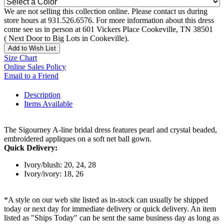
We are not selling this collection online. Please contact us during
store hours at 931.526.6576. For more information about this dress
come see us in person at 601 Vickers Place Cookeville, TN 38501
( Next Door to Big Lots in Cookeville).
Add to Wish List
Size Chart
Online Sales Policy
Email to a Friend
Description
Items Available
The Sigourney A-line bridal dress features pearl and crystal beaded,
embroidered appliques on a soft net ball gown.
Quick Delivery:
Ivory/blush: 20, 24, 28
Ivory/ivory: 18, 26
*A style on our web site listed as in-stock can usually be shipped
today or next day for immediate delivery or quick delivery. An item
listed as "Ships Today" can be sent the same business day as long as