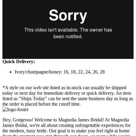
Quick Delivery:
Ivory/champagne/honey: 16, 18, 22, 24, 26, 28
*A style on our web site listed as in-stock can usually be shipped
today or next day for immediate delivery or quick delivery. An item
listed as "Ships Today" can be sent the same business day as long as
the order is placed before the cutoff time.
Hey, Gorgeous! Welcome to Magnolia James Bridal! At Magnolia
James Bridal, we're all about creating unforgettable experiences for
the modern, busy bride. Our goal is to make you feel right at home