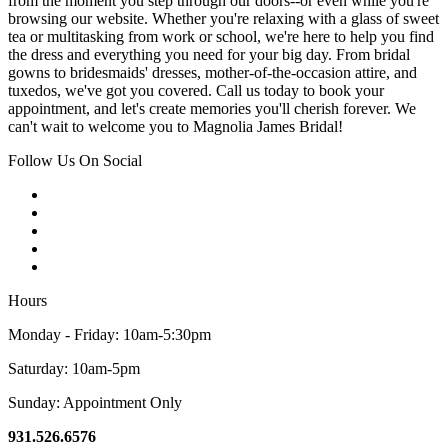
from the moment you step through our doors--or even while you're
browsing our website. Whether you're relaxing with a glass of sweet
tea or multitasking from work or school, we're here to help you find
the dress and everything you need for your big day. From bridal
gowns to bridesmaids' dresses, mother-of-the-occasion attire, and
tuxedos, we've got you covered. Call us today to book your
appointment, and let's create memories you'll cherish forever. We
can't wait to welcome you to Magnolia James Bridal!
Follow Us On Social
Hours
Monday - Friday: 10am-5:30pm
Saturday: 10am-5pm
Sunday: Appointment Only
931.526.6576