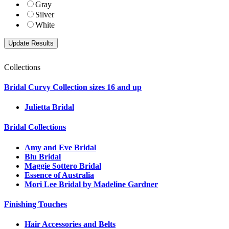
Gray
Silver
White
Collections
Bridal Curvy Collection sizes 16 and up
Julietta Bridal
Bridal Collections
Amy and Eve Bridal
Blu Bridal
Maggie Sottero Bridal
Essence of Australia
Mori Lee Bridal by Madeline Gardner
Finishing Touches
Hair Accessories and Belts