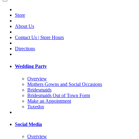
Store
About Us
Contact Us | Store Hours
Directions
Wedding Party
Overview
Mothers Gowns and Social Occasions
Bridesmaids
Bridesmaids Out of Town Form
Make an Appointment
Tuxedos
Social Media
Overview