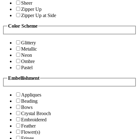
Sheer
Zipper Up
Zipper Up at Side
Color Scheme
Glittery
Metallic
Neon
Ombre
Pastel
Embellishment
Appliques
Beading
Bows
Crystal Brooch
Embroidered
Feather
Flower(s)
Fringe