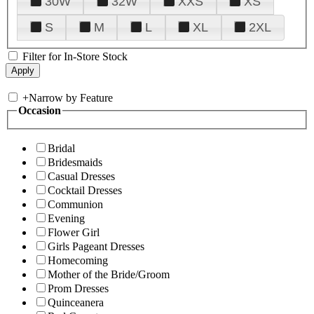
30W
32W
XXS
XS
S
M
L
XL
2XL
Filter for In-Store Stock
+
Narrow by Feature
Occasion
Bridal
Bridesmaids
Casual Dresses
Cocktail Dresses
Communion
Evening
Flower Girl
Girls Pageant Dresses
Homecoming
Mother of the Bride/Groom
Prom Dresses
Quinceanera