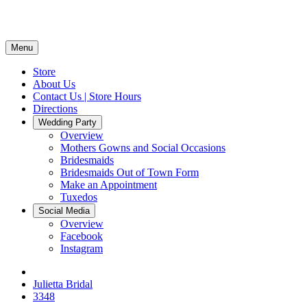
Menu
Store
About Us
Contact Us | Store Hours
Directions
Wedding Party
Overview
Mothers Gowns and Social Occasions
Bridesmaids
Bridesmaids Out of Town Form
Make an Appointment
Tuxedos
Social Media
Overview
Facebook
Instagram
Julietta Bridal
3348