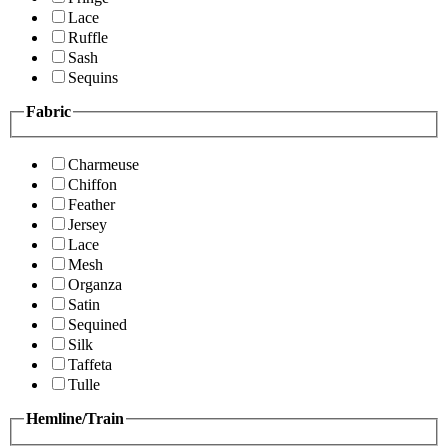
Lace
Ruffle
Sash
Sequins
Fabric
Charmeuse
Chiffon
Feather
Jersey
Lace
Mesh
Organza
Satin
Sequined
Silk
Taffeta
Tulle
Hemline/Train