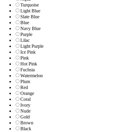
Turquoise
Light Blue
Slate Blue
Blue
Navy Blue
Purple
Lilac
Light Purple
Ice Pink
Pink
Hot Pink
Fuchsia
Watermelon
Plum
Red
Orange
Coral
Ivory
Nude
Gold
Brown
Black