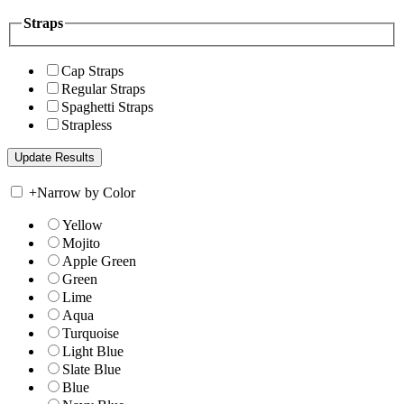
Straps
Cap Straps
Regular Straps
Spaghetti Straps
Strapless
+
Narrow by Color
Yellow
Mojito
Apple Green
Green
Lime
Aqua
Turquoise
Light Blue
Slate Blue
Blue