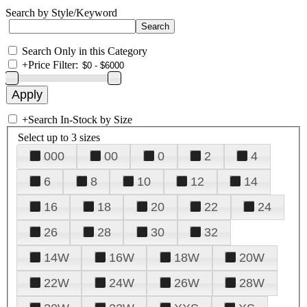
Search by Style/Keyword
Search Only in this Category
+
Price Filter:
+
Search In-Stock by Size
Select up to 3 sizes
000
00
0
2
4
6
8
10
12
14
16
18
20
22
24
26
28
30
32
14W
16W
18W
20W
22W
24W
26W
28W