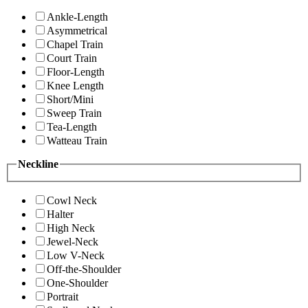
Ankle-Length
Asymmetrical
Chapel Train
Court Train
Floor-Length
Knee Length
Short/Mini
Sweep Train
Tea-Length
Watteau Train
Neckline
Cowl Neck
Halter
High Neck
Jewel-Neck
Low V-Neck
Off-the-Shoulder
One-Shoulder
Portrait