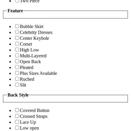
Two Piece
Feature
Bubble Skirt
Celebrity Dresses
Center Keyhole
Corset
High Low
Multi-Layered
Open Back
Pleated
Plus Sizes Available
Ruched
Slit
Back Style
Covered Button
Crossed Straps
Lace Up
Low open