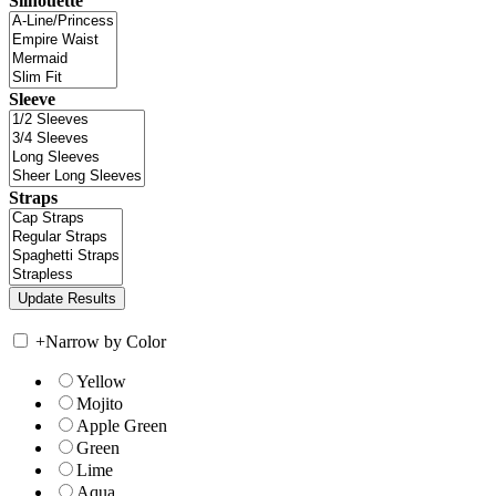
Silhouette
Sleeve
Straps
+
Narrow by Color
Yellow
Mojito
Apple Green
Green
Lime
Aqua