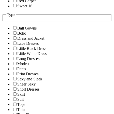
Red Carpet
Sweet 16
Type
Ball Gowns
Boho
Dress and Jacket
Lace Dresses
Little Black Dress
Little White Dress
Long Dresses
Modest
Pants
Print Dresses
Sexy and Sleek
Sheer Sexy
Short Dresses
Skirt
Suit
Tops
Tutu