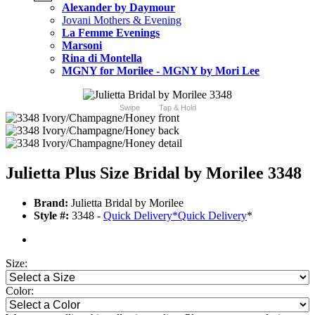
Alexander by Daymour
Jovani Mothers & Evening
La Femme Evenings
Marsoni
Rina di Montella
MGNY for Morilee - MGNY by Mori Lee
Swipe
Tap & Hold
Julietta Plus Size Bridal by Morilee 3348
Brand:
Julietta Bridal by Morilee
Style #:
3348 -
Quick Delivery
*
Quick Delivery
*
Size:
Color: