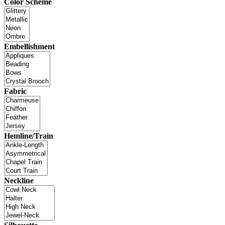
Color Scheme
Embellishment
Fabric
Hemline/Train
Neckline