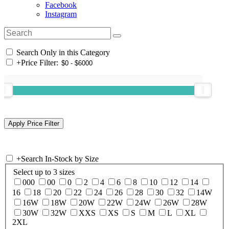
Facebook
Instagram
Search Only in this Category
+
Price Filter:
+
Search In-Stock by Size
Select up to 3 sizes
000
00
0
2
4
6
8
10
12
14
16
18
20
22
24
26
28
30
32
14W
16W
18W
20W
22W
24W
26W
28W
30W
32W
XXS
XS
S
M
L
XL
2XL