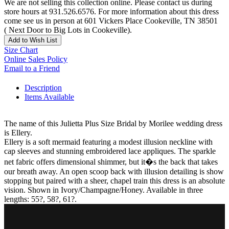
We are not selling this collection online. Please contact us during
store hours at 931.526.6576. For more information about this dress
come see us in person at 601 Vickers Place Cookeville, TN 38501
( Next Door to Big Lots in Cookeville).
Add to Wish List
Size Chart
Online Sales Policy
Email to a Friend
Description
Items Available
The name of this Julietta Plus Size Bridal by Morilee wedding dress
is Ellery.
Ellery is a soft mermaid featuring a modest illusion neckline with
cap sleeves and stunning embroidered lace appliques. The sparkle
net fabric offers dimensional shimmer, but it�s the back that takes
our breath away. An open scoop back with illusion detailing is show
stopping but paired with a sheer, chapel train this dress is an absolute
vision. Shown in Ivory/Champagne/Honey. Available in three
lengths: 55?, 58?, 61?.