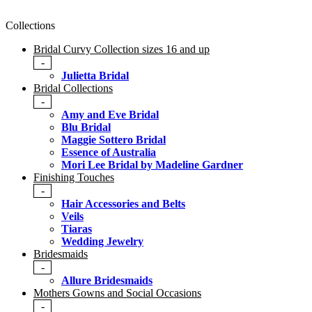
Collections
Bridal Curvy Collection sizes 16 and up
-
Julietta Bridal
Bridal Collections
-
Amy and Eve Bridal
Blu Bridal
Maggie Sottero Bridal
Essence of Australia
Mori Lee Bridal by Madeline Gardner
Finishing Touches
-
Hair Accessories and Belts
Veils
Tiaras
Wedding Jewelry
Bridesmaids
-
Allure Bridesmaids
Mothers Gowns and Social Occasions
-