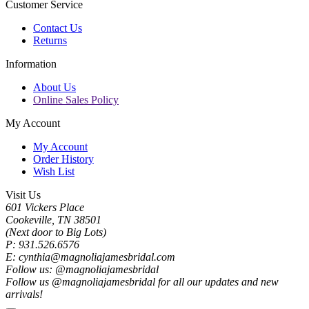
Customer Service
Contact Us
Returns
Information
About Us
Online Sales Policy
My Account
My Account
Order History
Wish List
Visit Us
601 Vickers Place
Cookeville, TN 38501
(Next door to Big Lots)
P: 931.526.6576
E: cynthia@magnoliajamesbridal.com
Follow us: @magnoliajamesbridal
Follow us @magnoliajamesbridal for all our updates and new
arrivals!