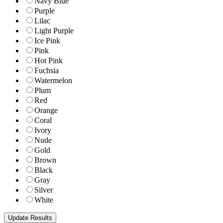
Navy Blue
Purple
Lilac
Light Purple
Ice Pink
Pink
Hot Pink
Fuchsia
Watermelon
Plum
Red
Orange
Coral
Ivory
Nude
Gold
Brown
Black
Gray
Silver
White