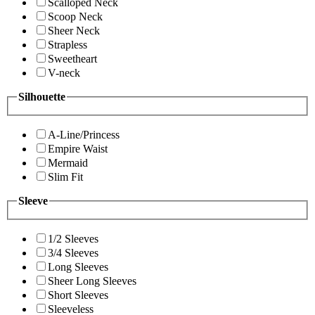
Scalloped Neck
Scoop Neck
Sheer Neck
Strapless
Sweetheart
V-neck
Silhouette
A-Line/Princess
Empire Waist
Mermaid
Slim Fit
Sleeve
1/2 Sleeves
3/4 Sleeves
Long Sleeves
Sheer Long Sleeves
Short Sleeves
Sleeveless