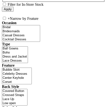
Filter for In-Store Stock
+
Narrow by Feature
Occasion
Type
Feature
Back Style