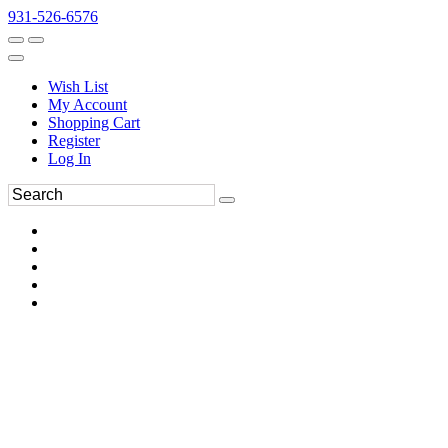
931-526-6576
Wish List
My Account
Shopping Cart
Register
Log In