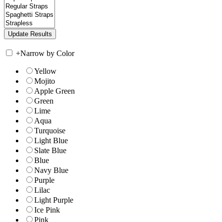
+
Narrow by Color
Yellow
Mojito
Apple Green
Green
Lime
Aqua
Turquoise
Light Blue
Slate Blue
Blue
Navy Blue
Purple
Lilac
Light Purple
Ice Pink
Pink