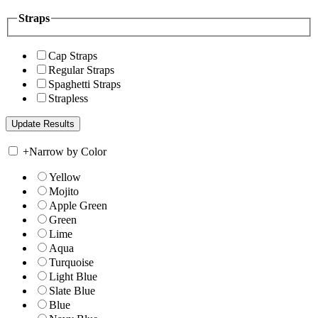
Straps
Cap Straps
Regular Straps
Spaghetti Straps
Strapless
+
Narrow by Color
Yellow
Mojito
Apple Green
Green
Lime
Aqua
Turquoise
Light Blue
Slate Blue
Blue