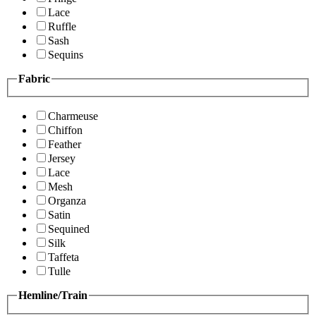
Lace
Ruffle
Sash
Sequins
Fabric
Charmeuse
Chiffon
Feather
Jersey
Lace
Mesh
Organza
Satin
Sequined
Silk
Taffeta
Tulle
Hemline/Train