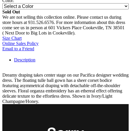
Color:
Sold Out
We are not selling this collection online. Please contact us during
store hours at 931.526.6576. For more information about this dress
come see us in person at 601 Vickers Place Cookeville, TN 38501
( Next Door to Big Lots in Cookeville).
Size Chart
Online Sales Policy
Email to a Friend
Description
Dreamy draping takes center stage on our Pacifica designer wedding
dress. The floating tulle ball gown has a sheer corset bodice
featuring asymmetrical draping with detachable off-the-shoulder
sleeves. Floral organza embroidery has an ethereal effect offering
delicate texture to the effortless dress. Shown in Ivory/Light
Champagne/Honey.