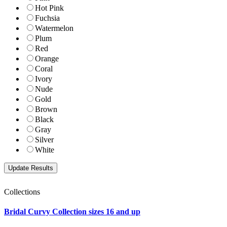
Hot Pink
Fuchsia
Watermelon
Plum
Red
Orange
Coral
Ivory
Nude
Gold
Brown
Black
Gray
Silver
White
Collections
Bridal Curvy Collection sizes 16 and up