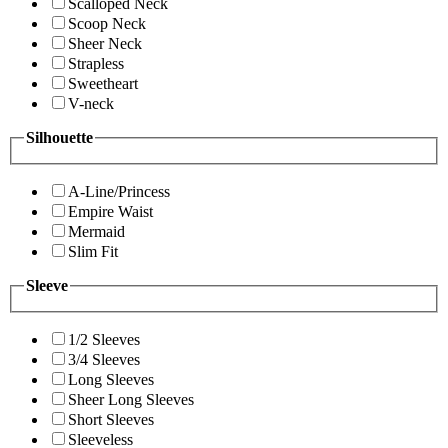
Scalloped Neck
Scoop Neck
Sheer Neck
Strapless
Sweetheart
V-neck
Silhouette
A-Line/Princess
Empire Waist
Mermaid
Slim Fit
Sleeve
1/2 Sleeves
3/4 Sleeves
Long Sleeves
Sheer Long Sleeves
Short Sleeves
Sleeveless