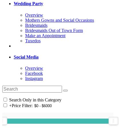
Wedding Party
Overview
Mothers Gowns and Social Occasions
Bridesmaids
Bridesmaids Out of Town Form
Make an Appointment
Tuxedos
Social Media
Overview
Facebook
Instagram
Search Only in this Category
+
Price Filter: