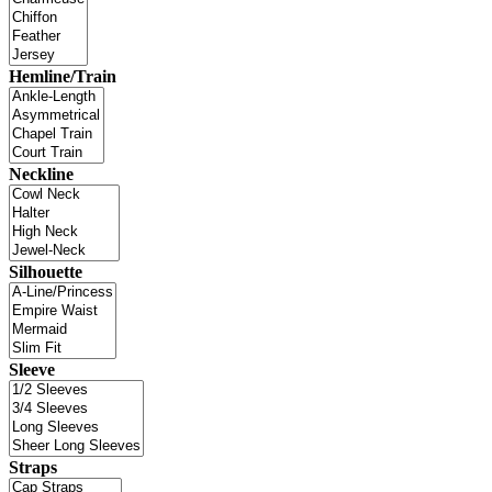
Hemline/Train
Neckline
Silhouette
Sleeve
Straps