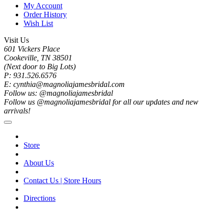
My Account
Order History
Wish List
Visit Us
601 Vickers Place
Cookeville, TN 38501
(Next door to Big Lots)
P: 931.526.6576
E: cynthia@magnoliajamesbridal.com
Follow us: @magnoliajamesbridal
Follow us @magnoliajamesbridal for all our updates and new
arrivals!
Store
About Us
Contact Us | Store Hours
Directions