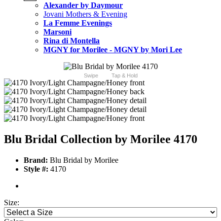
Alexander by Daymour
Jovani Mothers & Evening
La Femme Evenings
Marsoni
Rina di Montella
MGNY for Morilee - MGNY by Mori Lee
Swipe
Tap & Hold
Blu Bridal Collection by Morilee 4170
Brand:
Blu Bridal by Morilee
Style #:
4170
Size: