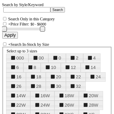
Search by Style/Keyword
Search Only in this Category
+
Price Filter:
+
Search In-Stock by Size
Select up to 3 sizes
000
00
0
2
4
6
8
10
12
14
16
18
20
22
24
26
28
30
32
14W
16W
18W
20W
22W
24W
26W
28W