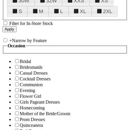
30W
32W
XXS
XS
S
M
L
XL
2XL
Filter for In-Store Stock
+
Narrow by Feature
Occasion
Bridal
Bridesmaids
Casual Dresses
Cocktail Dresses
Communion
Evening
Flower Girl
Girls Pageant Dresses
Homecoming
Mother of the Bride/Groom
Prom Dresses
Quinceanera