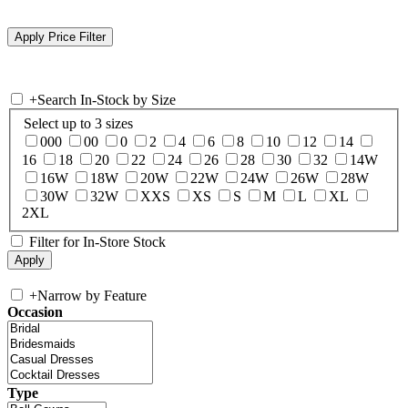
+
Search In-Stock by Size
Select up to 3 sizes
000
00
0
2
4
6
8
10
12
14
16
18
20
22
24
26
28
30
32
14W
16W
18W
20W
22W
24W
26W
28W
30W
32W
XXS
XS
S
M
L
XL
2XL
Filter for In-Store Stock
+
Narrow by Feature
Occasion
Type