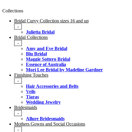
Collections
Bridal Curvy Collection sizes 16 and up
-
Julietta Bridal
Bridal Collections
-
Amy and Eve Bridal
Blu Bridal
Maggie Sottero Bridal
Essence of Australia
Mori Lee Bridal by Madeline Gardner
Finishing Touches
-
Hair Accessories and Belts
Veils
Tiaras
Wedding Jewelry
Bridesmaids
-
Allure Bridesmaids
Mothers Gowns and Social Occasions
-