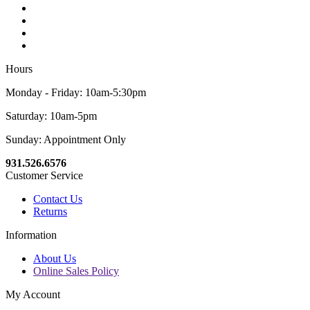
Hours
Monday - Friday: 10am-5:30pm
Saturday: 10am-5pm
Sunday: Appointment Only
931.526.6576
Customer Service
Contact Us
Returns
Information
About Us
Online Sales Policy
My Account