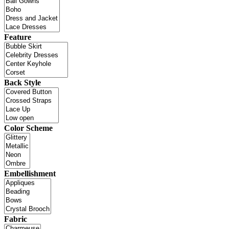
Feature
Back Style
Color Scheme
Embellishment
Fabric