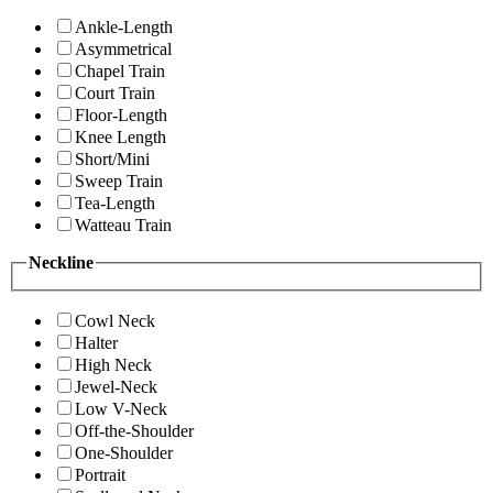
Ankle-Length
Asymmetrical
Chapel Train
Court Train
Floor-Length
Knee Length
Short/Mini
Sweep Train
Tea-Length
Watteau Train
Neckline
Cowl Neck
Halter
High Neck
Jewel-Neck
Low V-Neck
Off-the-Shoulder
One-Shoulder
Portrait