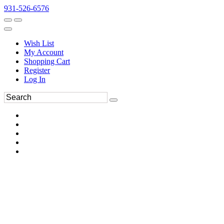
931-526-6576
Wish List
My Account
Shopping Cart
Register
Log In