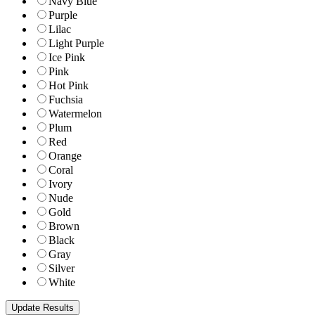
Navy Blue
Purple
Lilac
Light Purple
Ice Pink
Pink
Hot Pink
Fuchsia
Watermelon
Plum
Red
Orange
Coral
Ivory
Nude
Gold
Brown
Black
Gray
Silver
White