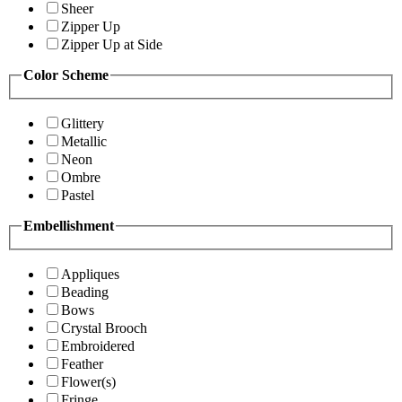
Sheer
Zipper Up
Zipper Up at Side
Color Scheme
Glittery
Metallic
Neon
Ombre
Pastel
Embellishment
Appliques
Beading
Bows
Crystal Brooch
Embroidered
Feather
Flower(s)
Fringe