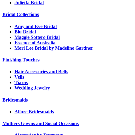
Julietta Bridal
Bridal Collections
Amy and Eve Bridal
Blu Bridal
Maggie Sottero Bridal
Essence of Australia
Mori Lee Bridal by Madeline Gardner
Finishing Touches
Hair Accessories and Belts
Veils
Tiaras
Wedding Jewelry
Bridesmaids
Allure Bridesmaids
Mothers Gowns and Social Occasions