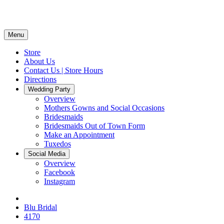
Menu
Store
About Us
Contact Us | Store Hours
Directions
Wedding Party
Overview
Mothers Gowns and Social Occasions
Bridesmaids
Bridesmaids Out of Town Form
Make an Appointment
Tuxedos
Social Media
Overview
Facebook
Instagram
Blu Bridal
4170