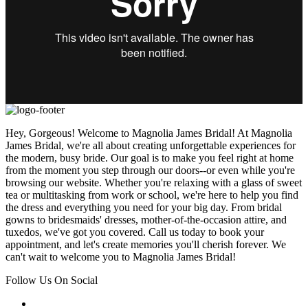
Hey, Gorgeous! Welcome to Magnolia James Bridal! At Magnolia
James Bridal, we're all about creating unforgettable experiences for
the modern, busy bride. Our goal is to make you feel right at home
from the moment you step through our doors--or even while you're
browsing our website. Whether you're relaxing with a glass of sweet
tea or multitasking from work or school, we're here to help you find
the dress and everything you need for your big day. From bridal
gowns to bridesmaids' dresses, mother-of-the-occasion attire, and
tuxedos, we've got you covered. Call us today to book your
appointment, and let's create memories you'll cherish forever. We
can't wait to welcome you to Magnolia James Bridal!
Follow Us On Social