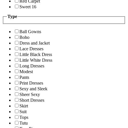
Red Carpet
Sweet 16
Type
Ball Gowns
Boho
Dress and Jacket
Lace Dresses
Little Black Dress
Little White Dress
Long Dresses
Modest
Pants
Print Dresses
Sexy and Sleek
Sheer Sexy
Short Dresses
Skirt
Suit
Tops
Tutu