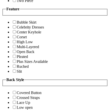
Two Piece
Feature
Bubble Skirt
Celebrity Dresses
Center Keyhole
Corset
High Low
Multi-Layered
Open Back
Pleated
Plus Sizes Available
Ruched
Slit
Back Style
Covered Button
Crossed Straps
Lace Up
Low open