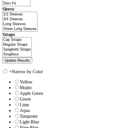
Sleeve
Straps
+
Narrow by Color
Yellow
Mojito
Apple Green
Green
Lime
Aqua
Turquoise
Light Blue
Slate Blue