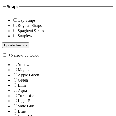
Straps
Cap Straps
Regular Straps
Spaghetti Straps
Strapless
+
Narrow by Color
Yellow
Mojito
Apple Green
Green
Lime
Aqua
Turquoise
Light Blue
Slate Blue
Blue