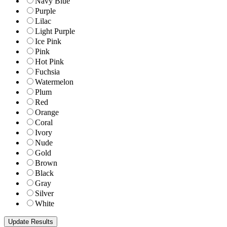
Navy Blue
Purple
Lilac
Light Purple
Ice Pink
Pink
Hot Pink
Fuchsia
Watermelon
Plum
Red
Orange
Coral
Ivory
Nude
Gold
Brown
Black
Gray
Silver
White