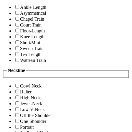
Ankle-Length
Asymmetrical
Chapel Train
Court Train
Floor-Length
Knee Length
Short/Mini
Sweep Train
Tea-Length
Watteau Train
Neckline
Cowl Neck
Halter
High Neck
Jewel-Neck
Low V-Neck
Off-the-Shoulder
One-Shoulder
Portrait