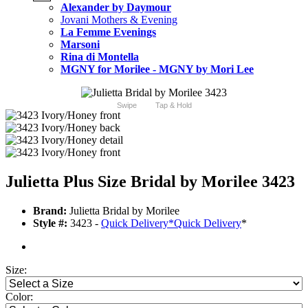
Alexander by Daymour
Jovani Mothers & Evening
La Femme Evenings
Marsoni
Rina di Montella
MGNY for Morilee - MGNY by Mori Lee
Swipe
Tap & Hold
Julietta Plus Size Bridal by Morilee 3423
Brand:
Julietta Bridal by Morilee
Style #:
3423 -
Quick Delivery
*
Quick Delivery
*
Size:
Color: