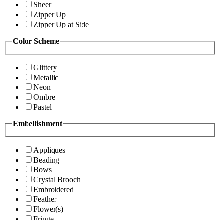
Sheer
Zipper Up
Zipper Up at Side
Color Scheme
Glittery
Metallic
Neon
Ombre
Pastel
Embellishment
Appliques
Beading
Bows
Crystal Brooch
Embroidered
Feather
Flower(s)
Fringe