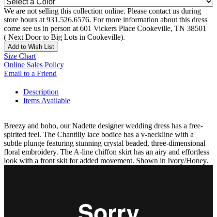
We are not selling this collection online. Please contact us during
store hours at 931.526.6576. For more information about this dress
come see us in person at 601 Vickers Place Cookeville, TN 38501
( Next Door to Big Lots in Cookeville).
Add to Wish List
Size Chart
Online Sales Policy
Email to a Friend
Description
Items Available
Breezy and boho, our Nadette designer wedding dress has a free-
spirited feel. The Chantilly lace bodice has a v-neckline with a
subtle plunge featuring stunning crystal beaded, three-dimensional
floral embroidery. The A-line chiffon skirt has an airy and effortless
look with a front skit for added movement. Shown in Ivory/Honey.