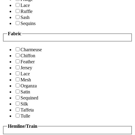
Lace
Ruffle
Sash
Sequins
Fabric
Charmeuse
Chiffon
Feather
Jersey
Lace
Mesh
Organza
Satin
Sequined
Silk
Taffeta
Tulle
Hemline/Train