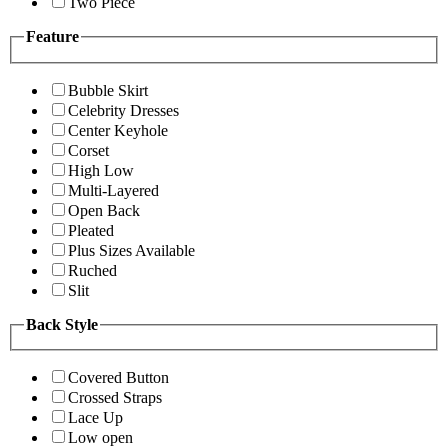
Two Piece
Feature
Bubble Skirt
Celebrity Dresses
Center Keyhole
Corset
High Low
Multi-Layered
Open Back
Pleated
Plus Sizes Available
Ruched
Slit
Back Style
Covered Button
Crossed Straps
Lace Up
Low open