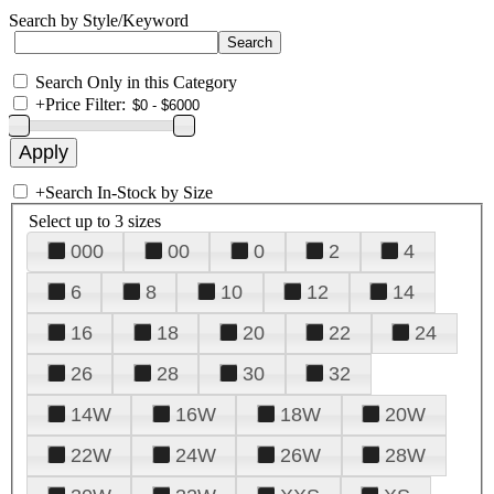
Search by Style/Keyword
Search Only in this Category
+
Price Filter:
+
Search In-Stock by Size
Select up to 3 sizes
000
00
0
2
4
6
8
10
12
14
16
18
20
22
24
26
28
30
32
14W
16W
18W
20W
22W
24W
26W
28W