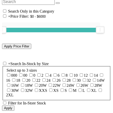
Search Only in this Category
+
Price Filter:
+
Search In-Stock by Size
Select up to 3 sizes
000
00
0
2
4
6
8
10
12
14
16
18
20
22
24
26
28
30
32
14W
16W
18W
20W
22W
24W
26W
28W
30W
32W
XXS
XS
S
M
L
XL
2XL
Filter for In-Store Stock