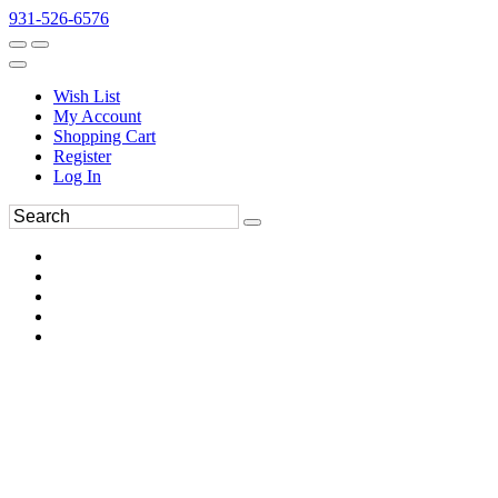
931-526-6576
Wish List
My Account
Shopping Cart
Register
Log In