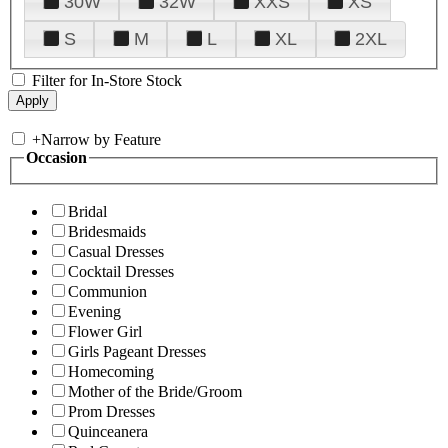
30W
32W
XXS
XS
S
M
L
XL
2XL
Filter for In-Store Stock
+
Narrow by Feature
Occasion
Bridal
Bridesmaids
Casual Dresses
Cocktail Dresses
Communion
Evening
Flower Girl
Girls Pageant Dresses
Homecoming
Mother of the Bride/Groom
Prom Dresses
Quinceanera