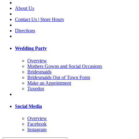
About Us
Contact Us | Store Hours
Directions
Wedding Party
Overview
Mothers Gowns and Social Occasions
Bridesmaids
Bridesmaids Out of Town Form
Make an Appointment
Tuxedos
Social Media
Overview
Facebook
Instagram