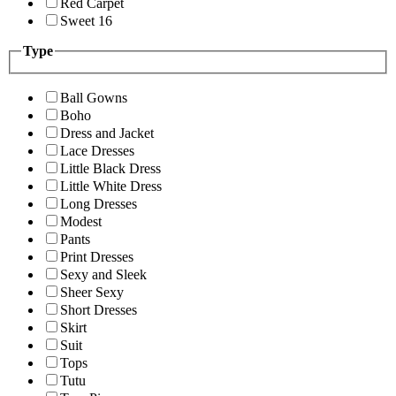
Red Carpet
Sweet 16
Type
Ball Gowns
Boho
Dress and Jacket
Lace Dresses
Little Black Dress
Little White Dress
Long Dresses
Modest
Pants
Print Dresses
Sexy and Sleek
Sheer Sexy
Short Dresses
Skirt
Suit
Tops
Tutu