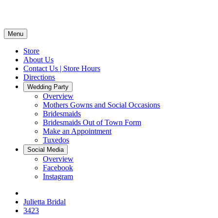
Menu
Store
About Us
Contact Us | Store Hours
Directions
Wedding Party
Overview
Mothers Gowns and Social Occasions
Bridesmaids
Bridesmaids Out of Town Form
Make an Appointment
Tuxedos
Social Media
Overview
Facebook
Instagram
Julietta Bridal
3423