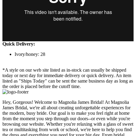
Quick Delivery:
Ivory/honey: 28
*A style on our web site listed as in-stock can usually be shipped
today or next day for immediate delivery or quick delivery. An item
listed as "Ships Today" can be sent the same business day as long as
the order is placed before the cutoff time.
Hey, Gorgeous! Welcome to Magnolia James Bridal! At Magnolia
James Bridal, we're all about creating unforgettable experiences for
the modern, busy bride. Our goal is to make you feel right at home
from the moment you step through our doors--or even while you're
browsing our website. Whether you're relaxing with a glass of sweet
tea or multitasking from work or school, we're here to help you find
the dress and everything you need for your big day. From bridal