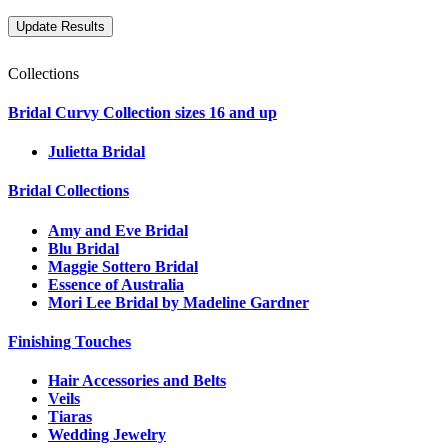
Collections
Bridal Curvy Collection sizes 16 and up
Julietta Bridal
Bridal Collections
Amy and Eve Bridal
Blu Bridal
Maggie Sottero Bridal
Essence of Australia
Mori Lee Bridal by Madeline Gardner
Finishing Touches
Hair Accessories and Belts
Veils
Tiaras
Wedding Jewelry