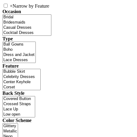
+
Narrow by Feature
Occasion
Type
Feature
Back Style
Color Scheme