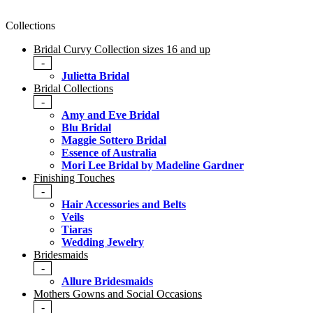
Collections
Bridal Curvy Collection sizes 16 and up
-
Julietta Bridal
Bridal Collections
-
Amy and Eve Bridal
Blu Bridal
Maggie Sottero Bridal
Essence of Australia
Mori Lee Bridal by Madeline Gardner
Finishing Touches
-
Hair Accessories and Belts
Veils
Tiaras
Wedding Jewelry
Bridesmaids
-
Allure Bridesmaids
Mothers Gowns and Social Occasions
-