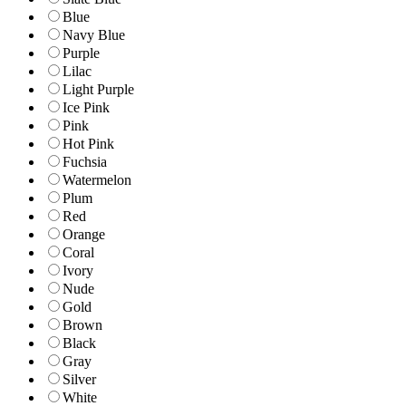
Blue
Navy Blue
Purple
Lilac
Light Purple
Ice Pink
Pink
Hot Pink
Fuchsia
Watermelon
Plum
Red
Orange
Coral
Ivory
Nude
Gold
Brown
Black
Gray
Silver
White