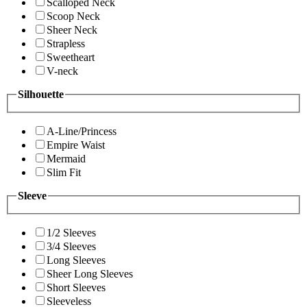
Scalloped Neck
Scoop Neck
Sheer Neck
Strapless
Sweetheart
V-neck
Silhouette
A-Line/Princess
Empire Waist
Mermaid
Slim Fit
Sleeve
1/2 Sleeves
3/4 Sleeves
Long Sleeves
Sheer Long Sleeves
Short Sleeves
Sleeveless