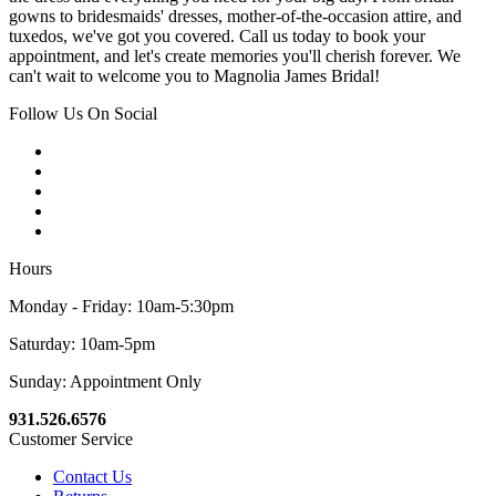
gowns to bridesmaids' dresses, mother-of-the-occasion attire, and
tuxedos, we've got you covered. Call us today to book your
appointment, and let's create memories you'll cherish forever. We
can't wait to welcome you to Magnolia James Bridal!
Follow Us On Social
Hours
Monday - Friday: 10am-5:30pm
Saturday: 10am-5pm
Sunday: Appointment Only
931.526.6576
Customer Service
Contact Us