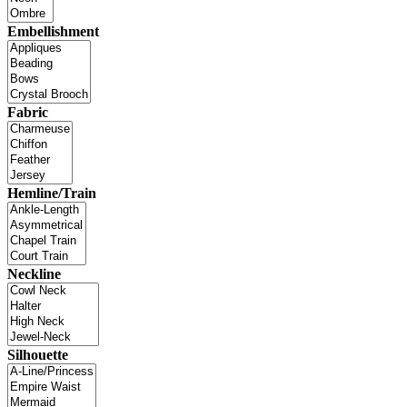
Embellishment
Fabric
Hemline/Train
Neckline
Silhouette