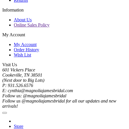
Returns
Information
About Us
Online Sales Policy
My Account
My Account
Order History
Wish List
Visit Us
601 Vickers Place
Cookeville, TN 38501
(Next door to Big Lots)
P: 931.526.6576
E: cynthia@magnoliajamesbridal.com
Follow us: @magnoliajamesbridal
Follow us @magnoliajamesbridal for all our updates and new
arrivals!
Store