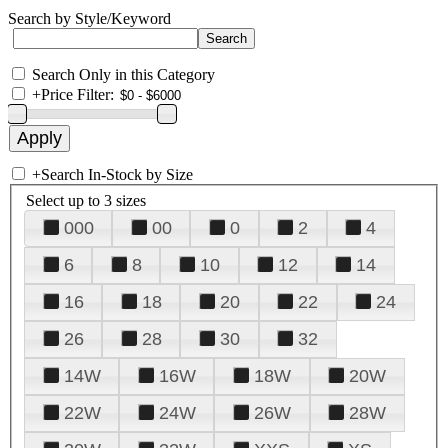
Search by Style/Keyword
Search Only in this Category
+
Price Filter:
+
Search In-Stock by Size
Select up to 3 sizes
000
00
0
2
4
6
8
10
12
14
16
18
20
22
24
26
28
30
32
14W
16W
18W
20W
22W
24W
26W
28W