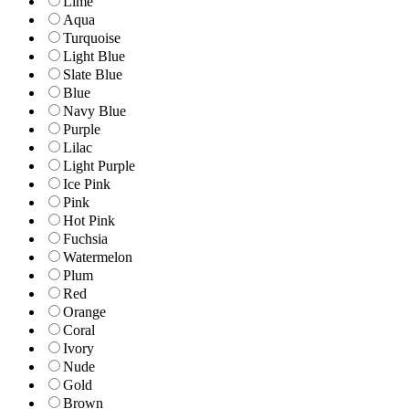
Lime
Aqua
Turquoise
Light Blue
Slate Blue
Blue
Navy Blue
Purple
Lilac
Light Purple
Ice Pink
Pink
Hot Pink
Fuchsia
Watermelon
Plum
Red
Orange
Coral
Ivory
Nude
Gold
Brown