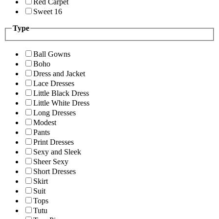
Red Carpet
Sweet 16
Type
Ball Gowns
Boho
Dress and Jacket
Lace Dresses
Little Black Dress
Little White Dress
Long Dresses
Modest
Pants
Print Dresses
Sexy and Sleek
Sheer Sexy
Short Dresses
Skirt
Suit
Tops
Tutu