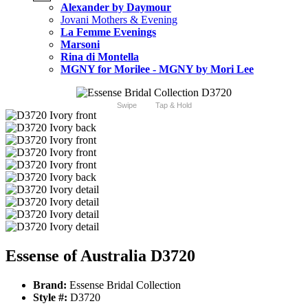
Alexander by Daymour
Jovani Mothers & Evening
La Femme Evenings
Marsoni
Rina di Montella
MGNY for Morilee - MGNY by Mori Lee
Swipe
Tap & Hold
Essense of Australia D3720
Brand:
Essense Bridal Collection
Style #:
D3720