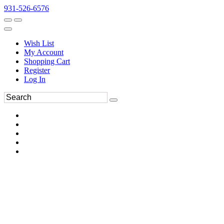
931-526-6576
Wish List
My Account
Shopping Cart
Register
Log In