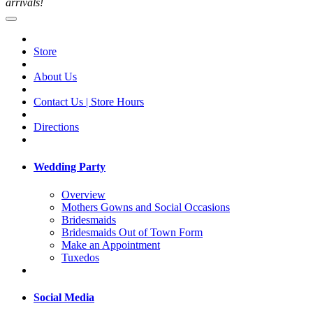
arrivals!
Store
About Us
Contact Us | Store Hours
Directions
Wedding Party
Overview
Mothers Gowns and Social Occasions
Bridesmaids
Bridesmaids Out of Town Form
Make an Appointment
Tuxedos
Social Media