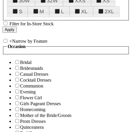
30W
32W
XXS
XS
S
M
L
XL
2XL
Filter for In-Store Stock
+
Narrow by Feature
Occasion
Bridal
Bridesmaids
Casual Dresses
Cocktail Dresses
Communion
Evening
Flower Girl
Girls Pageant Dresses
Homecoming
Mother of the Bride/Groom
Prom Dresses
Quinceanera