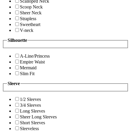
Scalloped Neck
Scoop Neck
Sheer Neck
Strapless
Sweetheart
V-neck
Silhouette
A-Line/Princess
Empire Waist
Mermaid
Slim Fit
Sleeve
1/2 Sleeves
3/4 Sleeves
Long Sleeves
Sheer Long Sleeves
Short Sleeves
Sleeveless