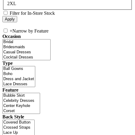
2XL
Filter for In-Store Stock
+
Narrow by Feature
Occasion
Type
Feature
Back Style