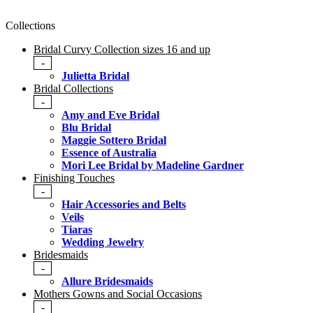
Collections
Bridal Curvy Collection sizes 16 and up
-
Julietta Bridal
Bridal Collections
-
Amy and Eve Bridal
Blu Bridal
Maggie Sottero Bridal
Essence of Australia
Mori Lee Bridal by Madeline Gardner
Finishing Touches
-
Hair Accessories and Belts
Veils
Tiaras
Wedding Jewelry
Bridesmaids
-
Allure Bridesmaids
Mothers Gowns and Social Occasions
-