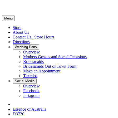
Menu
Store
About Us
Contact Us | Store Hours
Directions
Wedding Party
Overview
Mothers Gowns and Social Occasions
Bridesmaids
Bridesmaids Out of Town Form
Make an Appointment
Tuxedos
Social Media
Overview
Facebook
Instagram
Essence of Australia
D3720