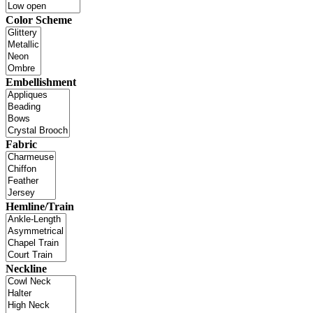
Color Scheme
Embellishment
Fabric
Hemline/Train
Neckline