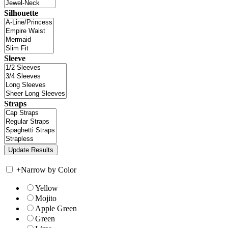
Silhouette
Sleeve
Straps
+
Narrow by Color
Yellow
Mojito
Apple Green
Green