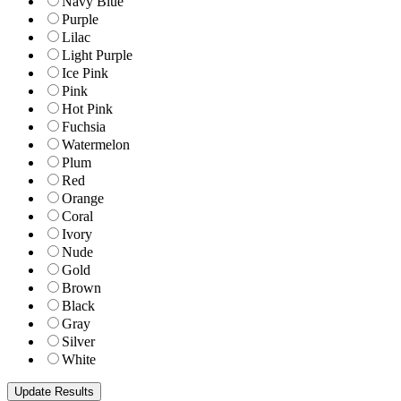
Navy Blue
Purple
Lilac
Light Purple
Ice Pink
Pink
Hot Pink
Fuchsia
Watermelon
Plum
Red
Orange
Coral
Ivory
Nude
Gold
Brown
Black
Gray
Silver
White