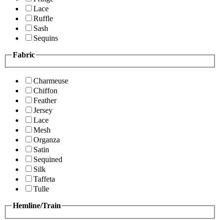
Lace
Ruffle
Sash
Sequins
Fabric
Charmeuse
Chiffon
Feather
Jersey
Lace
Mesh
Organza
Satin
Sequined
Silk
Taffeta
Tulle
Hemline/Train