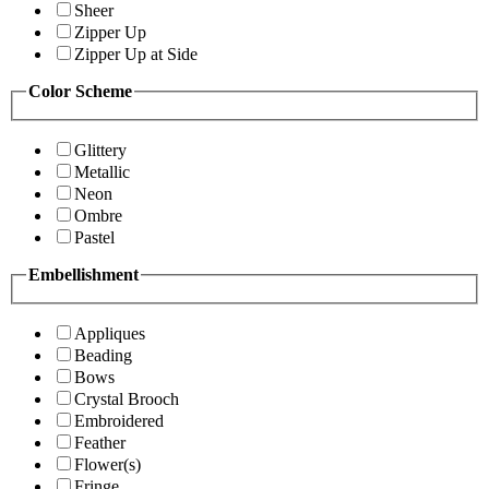
Sheer
Zipper Up
Zipper Up at Side
Color Scheme
Glittery
Metallic
Neon
Ombre
Pastel
Embellishment
Appliques
Beading
Bows
Crystal Brooch
Embroidered
Feather
Flower(s)
Fringe