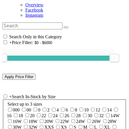
Overview
Facebook
Instagram
Search Only in this Category
+
Price Filter:
+
Search In-Stock by Size
Select up to 3 sizes
000
00
0
2
4
6
8
10
12
14
16
18
20
22
24
26
28
30
32
14W
16W
18W
20W
22W
24W
26W
28W
30W
32W
XXS
XS
S
M
L
XL