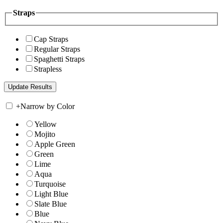
Straps
Cap Straps
Regular Straps
Spaghetti Straps
Strapless
+
Narrow by Color
Yellow
Mojito
Apple Green
Green
Lime
Aqua
Turquoise
Light Blue
Slate Blue
Blue