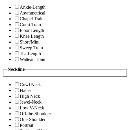
Ankle-Length
Asymmetrical
Chapel Train
Court Train
Floor-Length
Knee Length
Short/Mini
Sweep Train
Tea-Length
Watteau Train
Neckline
Cowl Neck
Halter
High Neck
Jewel-Neck
Low V-Neck
Off-the-Shoulder
One-Shoulder
Portrait