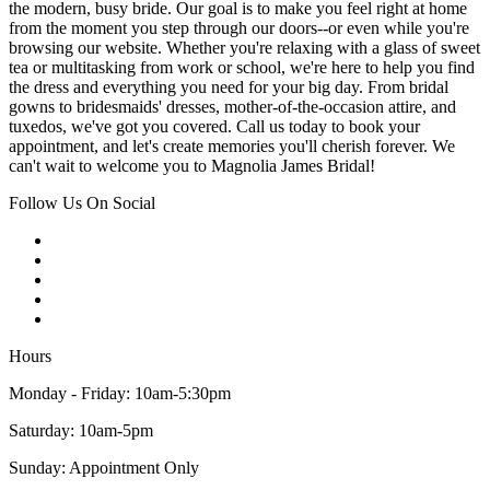
the modern, busy bride. Our goal is to make you feel right at home
from the moment you step through our doors--or even while you're
browsing our website. Whether you're relaxing with a glass of sweet
tea or multitasking from work or school, we're here to help you find
the dress and everything you need for your big day. From bridal
gowns to bridesmaids' dresses, mother-of-the-occasion attire, and
tuxedos, we've got you covered. Call us today to book your
appointment, and let's create memories you'll cherish forever. We
can't wait to welcome you to Magnolia James Bridal!
Follow Us On Social
Hours
Monday - Friday: 10am-5:30pm
Saturday: 10am-5pm
Sunday: Appointment Only