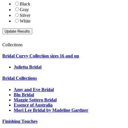
Black
Gray
Silver
White
Collections
Bridal Curvy Collection sizes 16 and up
Julietta Bridal
Bridal Collections
Amy and Eve Bridal
Blu Bridal
Maggie Sottero Bridal
Essence of Australia
Mori Lee Bridal by Madeline Gardner
Finishing Touches