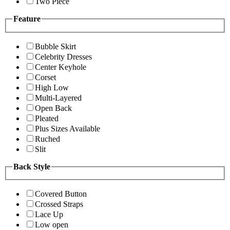
Two Piece
Feature
Bubble Skirt
Celebrity Dresses
Center Keyhole
Corset
High Low
Multi-Layered
Open Back
Pleated
Plus Sizes Available
Ruched
Slit
Back Style
Covered Button
Crossed Straps
Lace Up
Low open