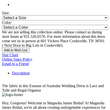
Size:
Color:
We are not selling this collection online. Please contact us during
store hours at 931.526.6576. For more information about this dress
come see us in person at 601 Vickers Place Cookeville, TN 38501
( Next Door to Big Lots in Cookeville).
Add to Wish List
Size Chart
Online Sales Policy
Email to a Friend
Description
The fabric in this Essense of Australia Wedding Dress is Lace and
Tulle and Regal Organza
Hey, Gorgeous! Welcome to Magnolia James Bridal! At Magnolia
James Bridal, we're all about creating unforgettable experiences for