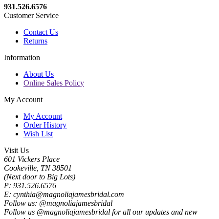
931.526.6576
Customer Service
Contact Us
Returns
Information
About Us
Online Sales Policy
My Account
My Account
Order History
Wish List
Visit Us
601 Vickers Place
Cookeville, TN 38501
(Next door to Big Lots)
P: 931.526.6576
E: cynthia@magnoliajamesbridal.com
Follow us: @magnoliajamesbridal
Follow us @magnoliajamesbridal for all our updates and new