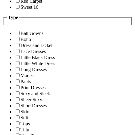
Red Carpet
Sweet 16
Type
Ball Gowns
Boho
Dress and Jacket
Lace Dresses
Little Black Dress
Little White Dress
Long Dresses
Modest
Pants
Print Dresses
Sexy and Sleek
Sheer Sexy
Short Dresses
Skirt
Suit
Tops
Tutu