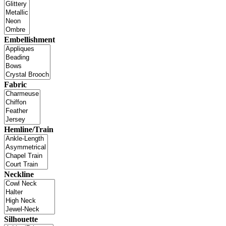
Embellishment
Fabric
Hemline/Train
Neckline
Silhouette