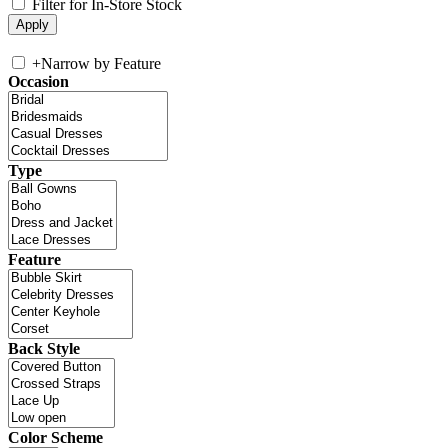
Filter for In-Store Stock
+
Narrow by Feature
Occasion
Type
Feature
Back Style
Color Scheme