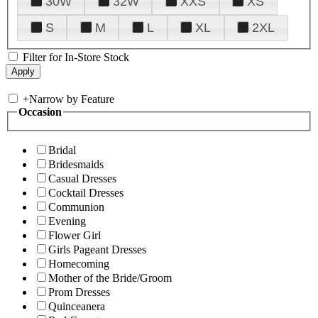
30W
32W
XXS
XS
S
M
L
XL
2XL
Filter for In-Store Stock
+
Narrow by Feature
Occasion
Bridal
Bridesmaids
Casual Dresses
Cocktail Dresses
Communion
Evening
Flower Girl
Girls Pageant Dresses
Homecoming
Mother of the Bride/Groom
Prom Dresses
Quinceanera