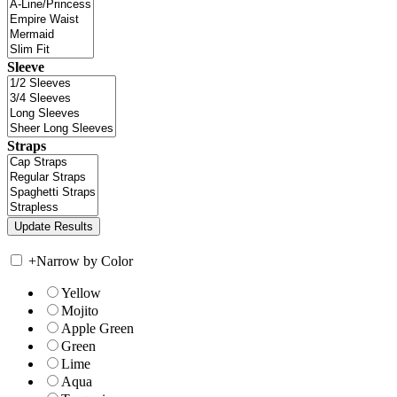
Sleeve
Straps
+
Narrow by Color
Yellow
Mojito
Apple Green
Green
Lime
Aqua