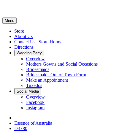
Menu
Store
About Us
Contact Us | Store Hours
Directions
Wedding Party
Overview
Mothers Gowns and Social Occasions
Bridesmaids
Bridesmaids Out of Town Form
Make an Appointment
Tuxedos
Social Media
Overview
Facebook
Instagram
Essence of Australia
D3780