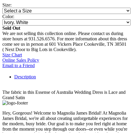
Size:
Color:
Sold Out
We are not selling this collection online. Please contact us during
store hours at 931.526.6576. For more information about this dress
come see us in person at 601 Vickers Place Cookeville, TN 38501
( Next Door to Big Lots in Cookeville).
Size Chart
Online Sales Policy
Email to a Friend
Description
The fabric in this Essense of Australia Wedding Dress is Lace and
Grand Satin
Hey, Gorgeous! Welcome to Magnolia James Bridal! At Magnolia
James Bridal, we're all about creating unforgettable experiences for
the modern, busy bride. Our goal is to make you feel right at home
from the moment you step through our doors--or even while you're