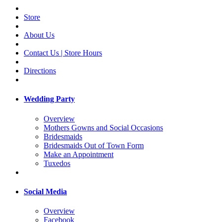
Store
About Us
Contact Us | Store Hours
Directions
Wedding Party
Overview
Mothers Gowns and Social Occasions
Bridesmaids
Bridesmaids Out of Town Form
Make an Appointment
Tuxedos
Social Media
Overview
Facebook