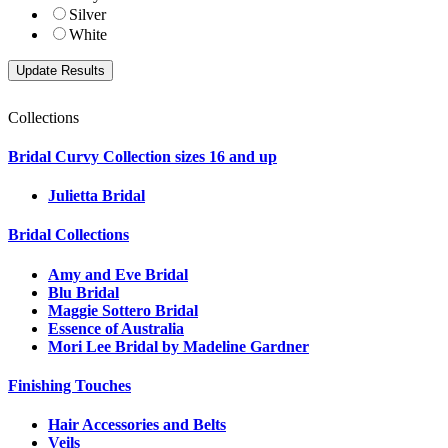
Silver
White
Collections
Bridal Curvy Collection sizes 16 and up
Julietta Bridal
Bridal Collections
Amy and Eve Bridal
Blu Bridal
Maggie Sottero Bridal
Essence of Australia
Mori Lee Bridal by Madeline Gardner
Finishing Touches
Hair Accessories and Belts
Veils