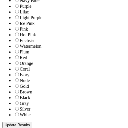
Navy Blue
Purple
Lilac
Light Purple
Ice Pink
Pink
Hot Pink
Fuchsia
Watermelon
Plum
Red
Orange
Coral
Ivory
Nude
Gold
Brown
Black
Gray
Silver
White