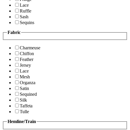
Lace
Ruffle
Sash
Sequins
Fabric
Charmeuse
Chiffon
Feather
Jersey
Lace
Mesh
Organza
Satin
Sequined
Silk
Taffeta
Tulle
Hemline/Train