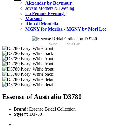
Alexander by Daymour
Jovani Mothers & Evening
La Femme Evenings
Marsoni
Rina di Montella
MGNY for Morilee - MGNY by Mori Lee
Swipe
Tap & Hold
Essense of Australia D3780
Brand:
Essense Bridal Collection
Style #:
D3780