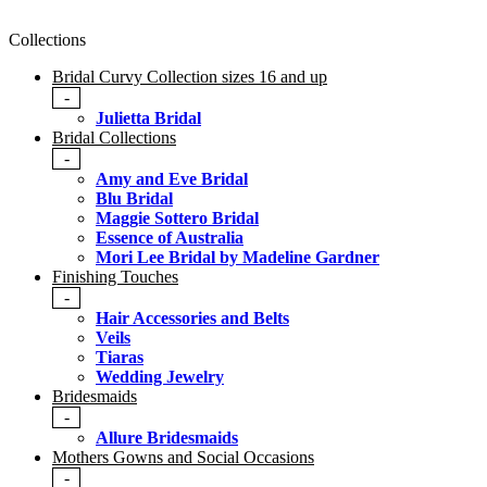
Collections
Bridal Curvy Collection sizes 16 and up
-
Julietta Bridal
Bridal Collections
-
Amy and Eve Bridal
Blu Bridal
Maggie Sottero Bridal
Essence of Australia
Mori Lee Bridal by Madeline Gardner
Finishing Touches
-
Hair Accessories and Belts
Veils
Tiaras
Wedding Jewelry
Bridesmaids
-
Allure Bridesmaids
Mothers Gowns and Social Occasions
-