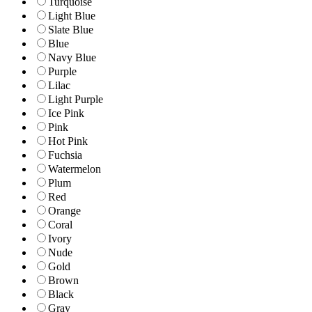
Turquoise
Light Blue
Slate Blue
Blue
Navy Blue
Purple
Lilac
Light Purple
Ice Pink
Pink
Hot Pink
Fuchsia
Watermelon
Plum
Red
Orange
Coral
Ivory
Nude
Gold
Brown
Black
Gray