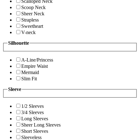
Scalloped Neck
Scoop Neck
Sheer Neck
Strapless
Sweetheart
V-neck
Silhouette
A-Line/Princess
Empire Waist
Mermaid
Slim Fit
Sleeve
1/2 Sleeves
3/4 Sleeves
Long Sleeves
Sheer Long Sleeves
Short Sleeves
Sleeveless