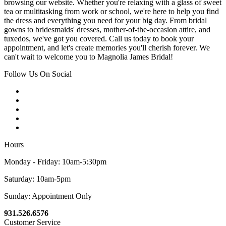
browsing our website. Whether you're relaxing with a glass of sweet
tea or multitasking from work or school, we're here to help you find
the dress and everything you need for your big day. From bridal
gowns to bridesmaids' dresses, mother-of-the-occasion attire, and
tuxedos, we've got you covered. Call us today to book your
appointment, and let's create memories you'll cherish forever. We
can't wait to welcome you to Magnolia James Bridal!
Follow Us On Social
Hours
Monday - Friday: 10am-5:30pm
Saturday: 10am-5pm
Sunday: Appointment Only
931.526.6576
Customer Service