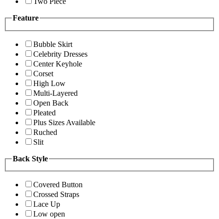
Two Piece
Feature
Bubble Skirt
Celebrity Dresses
Center Keyhole
Corset
High Low
Multi-Layered
Open Back
Pleated
Plus Sizes Available
Ruched
Slit
Back Style
Covered Button
Crossed Straps
Lace Up
Low open