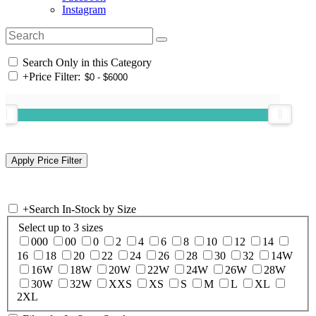
Instagram
Search Only in this Category
+
Price Filter:
+
Search In-Stock by Size
Select up to 3 sizes
000
00
0
2
4
6
8
10
12
14
16
18
20
22
24
26
28
30
32
14W
16W
18W
20W
22W
24W
26W
28W
30W
32W
XXS
XS
S
M
L
XL
2XL