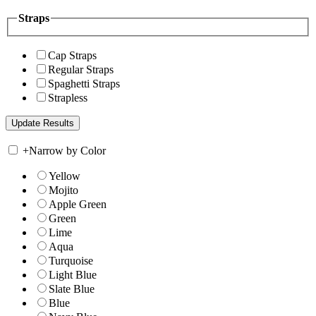
Straps
Cap Straps
Regular Straps
Spaghetti Straps
Strapless
+
Narrow by Color
Yellow
Mojito
Apple Green
Green
Lime
Aqua
Turquoise
Light Blue
Slate Blue
Blue