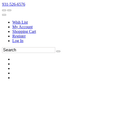
931-526-6576
Wish List
My Account
Shopping Cart
Register
Log In