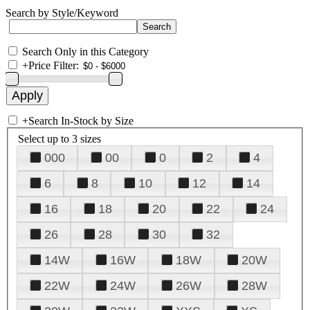
Search by Style/Keyword
Search Only in this Category
+
Price Filter:
+
Search In-Stock by Size
Select up to 3 sizes
000
00
0
2
4
6
8
10
12
14
16
18
20
22
24
26
28
30
32
14W
16W
18W
20W
22W
24W
26W
28W