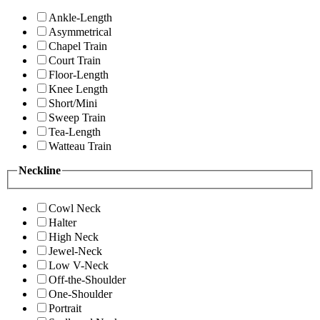
Ankle-Length
Asymmetrical
Chapel Train
Court Train
Floor-Length
Knee Length
Short/Mini
Sweep Train
Tea-Length
Watteau Train
Neckline
Cowl Neck
Halter
High Neck
Jewel-Neck
Low V-Neck
Off-the-Shoulder
One-Shoulder
Portrait