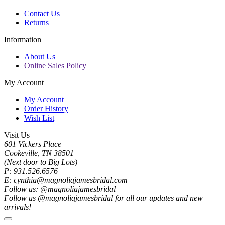
Contact Us
Returns
Information
About Us
Online Sales Policy
My Account
My Account
Order History
Wish List
Visit Us
601 Vickers Place
Cookeville, TN 38501
(Next door to Big Lots)
P: 931.526.6576
E: cynthia@magnoliajamesbridal.com
Follow us: @magnoliajamesbridal
Follow us @magnoliajamesbridal for all our updates and new
arrivals!