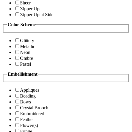
Sheer
Zipper Up
Zipper Up at Side
Color Scheme
Glittery
Metallic
Neon
Ombre
Pastel
Embellishment
Appliques
Beading
Bows
Crystal Brooch
Embroidered
Feather
Flower(s)
Fringe