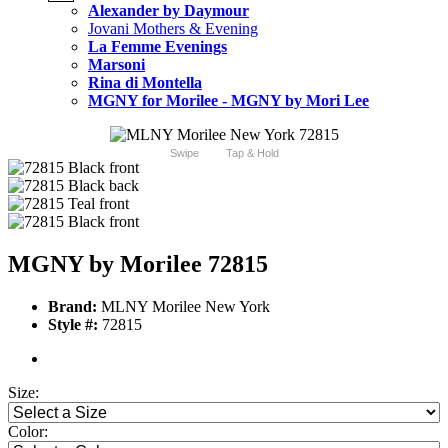
Alexander by Daymour
Jovani Mothers & Evening
La Femme Evenings
Marsoni
Rina di Montella
MGNY for Morilee - MGNY by Mori Lee
Swipe
Tap & Hold
MGNY by Morilee 72815
Brand:
MLNY Morilee New York
Style #:
72815
Size:
Color: