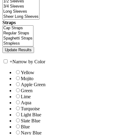
Straps
+
Narrow by Color
Yellow
Mojito
Apple Green
Green
Lime
Aqua
Turquoise
Light Blue
Slate Blue
Blue
Navy Blue