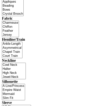
Fabric
Hemline/Train
Neckline
Silhouette
Sleeve