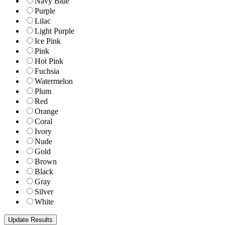
Navy Blue
Purple
Lilac
Light Purple
Ice Pink
Pink
Hot Pink
Fuchsia
Watermelon
Plum
Red
Orange
Coral
Ivory
Nude
Gold
Brown
Black
Gray
Silver
White