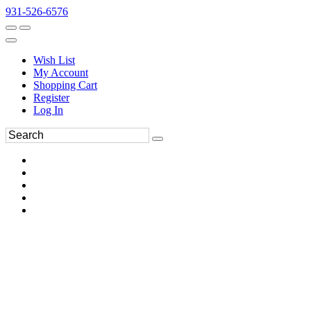
931-526-6576
Wish List
My Account
Shopping Cart
Register
Log In