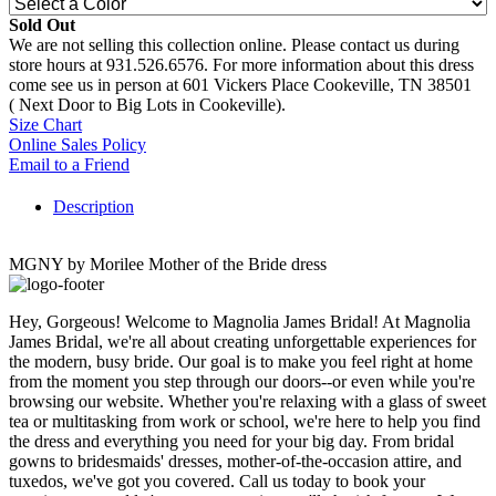
Sold Out
We are not selling this collection online. Please contact us during
store hours at 931.526.6576. For more information about this dress
come see us in person at 601 Vickers Place Cookeville, TN 38501
( Next Door to Big Lots in Cookeville).
Size Chart
Online Sales Policy
Email to a Friend
Description
MGNY by Morilee Mother of the Bride dress
Hey, Gorgeous! Welcome to Magnolia James Bridal! At Magnolia
James Bridal, we're all about creating unforgettable experiences for
the modern, busy bride. Our goal is to make you feel right at home
from the moment you step through our doors--or even while you're
browsing our website. Whether you're relaxing with a glass of sweet
tea or multitasking from work or school, we're here to help you find
the dress and everything you need for your big day. From bridal
gowns to bridesmaids' dresses, mother-of-the-occasion attire, and
tuxedos, we've got you covered. Call us today to book your