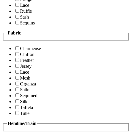
Lace
Ruffle
Sash
Sequins
Fabric
Charmeuse
Chiffon
Feather
Jersey
Lace
Mesh
Organza
Satin
Sequined
Silk
Taffeta
Tulle
Hemline/Train