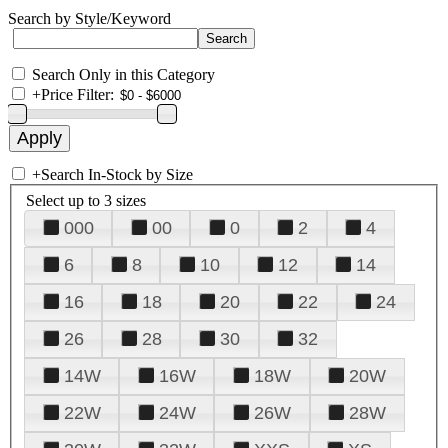
Search by Style/Keyword
Search Only in this Category
+
Price Filter:
+
Search In-Stock by Size
Select up to 3 sizes
000
00
0
2
4
6
8
10
12
14
16
18
20
22
24
26
28
30
32
14W
16W
18W
20W
22W
24W
26W
28W