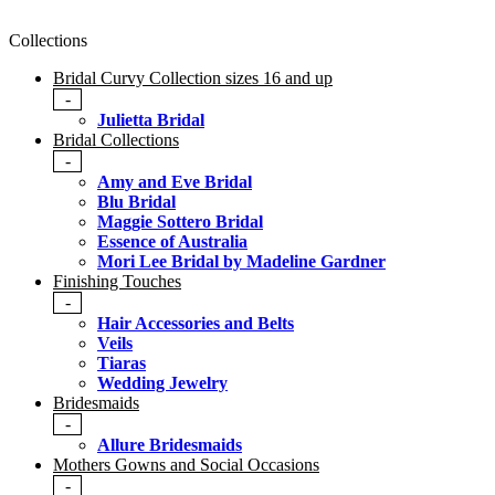
Collections
Bridal Curvy Collection sizes 16 and up
-
Julietta Bridal
Bridal Collections
-
Amy and Eve Bridal
Blu Bridal
Maggie Sottero Bridal
Essence of Australia
Mori Lee Bridal by Madeline Gardner
Finishing Touches
-
Hair Accessories and Belts
Veils
Tiaras
Wedding Jewelry
Bridesmaids
-
Allure Bridesmaids
Mothers Gowns and Social Occasions
-