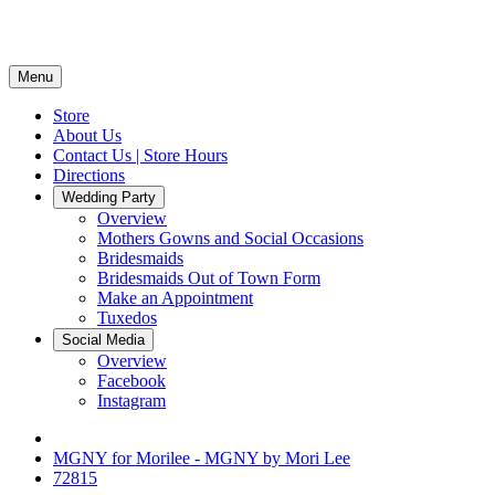
Menu
Store
About Us
Contact Us | Store Hours
Directions
Wedding Party
Overview
Mothers Gowns and Social Occasions
Bridesmaids
Bridesmaids Out of Town Form
Make an Appointment
Tuxedos
Social Media
Overview
Facebook
Instagram
MGNY for Morilee - MGNY by Mori Lee
72815