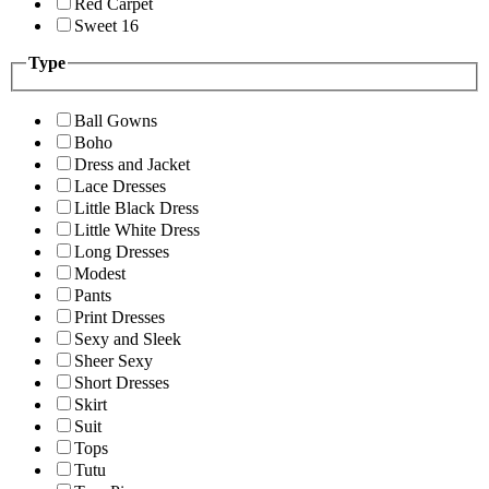
Red Carpet
Sweet 16
Type
Ball Gowns
Boho
Dress and Jacket
Lace Dresses
Little Black Dress
Little White Dress
Long Dresses
Modest
Pants
Print Dresses
Sexy and Sleek
Sheer Sexy
Short Dresses
Skirt
Suit
Tops
Tutu