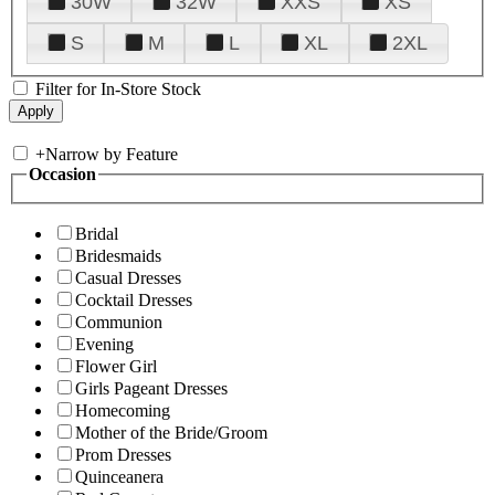
30W
32W
XXS
XS
S
M
L
XL
2XL
Filter for In-Store Stock
+
Narrow by Feature
Occasion
Bridal
Bridesmaids
Casual Dresses
Cocktail Dresses
Communion
Evening
Flower Girl
Girls Pageant Dresses
Homecoming
Mother of the Bride/Groom
Prom Dresses
Quinceanera