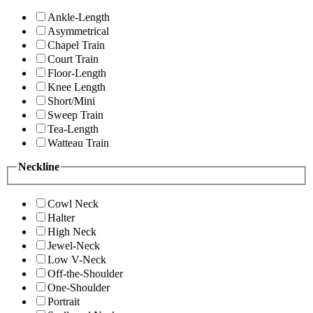
Ankle-Length
Asymmetrical
Chapel Train
Court Train
Floor-Length
Knee Length
Short/Mini
Sweep Train
Tea-Length
Watteau Train
Neckline
Cowl Neck
Halter
High Neck
Jewel-Neck
Low V-Neck
Off-the-Shoulder
One-Shoulder
Portrait