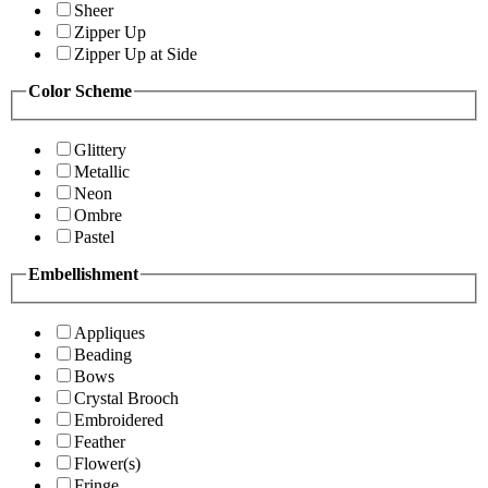
Sheer
Zipper Up
Zipper Up at Side
Color Scheme
Glittery
Metallic
Neon
Ombre
Pastel
Embellishment
Appliques
Beading
Bows
Crystal Brooch
Embroidered
Feather
Flower(s)
Fringe