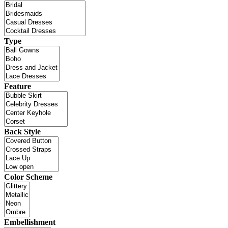
Type
Feature
Back Style
Color Scheme
Embellishment