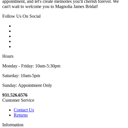
appointment, and let's create memories you'll cherish forever. We
can't wait to welcome you to Magnolia James Bridal!
Follow Us On Social
Hours
Monday - Friday: 10am-5:30pm
Saturday: 10am-5pm
Sunday: Appointment Only
931.526.6576
Customer Service
Contact Us
Returns
Information