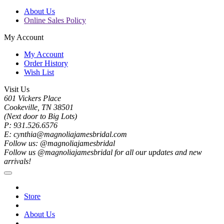
About Us
Online Sales Policy
My Account
My Account
Order History
Wish List
Visit Us
601 Vickers Place
Cookeville, TN 38501
(Next door to Big Lots)
P: 931.526.6576
E: cynthia@magnoliajamesbridal.com
Follow us: @magnoliajamesbridal
Follow us @magnoliajamesbridal for all our updates and new
arrivals!
Store
About Us