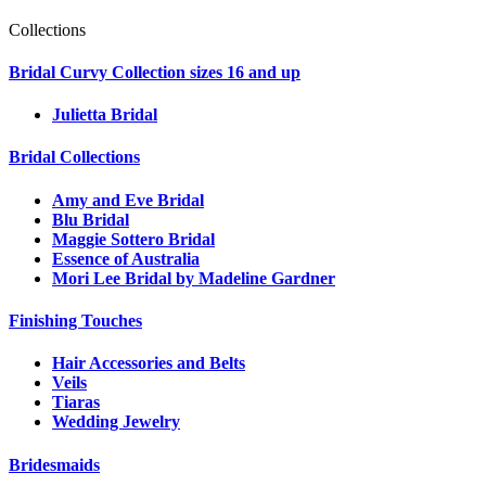
Collections
Bridal Curvy Collection sizes 16 and up
Julietta Bridal
Bridal Collections
Amy and Eve Bridal
Blu Bridal
Maggie Sottero Bridal
Essence of Australia
Mori Lee Bridal by Madeline Gardner
Finishing Touches
Hair Accessories and Belts
Veils
Tiaras
Wedding Jewelry
Bridesmaids