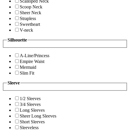
Scalloped Neck
Scoop Neck
Sheer Neck
Strapless
Sweetheart
V-neck
Silhouette
A-Line/Princess
Empire Waist
Mermaid
Slim Fit
Sleeve
1/2 Sleeves
3/4 Sleeves
Long Sleeves
Sheer Long Sleeves
Short Sleeves
Sleeveless