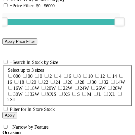
+
Price Filter:
+
Search In-Stock by Size
Select up to 3 sizes
000
00
0
2
4
6
8
10
12
14
16
18
20
22
24
26
28
30
32
14W
16W
18W
20W
22W
24W
26W
28W
30W
32W
XXS
XS
S
M
L
XL
2XL
Filter for In-Store Stock
+
Narrow by Feature
Occasion