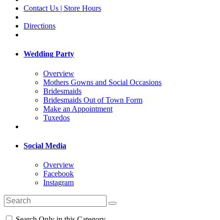
Contact Us | Store Hours
Directions
Wedding Party
Overview
Mothers Gowns and Social Occasions
Bridesmaids
Bridesmaids Out of Town Form
Make an Appointment
Tuxedos
Social Media
Overview
Facebook
Instagram
Search Only in this Category