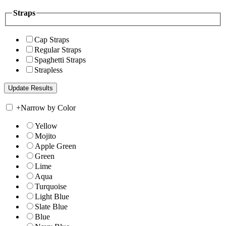
Straps
Cap Straps
Regular Straps
Spaghetti Straps
Strapless
+
Narrow by Color
Yellow
Mojito
Apple Green
Green
Lime
Aqua
Turquoise
Light Blue
Slate Blue
Blue