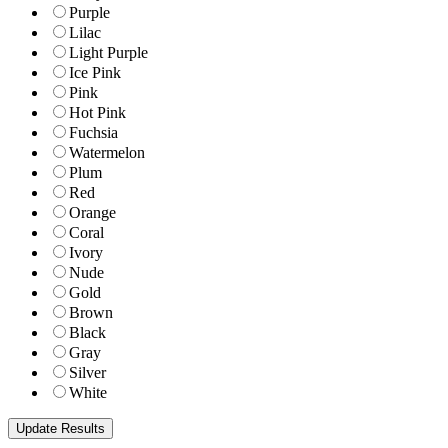
Purple
Lilac
Light Purple
Ice Pink
Pink
Hot Pink
Fuchsia
Watermelon
Plum
Red
Orange
Coral
Ivory
Nude
Gold
Brown
Black
Gray
Silver
White