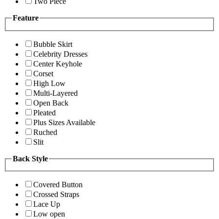
Two Piece
Feature
Bubble Skirt
Celebrity Dresses
Center Keyhole
Corset
High Low
Multi-Layered
Open Back
Pleated
Plus Sizes Available
Ruched
Slit
Back Style
Covered Button
Crossed Straps
Lace Up
Low open