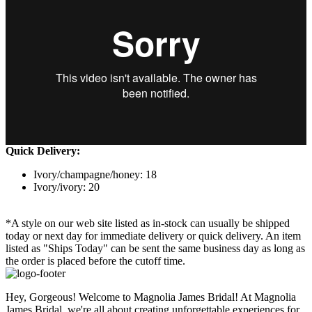
Quick Delivery:
Ivory/champagne/honey: 18
Ivory/ivory: 20
*A style on our web site listed as in-stock can usually be shipped
today or next day for immediate delivery or quick delivery. An item
listed as "Ships Today" can be sent the same business day as long as
the order is placed before the cutoff time.
Hey, Gorgeous! Welcome to Magnolia James Bridal! At Magnolia
James Bridal, we're all about creating unforgettable experiences for