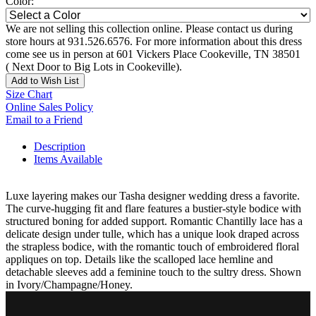
Color:
We are not selling this collection online. Please contact us during
store hours at 931.526.6576. For more information about this dress
come see us in person at 601 Vickers Place Cookeville, TN 38501
( Next Door to Big Lots in Cookeville).
Add to Wish List
Size Chart
Online Sales Policy
Email to a Friend
Description
Items Available
Luxe layering makes our Tasha designer wedding dress a favorite.
The curve-hugging fit and flare features a bustier-style bodice with
structured boning for added support. Romantic Chantilly lace has a
delicate design under tulle, which has a unique look draped across
the strapless bodice, with the romantic touch of embroidered floral
appliques on top. Details like the scalloped lace hemline and
detachable sleeves add a feminine touch to the sultry dress. Shown
in Ivory/Champagne/Honey.