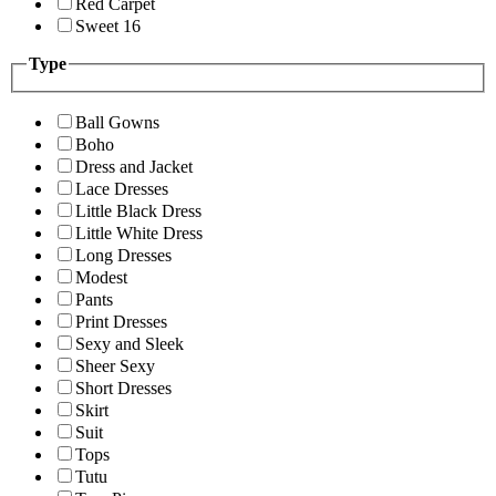
Red Carpet
Sweet 16
Type
Ball Gowns
Boho
Dress and Jacket
Lace Dresses
Little Black Dress
Little White Dress
Long Dresses
Modest
Pants
Print Dresses
Sexy and Sleek
Sheer Sexy
Short Dresses
Skirt
Suit
Tops
Tutu