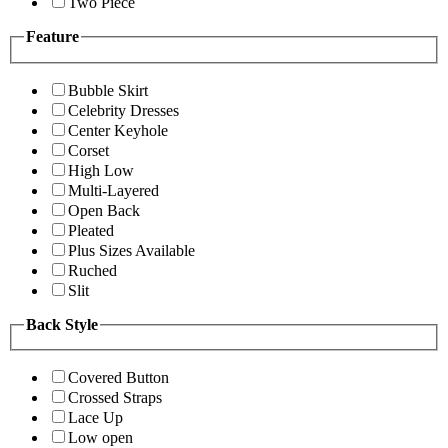
Two Piece
Feature
Bubble Skirt
Celebrity Dresses
Center Keyhole
Corset
High Low
Multi-Layered
Open Back
Pleated
Plus Sizes Available
Ruched
Slit
Back Style
Covered Button
Crossed Straps
Lace Up
Low open