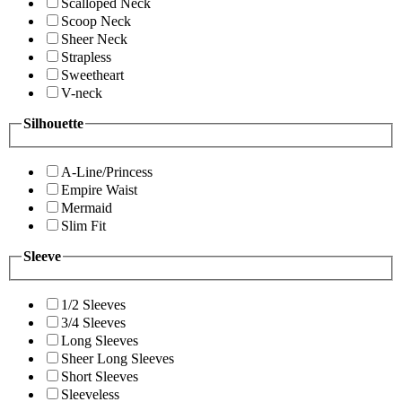
Scalloped Neck
Scoop Neck
Sheer Neck
Strapless
Sweetheart
V-neck
Silhouette
A-Line/Princess
Empire Waist
Mermaid
Slim Fit
Sleeve
1/2 Sleeves
3/4 Sleeves
Long Sleeves
Sheer Long Sleeves
Short Sleeves
Sleeveless