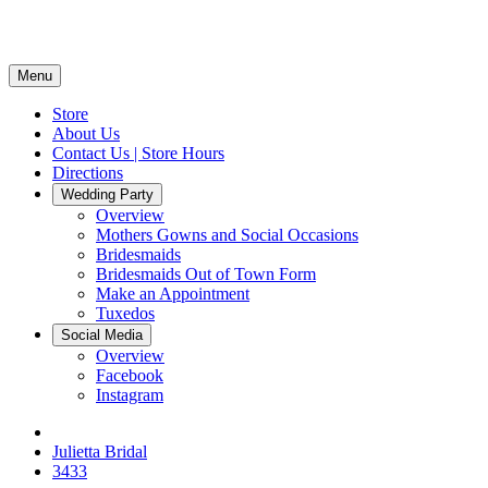
Menu
Store
About Us
Contact Us | Store Hours
Directions
Wedding Party
Overview
Mothers Gowns and Social Occasions
Bridesmaids
Bridesmaids Out of Town Form
Make an Appointment
Tuxedos
Social Media
Overview
Facebook
Instagram
Julietta Bridal
3433