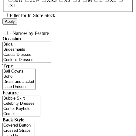
30W
32W
XXS
XS
S
M
L
XL
2XL
Filter for In-Store Stock
+
Narrow by Feature
Occasion
Type
Feature
Back Style