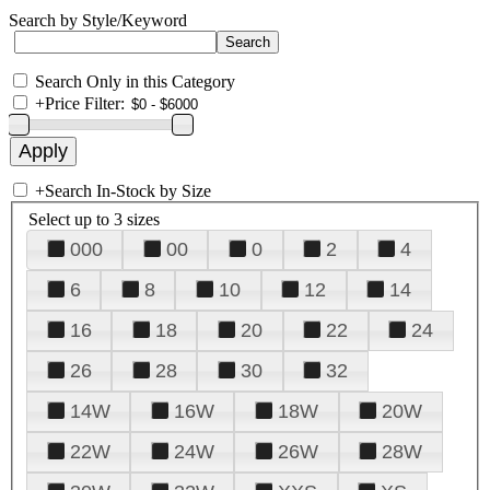
Search by Style/Keyword
Search Only in this Category
+
Price Filter:
+
Search In-Stock by Size
Select up to 3 sizes
000
00
0
2
4
6
8
10
12
14
16
18
20
22
24
26
28
30
32
14W
16W
18W
20W
22W
24W
26W
28W