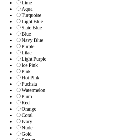
Lime
Aqua
Turquoise
Light Blue
Slate Blue
Blue
Navy Blue
Purple
Lilac
Light Purple
Ice Pink
Pink
Hot Pink
Fuchsia
Watermelon
Plum
Red
Orange
Coral
Ivory
Nude
Gold