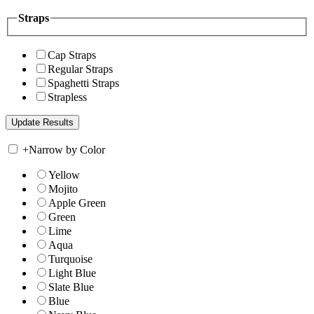
Straps
Cap Straps
Regular Straps
Spaghetti Straps
Strapless
+
Narrow by Color
Yellow
Mojito
Apple Green
Green
Lime
Aqua
Turquoise
Light Blue
Slate Blue
Blue