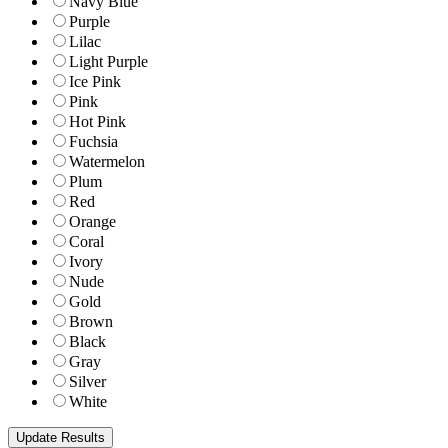
Navy Blue
Purple
Lilac
Light Purple
Ice Pink
Pink
Hot Pink
Fuchsia
Watermelon
Plum
Red
Orange
Coral
Ivory
Nude
Gold
Brown
Black
Gray
Silver
White