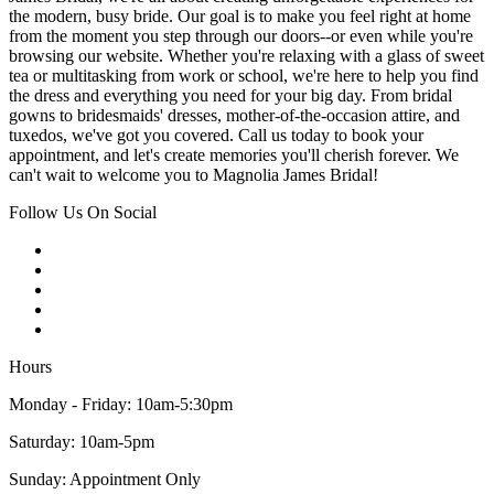
the modern, busy bride. Our goal is to make you feel right at home
from the moment you step through our doors--or even while you're
browsing our website. Whether you're relaxing with a glass of sweet
tea or multitasking from work or school, we're here to help you find
the dress and everything you need for your big day. From bridal
gowns to bridesmaids' dresses, mother-of-the-occasion attire, and
tuxedos, we've got you covered. Call us today to book your
appointment, and let's create memories you'll cherish forever. We
can't wait to welcome you to Magnolia James Bridal!
Follow Us On Social
Hours
Monday - Friday: 10am-5:30pm
Saturday: 10am-5pm
Sunday: Appointment Only