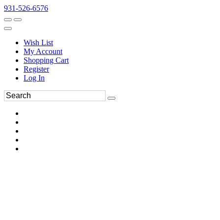
931-526-6576
Wish List
My Account
Shopping Cart
Register
Log In