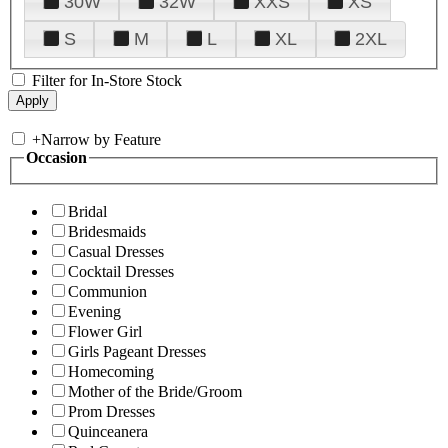
30W
32W
XXS
XS
S
M
L
XL
2XL
Filter for In-Store Stock
+
Narrow by Feature
Occasion
Bridal
Bridesmaids
Casual Dresses
Cocktail Dresses
Communion
Evening
Flower Girl
Girls Pageant Dresses
Homecoming
Mother of the Bride/Groom
Prom Dresses
Quinceanera