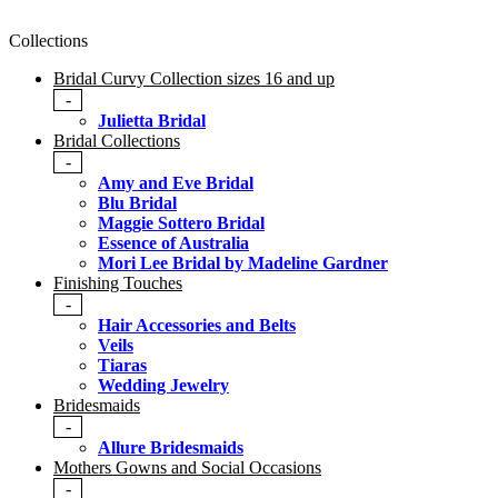
Collections
Bridal Curvy Collection sizes 16 and up
-
Julietta Bridal
Bridal Collections
-
Amy and Eve Bridal
Blu Bridal
Maggie Sottero Bridal
Essence of Australia
Mori Lee Bridal by Madeline Gardner
Finishing Touches
-
Hair Accessories and Belts
Veils
Tiaras
Wedding Jewelry
Bridesmaids
-
Allure Bridesmaids
Mothers Gowns and Social Occasions
-