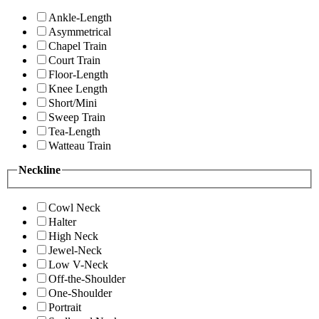
Ankle-Length
Asymmetrical
Chapel Train
Court Train
Floor-Length
Knee Length
Short/Mini
Sweep Train
Tea-Length
Watteau Train
Neckline
Cowl Neck
Halter
High Neck
Jewel-Neck
Low V-Neck
Off-the-Shoulder
One-Shoulder
Portrait