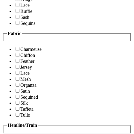
Lace
Ruffle
Sash
Sequins
Fabric
Charmeuse
Chiffon
Feather
Jersey
Lace
Mesh
Organza
Satin
Sequined
Silk
Taffeta
Tulle
Hemline/Train