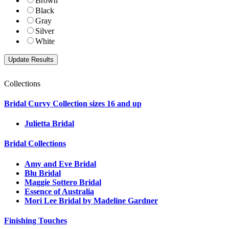
Brown
Black
Gray
Silver
White
Collections
Bridal Curvy Collection sizes 16 and up
Julietta Bridal
Bridal Collections
Amy and Eve Bridal
Blu Bridal
Maggie Sottero Bridal
Essence of Australia
Mori Lee Bridal by Madeline Gardner
Finishing Touches