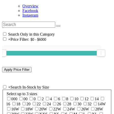
Overview
Facebook
Instagram
Search Only in this Category
+
Price Filter:
+
Search In-Stock by Size
Select up to 3 sizes
000
00
0
2
4
6
8
10
12
14
16
18
20
22
24
26
28
30
32
14W
16W
18W
20W
22W
24W
26W
28W