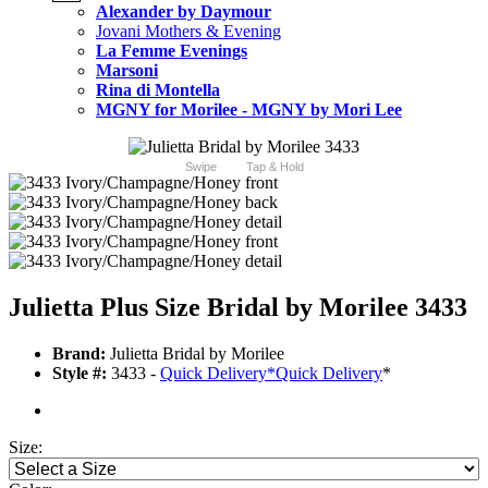
Alexander by Daymour
Jovani Mothers & Evening
La Femme Evenings
Marsoni
Rina di Montella
MGNY for Morilee - MGNY by Mori Lee
Swipe
Tap & Hold
Julietta Plus Size Bridal by Morilee 3433
Brand:
Julietta Bridal by Morilee
Style #:
3433 -
Quick Delivery
*
Quick Delivery
*
Size: