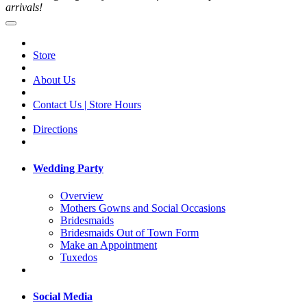
arrivals!
Store
About Us
Contact Us | Store Hours
Directions
Wedding Party
Overview
Mothers Gowns and Social Occasions
Bridesmaids
Bridesmaids Out of Town Form
Make an Appointment
Tuxedos
Social Media