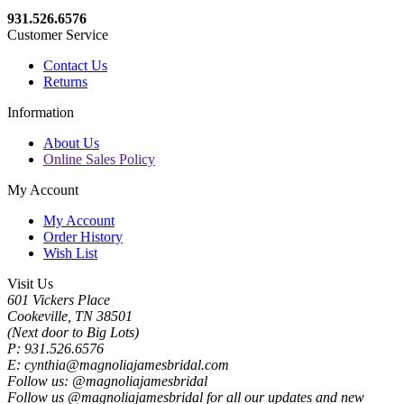
931.526.6576
Customer Service
Contact Us
Returns
Information
About Us
Online Sales Policy
My Account
My Account
Order History
Wish List
Visit Us
601 Vickers Place
Cookeville, TN 38501
(Next door to Big Lots)
P: 931.526.6576
E: cynthia@magnoliajamesbridal.com
Follow us: @magnoliajamesbridal
Follow us @magnoliajamesbridal for all our updates and new