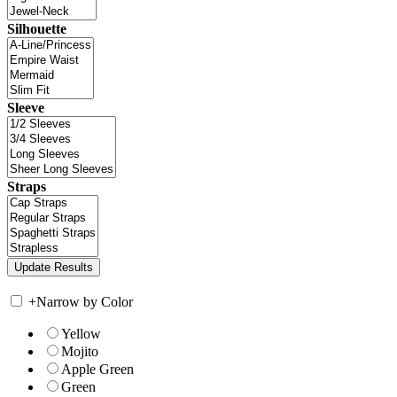
Silhouette
Sleeve
Straps
+
Narrow by Color
Yellow
Mojito
Apple Green
Green