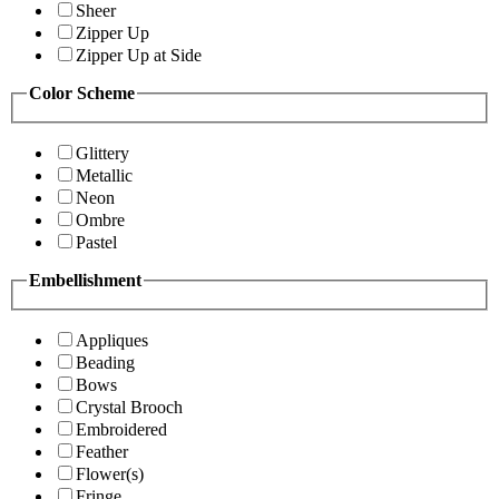
Sheer
Zipper Up
Zipper Up at Side
Color Scheme
Glittery
Metallic
Neon
Ombre
Pastel
Embellishment
Appliques
Beading
Bows
Crystal Brooch
Embroidered
Feather
Flower(s)
Fringe