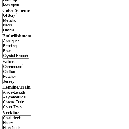
Color Scheme
Embellishment
Fabric
Hemline/Train
Neckline