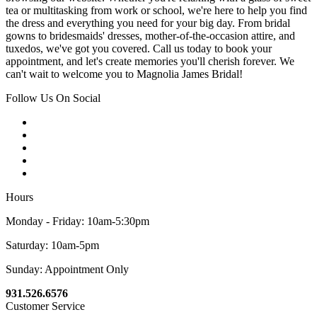
tea or multitasking from work or school, we're here to help you find
the dress and everything you need for your big day. From bridal
gowns to bridesmaids' dresses, mother-of-the-occasion attire, and
tuxedos, we've got you covered. Call us today to book your
appointment, and let's create memories you'll cherish forever. We
can't wait to welcome you to Magnolia James Bridal!
Follow Us On Social
Hours
Monday - Friday: 10am-5:30pm
Saturday: 10am-5pm
Sunday: Appointment Only
931.526.6576
Customer Service