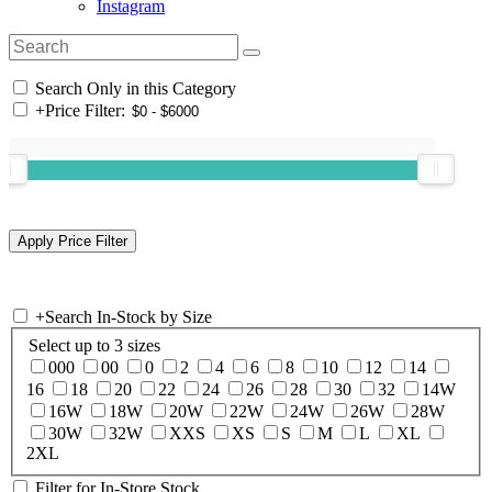
Instagram
Search Only in this Category
+
Price Filter:
+
Search In-Stock by Size
Select up to 3 sizes
000
00
0
2
4
6
8
10
12
14
16
18
20
22
24
26
28
30
32
14W
16W
18W
20W
22W
24W
26W
28W
30W
32W
XXS
XS
S
M
L
XL
2XL
Filter for In-Store Stock