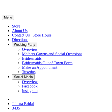
Menu
Store
About Us
Contact Us | Store Hours
Directions
Wedding Party
Overview
Mothers Gowns and Social Occasions
Bridesmaids
Bridesmaids Out of Town Form
Make an Appointment
Tuxedos
Social Media
Overview
Facebook
Instagram
Julietta Bridal
3435