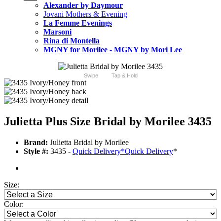
Alexander by Daymour
Jovani Mothers & Evening
La Femme Evenings
Marsoni
Rina di Montella
MGNY for Morilee - MGNY by Mori Lee
Swipe
Tap & Hold
Julietta Plus Size Bridal by Morilee 3435
Brand:
Julietta Bridal by Morilee
Style #:
3435 -
Quick Delivery
*
Quick Delivery
*
Size:
Color: