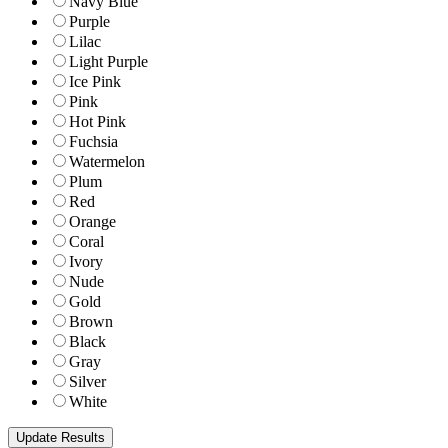
Navy Blue
Purple
Lilac
Light Purple
Ice Pink
Pink
Hot Pink
Fuchsia
Watermelon
Plum
Red
Orange
Coral
Ivory
Nude
Gold
Brown
Black
Gray
Silver
White