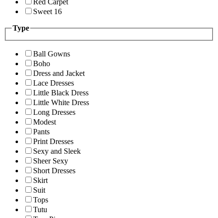
Red Carpet
Sweet 16
Type
Ball Gowns
Boho
Dress and Jacket
Lace Dresses
Little Black Dress
Little White Dress
Long Dresses
Modest
Pants
Print Dresses
Sexy and Sleek
Sheer Sexy
Short Dresses
Skirt
Suit
Tops
Tutu