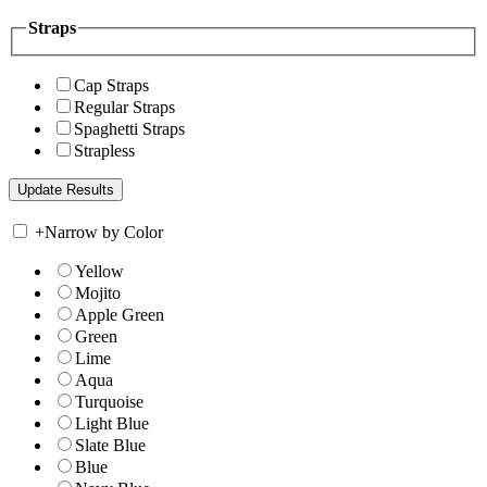
Straps
Cap Straps
Regular Straps
Spaghetti Straps
Strapless
+
Narrow by Color
Yellow
Mojito
Apple Green
Green
Lime
Aqua
Turquoise
Light Blue
Slate Blue
Blue