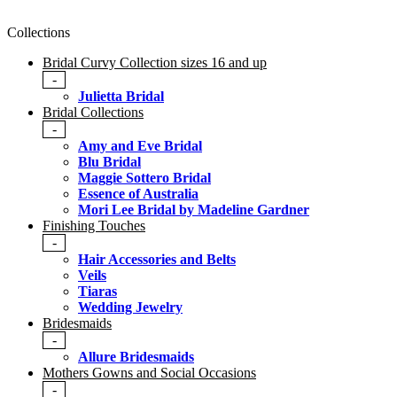
Collections
Bridal Curvy Collection sizes 16 and up
-
Julietta Bridal
Bridal Collections
-
Amy and Eve Bridal
Blu Bridal
Maggie Sottero Bridal
Essence of Australia
Mori Lee Bridal by Madeline Gardner
Finishing Touches
-
Hair Accessories and Belts
Veils
Tiaras
Wedding Jewelry
Bridesmaids
-
Allure Bridesmaids
Mothers Gowns and Social Occasions
-