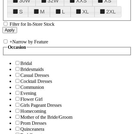
30W
32W
XXS
XS
S
M
L
XL
2XL
Filter for In-Store Stock
+
Narrow by Feature
Occasion
Bridal
Bridesmaids
Casual Dresses
Cocktail Dresses
Communion
Evening
Flower Girl
Girls Pageant Dresses
Homecoming
Mother of the Bride/Groom
Prom Dresses
Quinceanera