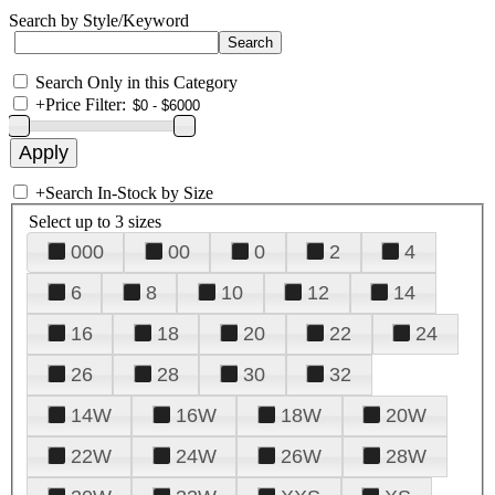
Search by Style/Keyword
Search Only in this Category
+
Price Filter:
+
Search In-Stock by Size
Select up to 3 sizes
000
00
0
2
4
6
8
10
12
14
16
18
20
22
24
26
28
30
32
14W
16W
18W
20W
22W
24W
26W
28W