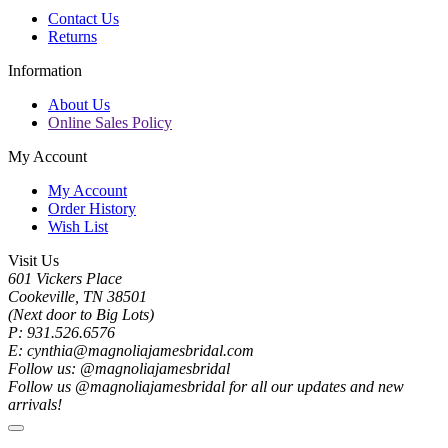
Contact Us
Returns
Information
About Us
Online Sales Policy
My Account
My Account
Order History
Wish List
Visit Us
601 Vickers Place
Cookeville, TN 38501
(Next door to Big Lots)
P: 931.526.6576
E: cynthia@magnoliajamesbridal.com
Follow us: @magnoliajamesbridal
Follow us @magnoliajamesbridal for all our updates and new
arrivals!