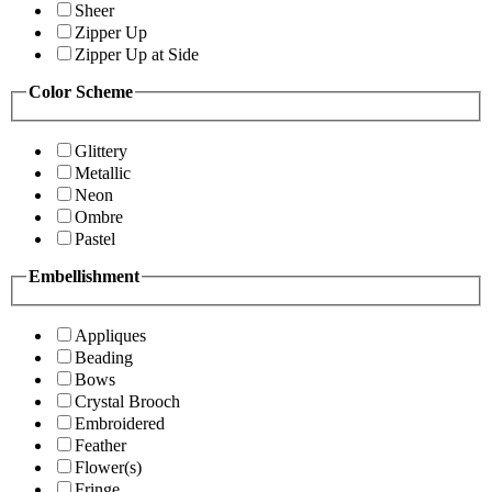
Sheer
Zipper Up
Zipper Up at Side
Color Scheme
Glittery
Metallic
Neon
Ombre
Pastel
Embellishment
Appliques
Beading
Bows
Crystal Brooch
Embroidered
Feather
Flower(s)
Fringe