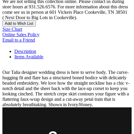
We are not selling this collection online. Please contact us during
store hours at 931.526.6576. For more information about this dress
come see us in person at 601 Vickers Place Cookeville, TN 38501
( Next Door to Big Lots in Cookeville).
Add to Wish List
Size Chart
Online Sales Policy
Email to a Friend
Description
Items Available
Our Talia designer wedding dress is here to serve body. The curve-
hugging fit and flare has a structured boned bodice with delicately
beaded embroidery. We love how the straight neckline has a chic v-
notch detail and the sheer back with the lace-up corset to keep you
looking cinched. The stretch crepe skirt contours your figure with a
flattering faux-wrap design and a cut-away petal train that is
absolutely breathtaking. Shown in Ivory/Honey.