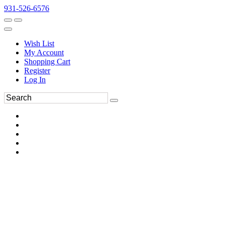
931-526-6576
Wish List
My Account
Shopping Cart
Register
Log In