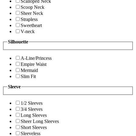
Scalloped Neck
Scoop Neck
Sheer Neck
Strapless
Sweetheart
V-neck
Silhouette
A-Line/Princess
Empire Waist
Mermaid
Slim Fit
Sleeve
1/2 Sleeves
3/4 Sleeves
Long Sleeves
Sheer Long Sleeves
Short Sleeves
Sleeveless