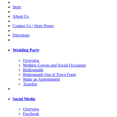
Store
About Us
Contact Us | Store Hours
Directions
Wedding Party
Overview
Mothers Gowns and Social Occasions
Bridesmaids
Bridesmaids Out of Town Form
Make an Appointment
Tuxedos
Social Media
Overview
Facebook