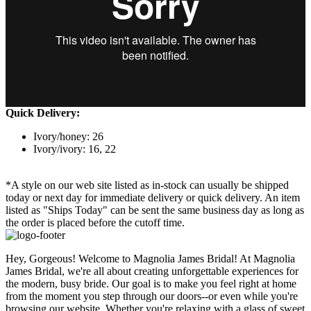
Quick Delivery:
Ivory/honey: 26
Ivory/ivory: 16, 22
*A style on our web site listed as in-stock can usually be shipped
today or next day for immediate delivery or quick delivery. An item
listed as "Ships Today" can be sent the same business day as long as
the order is placed before the cutoff time.
Hey, Gorgeous! Welcome to Magnolia James Bridal! At Magnolia
James Bridal, we're all about creating unforgettable experiences for
the modern, busy bride. Our goal is to make you feel right at home
from the moment you step through our doors--or even while you're
browsing our website. Whether you're relaxing with a glass of sweet