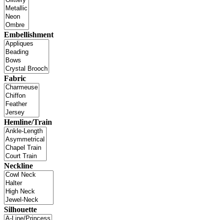
Embellishment
Fabric
Hemline/Train
Neckline
Silhouette