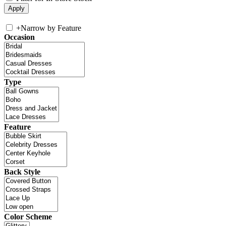
+
Narrow by Feature
Occasion
Type
Feature
Back Style
Color Scheme