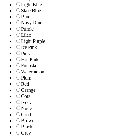
Light Blue
Slate Blue
Blue
Navy Blue
Purple
Lilac
Light Purple
Ice Pink
Pink
Hot Pink
Fuchsia
Watermelon
Plum
Red
Orange
Coral
Ivory
Nude
Gold
Brown
Black
Gray