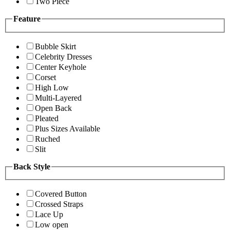
Two Piece
Feature
Bubble Skirt
Celebrity Dresses
Center Keyhole
Corset
High Low
Multi-Layered
Open Back
Pleated
Plus Sizes Available
Ruched
Slit
Back Style
Covered Button
Crossed Straps
Lace Up
Low open