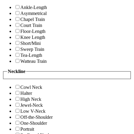
Ankle-Length
Asymmetrical
Chapel Train
Court Train
Floor-Length
Knee Length
Short/Mini
Sweep Train
Tea-Length
Watteau Train
Neckline
Cowl Neck
Halter
High Neck
Jewel-Neck
Low V-Neck
Off-the-Shoulder
One-Shoulder
Portrait