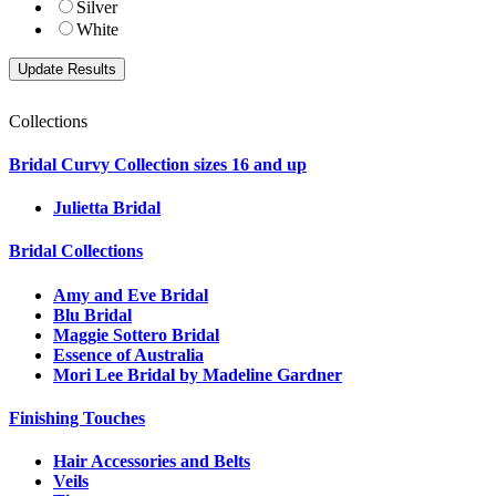
Silver
White
Collections
Bridal Curvy Collection sizes 16 and up
Julietta Bridal
Bridal Collections
Amy and Eve Bridal
Blu Bridal
Maggie Sottero Bridal
Essence of Australia
Mori Lee Bridal by Madeline Gardner
Finishing Touches
Hair Accessories and Belts
Veils