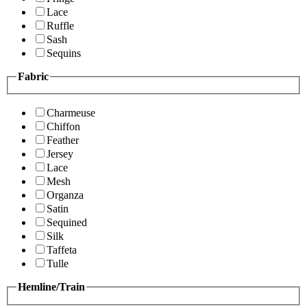
Lace
Ruffle
Sash
Sequins
Fabric
Charmeuse
Chiffon
Feather
Jersey
Lace
Mesh
Organza
Satin
Sequined
Silk
Taffeta
Tulle
Hemline/Train