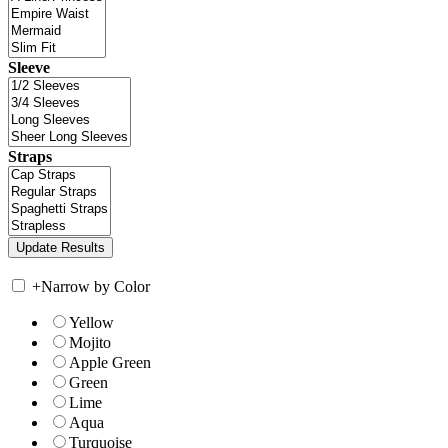
Sleeve
Straps
+
Narrow by Color
Yellow
Mojito
Apple Green
Green
Lime
Aqua
Turquoise