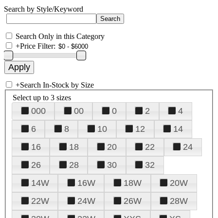
Search by Style/Keyword
Search Only in this Category
+
Price Filter:
+
Search In-Stock by Size
Select up to 3 sizes
000
00
0
2
4
6
8
10
12
14
16
18
20
22
24
26
28
30
32
14W
16W
18W
20W
22W
24W
26W
28W