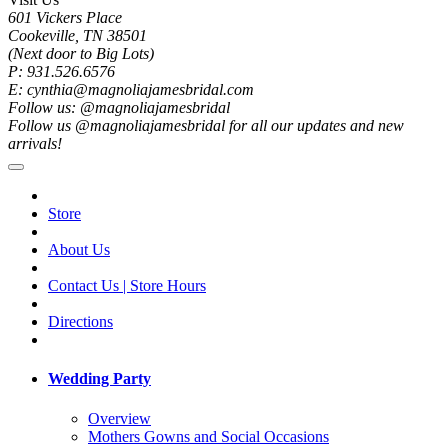
601 Vickers Place
Cookeville, TN 38501
(Next door to Big Lots)
P: 931.526.6576
E: cynthia@magnoliajamesbridal.com
Follow us: @magnoliajamesbridal
Follow us @magnoliajamesbridal for all our updates and new
arrivals!
Store
About Us
Contact Us | Store Hours
Directions
Wedding Party
Overview
Mothers Gowns and Social Occasions