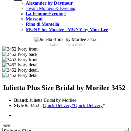
Alexander by Daymour
Jovani Mothers & Evening
La Femme Evenings
Marsoni
Rina di Montella
MGNY for Morilee - MGNY by Mori Lee
Swipe
Tap & Hold
Julietta Plus Size Bridal by Morilee 3452
Brand:
Julietta Bridal by Morilee
Style #:
3452 -
Quick Delivery
*
Quick Delivery
*
Size: