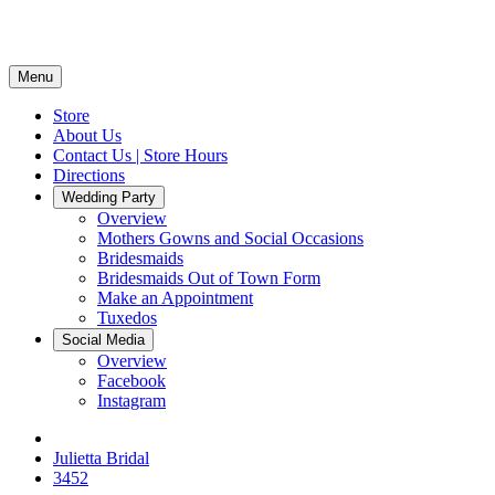
Menu
Store
About Us
Contact Us | Store Hours
Directions
Wedding Party
Overview
Mothers Gowns and Social Occasions
Bridesmaids
Bridesmaids Out of Town Form
Make an Appointment
Tuxedos
Social Media
Overview
Facebook
Instagram
Julietta Bridal
3452