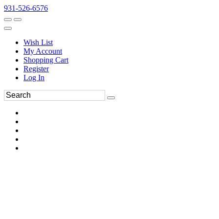
931-526-6576
Wish List
My Account
Shopping Cart
Register
Log In