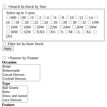
+
Search In-Stock by Size
Select up to 3 sizes
000
00
0
2
4
6
8
10
12
14
16
18
20
22
24
26
28
30
32
14W
16W
18W
20W
22W
24W
26W
28W
30W
32W
XXS
XS
S
M
L
XL
2XL
Filter for In-Store Stock
+
Narrow by Feature
Occasion
Type
Feature