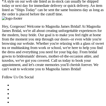
*A style on our web site listed as in-stock can usually be shipped
today or next day for immediate delivery or quick delivery. An item
listed as "Ships Today" can be sent the same business day as long as
the order is placed before the cutoff time.
Hey, Gorgeous! Welcome to Magnolia James Bridal! At Magnolia
James Bridal, we're all about creating unforgettable experiences for
the modern, busy bride. Our goal is to make you feel right at home
from the moment you step through our doors--or even while you're
browsing our website. Whether you're relaxing with a glass of sweet
tea or multitasking from work or school, we're here to help you find
the dress and everything you need for your big day. From bridal
gowns to bridesmaids' dresses, mother-of-the-occasion attire, and
tuxedos, we've got you covered. Call us today to book your
appointment, and let's create memories you'll cherish forever. We
can't wait to welcome you to Magnolia James Bridal!
Follow Us On Social