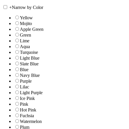
+
Narrow by Color
Yellow
Mojito
Apple Green
Green
Lime
Aqua
Turquoise
Light Blue
Slate Blue
Blue
Navy Blue
Purple
Lilac
Light Purple
Ice Pink
Pink
Hot Pink
Fuchsia
Watermelon
Plum