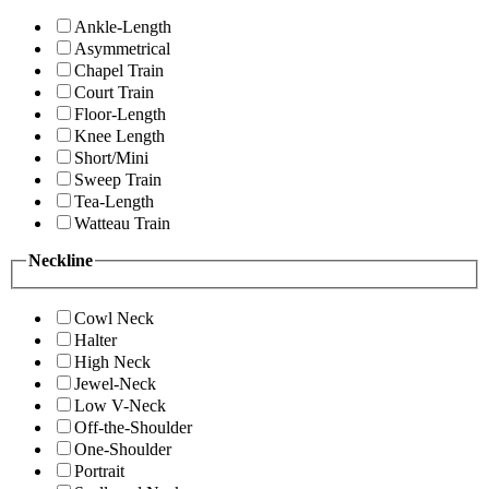
Ankle-Length
Asymmetrical
Chapel Train
Court Train
Floor-Length
Knee Length
Short/Mini
Sweep Train
Tea-Length
Watteau Train
Neckline
Cowl Neck
Halter
High Neck
Jewel-Neck
Low V-Neck
Off-the-Shoulder
One-Shoulder
Portrait