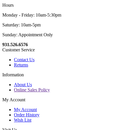
Hours
Monday - Friday: 10am-5:30pm
Saturday: 10am-5pm
Sunday: Appointment Only
931.526.6576
Customer Service
Contact Us
Returns
Information
About Us
Online Sales Policy
My Account
My Account
Order History
Wish List
Visit Us