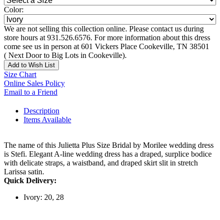
Color:
We are not selling this collection online. Please contact us during
store hours at 931.526.6576. For more information about this dress
come see us in person at 601 Vickers Place Cookeville, TN 38501
( Next Door to Big Lots in Cookeville).
Add to Wish List
Size Chart
Online Sales Policy
Email to a Friend
Description
Items Available
The name of this Julietta Plus Size Bridal by Morilee wedding dress
is Stefi. Elegant A-line wedding dress has a draped, surplice bodice
with delicate straps, a waistband, and draped skirt slit in stretch
Larissa satin.
Quick Delivery:
Ivory: 20, 28