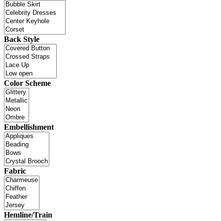
Back Style
Color Scheme
Embellishment
Fabric
Hemline/Train