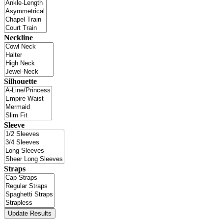
Neckline
Silhouette
Sleeve
Straps