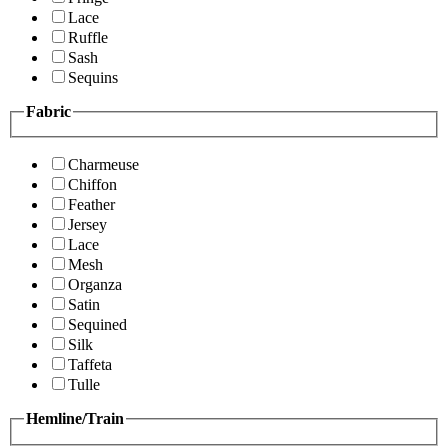
Lace
Ruffle
Sash
Sequins
Fabric
Charmeuse
Chiffon
Feather
Jersey
Lace
Mesh
Organza
Satin
Sequined
Silk
Taffeta
Tulle
Hemline/Train