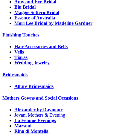
Amy and Eve Bridal
Blu Bridal
Maggie Sottero Bridal
Essence of Australia
Mori Lee Bridal by Madeline Gardner
Finishing Touches
Hair Accessories and Belts
Veils
Tiaras
Wedding Jewelry
Bridesmaids
Allure Bridesmaids
Mothers Gowns and Social Occasions
Alexander by Daymour
Jovani Mothers & Evening
La Femme Evenings
Marsoni
Rina di Montella