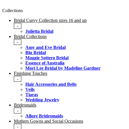
Collections
Bridal Curvy Collection sizes 16 and up
-
Julietta Bridal
Bridal Collections
-
Amy and Eve Bridal
Blu Bridal
Maggie Sottero Bridal
Essence of Australia
Mori Lee Bridal by Madeline Gardner
Finishing Touches
-
Hair Accessories and Belts
Veils
Tiaras
Wedding Jewelry
Bridesmaids
-
Allure Bridesmaids
Mothers Gowns and Social Occasions
-