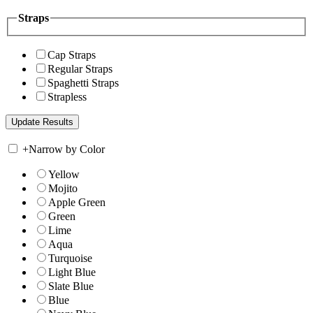
Straps
Cap Straps
Regular Straps
Spaghetti Straps
Strapless
+
Narrow by Color
Yellow
Mojito
Apple Green
Green
Lime
Aqua
Turquoise
Light Blue
Slate Blue
Blue