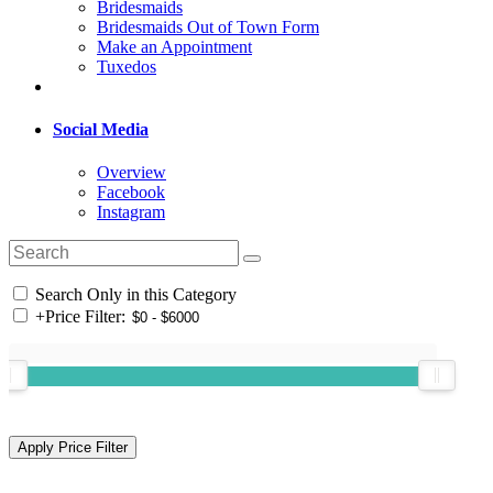
Bridesmaids
Bridesmaids Out of Town Form
Make an Appointment
Tuxedos
Social Media
Overview
Facebook
Instagram
Search Only in this Category
+
Price Filter: