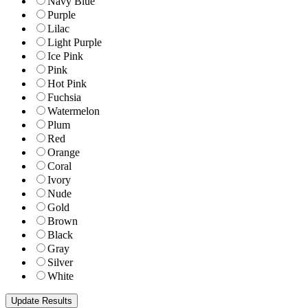
Navy Blue
Purple
Lilac
Light Purple
Ice Pink
Pink
Hot Pink
Fuchsia
Watermelon
Plum
Red
Orange
Coral
Ivory
Nude
Gold
Brown
Black
Gray
Silver
White