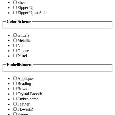
Sheer
Zipper Up
Zipper Up at Side
Color Scheme
Glittery
Metallic
Neon
Ombre
Pastel
Embellishment
Appliques
Beading
Bows
Crystal Brooch
Embroidered
Feather
Flower(s)
Fringe