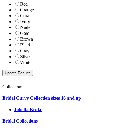
Red
Orange
Coral
Ivory
Nude
Gold
Brown
Black
Gray
Silver
White
Collections
Bridal Curvy Collection sizes 16 and up
Julietta Bridal
Bridal Collections