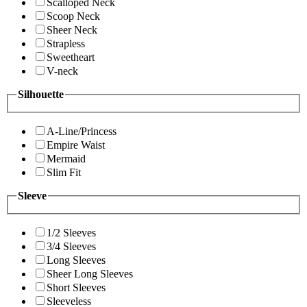
Scalloped Neck
Scoop Neck
Sheer Neck
Strapless
Sweetheart
V-neck
Silhouette
A-Line/Princess
Empire Waist
Mermaid
Slim Fit
Sleeve
1/2 Sleeves
3/4 Sleeves
Long Sleeves
Sheer Long Sleeves
Short Sleeves
Sleeveless