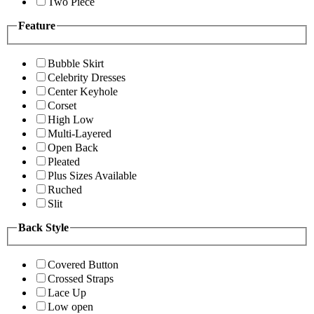
Two Piece
Feature
Bubble Skirt
Celebrity Dresses
Center Keyhole
Corset
High Low
Multi-Layered
Open Back
Pleated
Plus Sizes Available
Ruched
Slit
Back Style
Covered Button
Crossed Straps
Lace Up
Low open