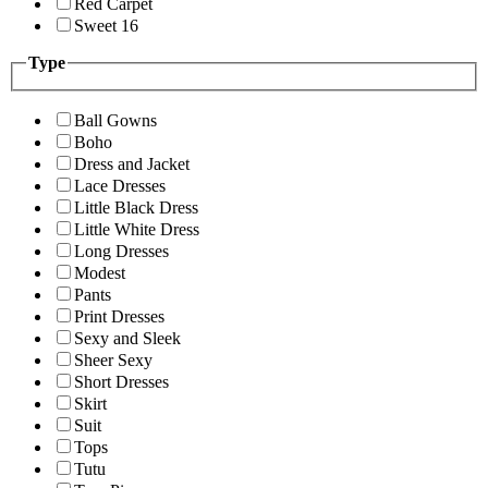
Red Carpet
Sweet 16
Type
Ball Gowns
Boho
Dress and Jacket
Lace Dresses
Little Black Dress
Little White Dress
Long Dresses
Modest
Pants
Print Dresses
Sexy and Sleek
Sheer Sexy
Short Dresses
Skirt
Suit
Tops
Tutu