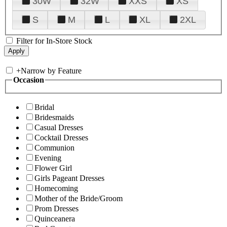
30W
32W
XXS
XS
S
M
L
XL
2XL
Filter for In-Store Stock
+
Narrow by Feature
Occasion
Bridal
Bridesmaids
Casual Dresses
Cocktail Dresses
Communion
Evening
Flower Girl
Girls Pageant Dresses
Homecoming
Mother of the Bride/Groom
Prom Dresses
Quinceanera