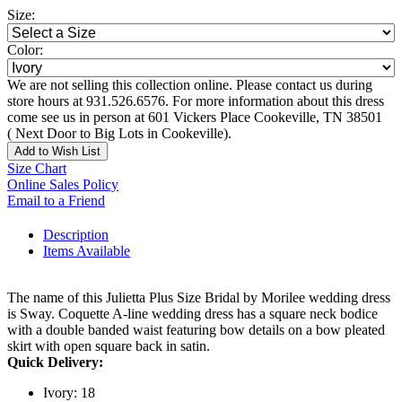
Size:
Color:
We are not selling this collection online. Please contact us during
store hours at 931.526.6576. For more information about this dress
come see us in person at 601 Vickers Place Cookeville, TN 38501
( Next Door to Big Lots in Cookeville).
Add to Wish List
Size Chart
Online Sales Policy
Email to a Friend
Description
Items Available
The name of this Julietta Plus Size Bridal by Morilee wedding dress
is Sway. Coquette A-line wedding dress has a square neck bodice
with a double banded waist featuring bow details on a bow pleated
skirt with open square back in satin.
Quick Delivery:
Ivory: 18