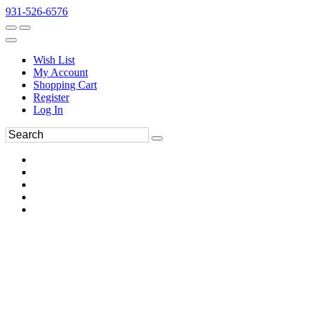
931-526-6576
Wish List
My Account
Shopping Cart
Register
Log In