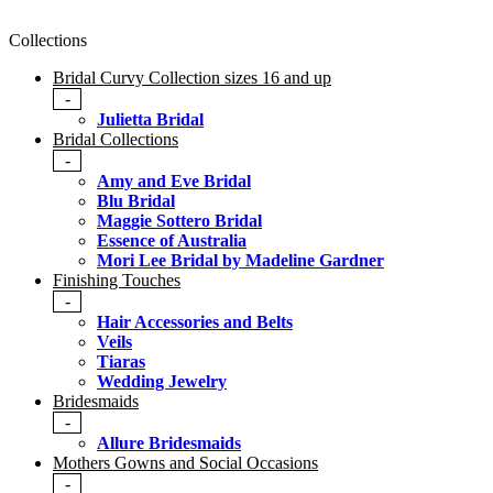
Collections
Bridal Curvy Collection sizes 16 and up
-
Julietta Bridal
Bridal Collections
-
Amy and Eve Bridal
Blu Bridal
Maggie Sottero Bridal
Essence of Australia
Mori Lee Bridal by Madeline Gardner
Finishing Touches
-
Hair Accessories and Belts
Veils
Tiaras
Wedding Jewelry
Bridesmaids
-
Allure Bridesmaids
Mothers Gowns and Social Occasions
-