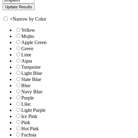
+
Narrow by Color
Yellow
Mojito
Apple Green
Green
Lime
Aqua
Turquoise
Light Blue
Slate Blue
Blue
Navy Blue
Purple
Lilac
Light Purple
Ice Pink
Pink
Hot Pink
Fuchsia