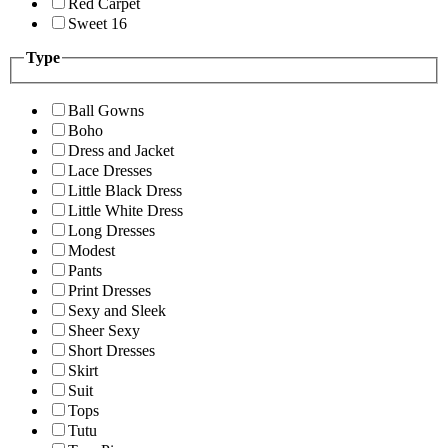
Red Carpet
Sweet 16
Type
Ball Gowns
Boho
Dress and Jacket
Lace Dresses
Little Black Dress
Little White Dress
Long Dresses
Modest
Pants
Print Dresses
Sexy and Sleek
Sheer Sexy
Short Dresses
Skirt
Suit
Tops
Tutu