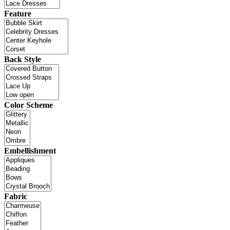
Feature
Back Style
Color Scheme
Embellishment
Fabric