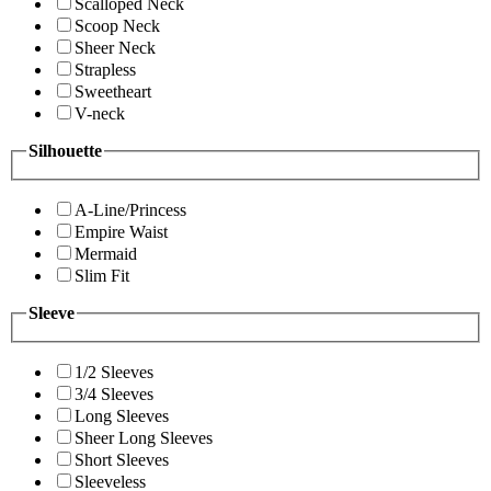
Scalloped Neck
Scoop Neck
Sheer Neck
Strapless
Sweetheart
V-neck
Silhouette
A-Line/Princess
Empire Waist
Mermaid
Slim Fit
Sleeve
1/2 Sleeves
3/4 Sleeves
Long Sleeves
Sheer Long Sleeves
Short Sleeves
Sleeveless