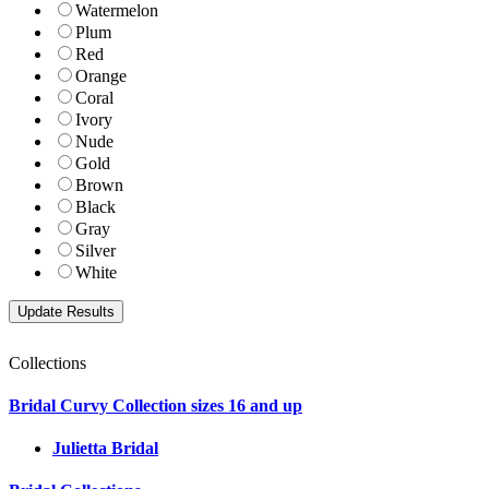
Watermelon
Plum
Red
Orange
Coral
Ivory
Nude
Gold
Brown
Black
Gray
Silver
White
Collections
Bridal Curvy Collection sizes 16 and up
Julietta Bridal