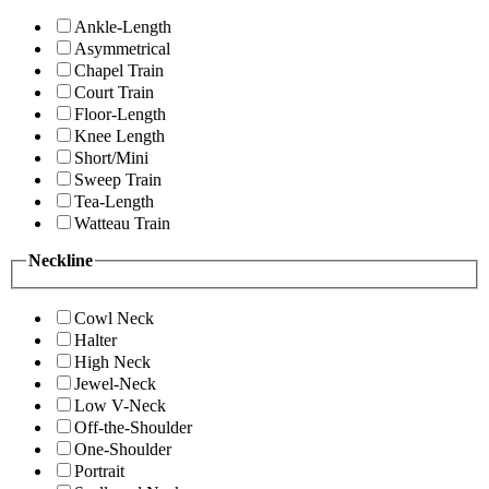
Ankle-Length
Asymmetrical
Chapel Train
Court Train
Floor-Length
Knee Length
Short/Mini
Sweep Train
Tea-Length
Watteau Train
Neckline
Cowl Neck
Halter
High Neck
Jewel-Neck
Low V-Neck
Off-the-Shoulder
One-Shoulder
Portrait