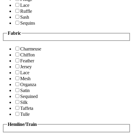
Lace
Ruffle
Sash
Sequins
Fabric
Charmeuse
Chiffon
Feather
Jersey
Lace
Mesh
Organza
Satin
Sequined
Silk
Taffeta
Tulle
Hemline/Train