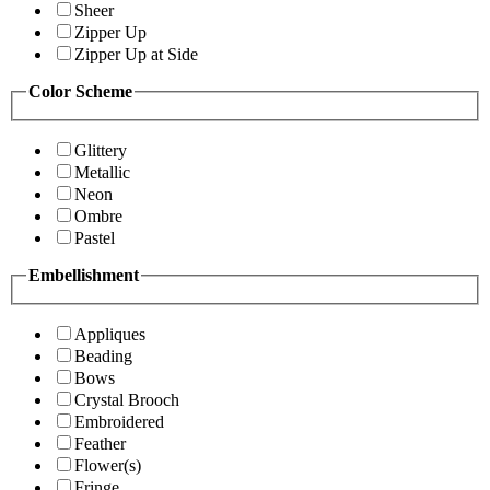
Sheer
Zipper Up
Zipper Up at Side
Color Scheme
Glittery
Metallic
Neon
Ombre
Pastel
Embellishment
Appliques
Beading
Bows
Crystal Brooch
Embroidered
Feather
Flower(s)
Fringe