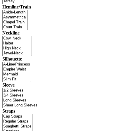
Hemline/Train
Neckline
Silhouette
Sleeve
Straps