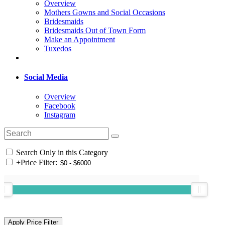
Overview
Mothers Gowns and Social Occasions
Bridesmaids
Bridesmaids Out of Town Form
Make an Appointment
Tuxedos
Social Media
Overview
Facebook
Instagram
Search Only in this Category
+
Price Filter: