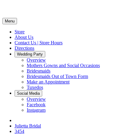
Menu
Store
About Us
Contact Us | Store Hours
Directions
Wedding Party
Overview
Mothers Gowns and Social Occasions
Bridesmaids
Bridesmaids Out of Town Form
Make an Appointment
Tuxedos
Social Media
Overview
Facebook
Instagram
Julietta Bridal
3454