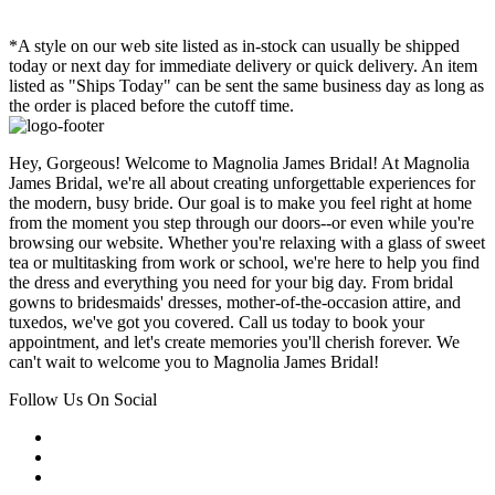
*A style on our web site listed as in-stock can usually be shipped
today or next day for immediate delivery or quick delivery. An item
listed as "Ships Today" can be sent the same business day as long as
the order is placed before the cutoff time.
Hey, Gorgeous! Welcome to Magnolia James Bridal! At Magnolia
James Bridal, we're all about creating unforgettable experiences for
the modern, busy bride. Our goal is to make you feel right at home
from the moment you step through our doors--or even while you're
browsing our website. Whether you're relaxing with a glass of sweet
tea or multitasking from work or school, we're here to help you find
the dress and everything you need for your big day. From bridal
gowns to bridesmaids' dresses, mother-of-the-occasion attire, and
tuxedos, we've got you covered. Call us today to book your
appointment, and let's create memories you'll cherish forever. We
can't wait to welcome you to Magnolia James Bridal!
Follow Us On Social