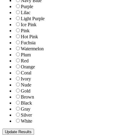
Navy Blue
Purple
Lilac
Light Purple
Ice Pink
Pink
Hot Pink
Fuchsia
Watermelon
Plum
Red
Orange
Coral
Ivory
Nude
Gold
Brown
Black
Gray
Silver
White