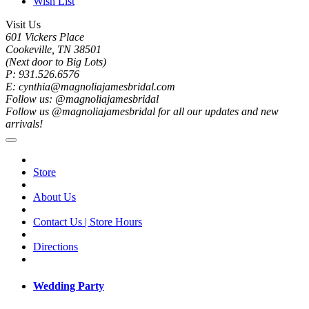
Wish List
Visit Us
601 Vickers Place
Cookeville, TN 38501
(Next door to Big Lots)
P: 931.526.6576
E: cynthia@magnoliajamesbridal.com
Follow us: @magnoliajamesbridal
Follow us @magnoliajamesbridal for all our updates and new
arrivals!
Store
About Us
Contact Us | Store Hours
Directions
Wedding Party