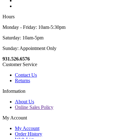
Hours
Monday - Friday: 10am-5:30pm
Saturday: 10am-5pm
Sunday: Appointment Only
931.526.6576
Customer Service
Contact Us
Returns
Information
About Us
Online Sales Policy
My Account
My Account
Order History