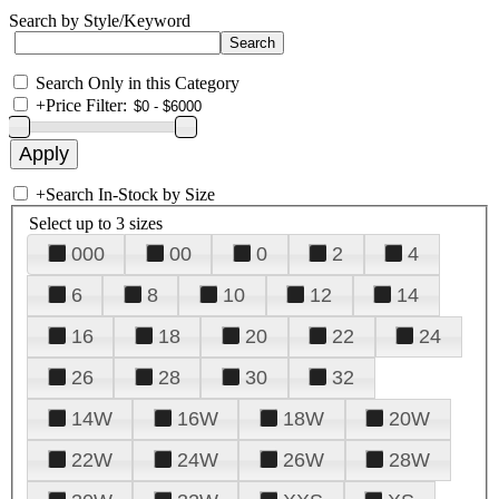
Search by Style/Keyword
Search Only in this Category
+
Price Filter:
+
Search In-Stock by Size
Select up to 3 sizes
000
00
0
2
4
6
8
10
12
14
16
18
20
22
24
26
28
30
32
14W
16W
18W
20W
22W
24W
26W
28W