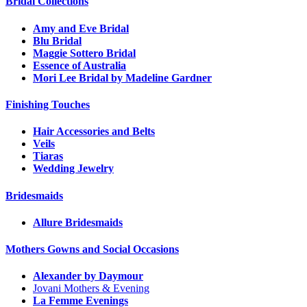
Bridal Collections
Amy and Eve Bridal
Blu Bridal
Maggie Sottero Bridal
Essence of Australia
Mori Lee Bridal by Madeline Gardner
Finishing Touches
Hair Accessories and Belts
Veils
Tiaras
Wedding Jewelry
Bridesmaids
Allure Bridesmaids
Mothers Gowns and Social Occasions
Alexander by Daymour
Jovani Mothers & Evening
La Femme Evenings