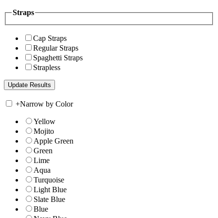
Straps
Cap Straps
Regular Straps
Spaghetti Straps
Strapless
+
Narrow by Color
Yellow
Mojito
Apple Green
Green
Lime
Aqua
Turquoise
Light Blue
Slate Blue
Blue