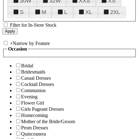
30W
32W
XXS
XS
S
M
L
XL
2XL
Filter for In-Store Stock
+
Narrow by Feature
Occasion
Bridal
Bridesmaids
Casual Dresses
Cocktail Dresses
Communion
Evening
Flower Girl
Girls Pageant Dresses
Homecoming
Mother of the Bride/Groom
Prom Dresses
Quinceanera