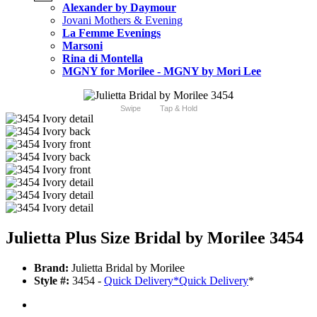
Alexander by Daymour
Jovani Mothers & Evening
La Femme Evenings
Marsoni
Rina di Montella
MGNY for Morilee - MGNY by Mori Lee
Swipe
Tap & Hold
Julietta Plus Size Bridal by Morilee 3454
Brand:
Julietta Bridal by Morilee
Style #:
3454 -
Quick Delivery
*
Quick Delivery
*