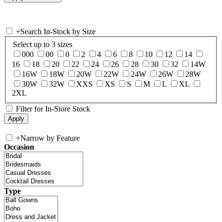
+
Search In-Stock by Size
Select up to 3 sizes
000
00
0
2
4
6
8
10
12
14
16
18
20
22
24
26
28
30
32
14W
16W
18W
20W
22W
24W
26W
28W
30W
32W
XXS
XS
S
M
L
XL
2XL
Filter for In-Store Stock
+
Narrow by Feature
Occasion
Type