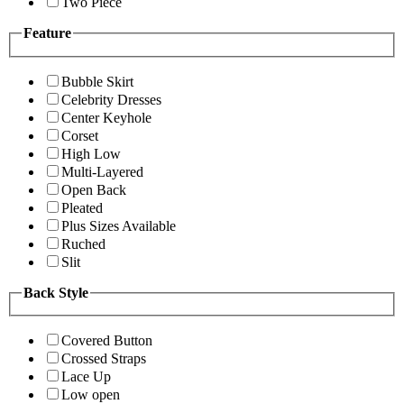
Two Piece
Feature
Bubble Skirt
Celebrity Dresses
Center Keyhole
Corset
High Low
Multi-Layered
Open Back
Pleated
Plus Sizes Available
Ruched
Slit
Back Style
Covered Button
Crossed Straps
Lace Up
Low open