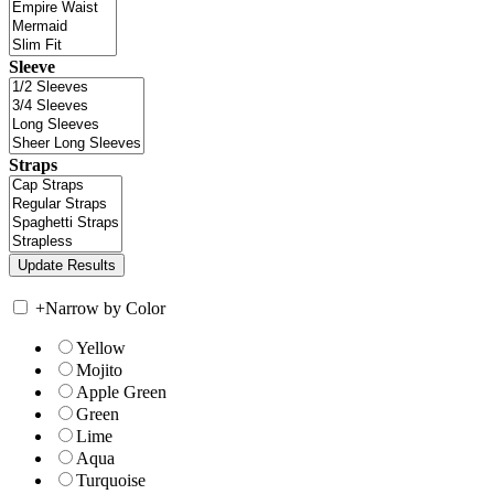
Sleeve
Straps
+
Narrow by Color
Yellow
Mojito
Apple Green
Green
Lime
Aqua
Turquoise