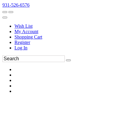
931-526-6576
Wish List
My Account
Shopping Cart
Register
Log In