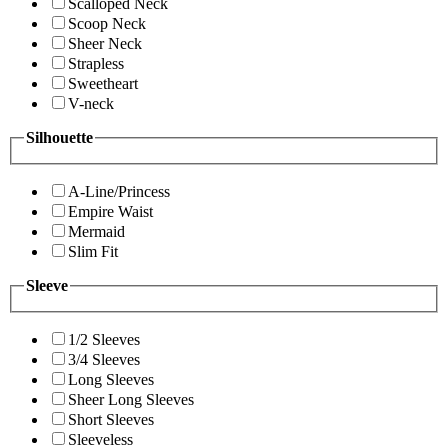
Scalloped Neck
Scoop Neck
Sheer Neck
Strapless
Sweetheart
V-neck
Silhouette
A-Line/Princess
Empire Waist
Mermaid
Slim Fit
Sleeve
1/2 Sleeves
3/4 Sleeves
Long Sleeves
Sheer Long Sleeves
Short Sleeves
Sleeveless