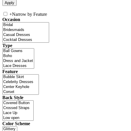
+
Narrow by Feature
Occasion
Type
Feature
Back Style
Color Scheme