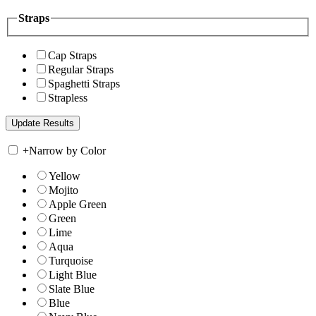
Straps
Cap Straps
Regular Straps
Spaghetti Straps
Strapless
+
Narrow by Color
Yellow
Mojito
Apple Green
Green
Lime
Aqua
Turquoise
Light Blue
Slate Blue
Blue