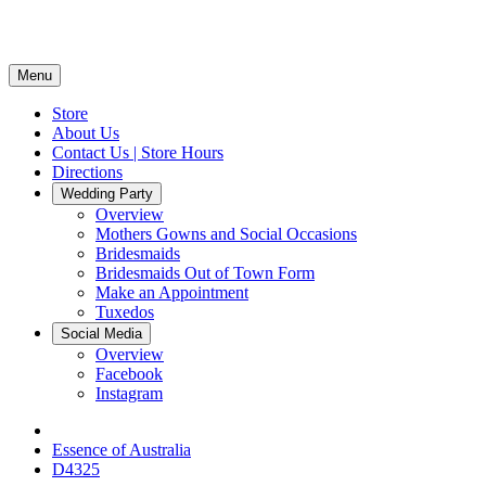
Menu
Store
About Us
Contact Us | Store Hours
Directions
Wedding Party
Overview
Mothers Gowns and Social Occasions
Bridesmaids
Bridesmaids Out of Town Form
Make an Appointment
Tuxedos
Social Media
Overview
Facebook
Instagram
Essence of Australia
D4325