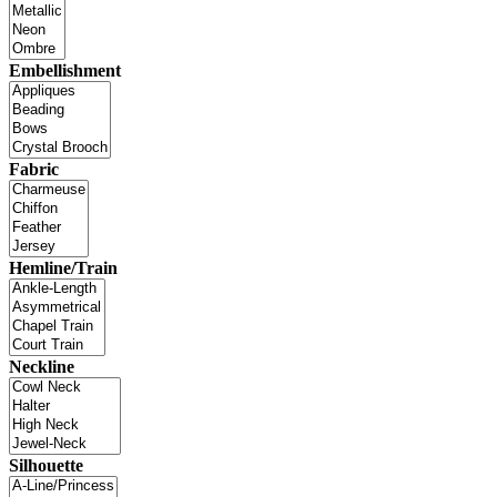
Embellishment
Fabric
Hemline/Train
Neckline
Silhouette