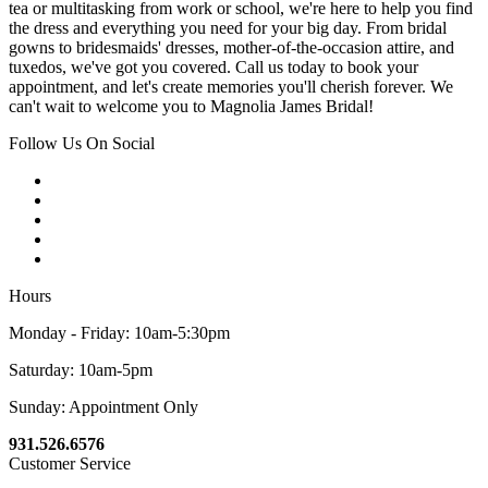
tea or multitasking from work or school, we're here to help you find
the dress and everything you need for your big day. From bridal
gowns to bridesmaids' dresses, mother-of-the-occasion attire, and
tuxedos, we've got you covered. Call us today to book your
appointment, and let's create memories you'll cherish forever. We
can't wait to welcome you to Magnolia James Bridal!
Follow Us On Social
Hours
Monday - Friday: 10am-5:30pm
Saturday: 10am-5pm
Sunday: Appointment Only
931.526.6576
Customer Service