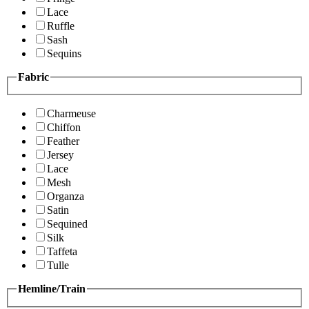
Lace
Ruffle
Sash
Sequins
Fabric
Charmeuse
Chiffon
Feather
Jersey
Lace
Mesh
Organza
Satin
Sequined
Silk
Taffeta
Tulle
Hemline/Train