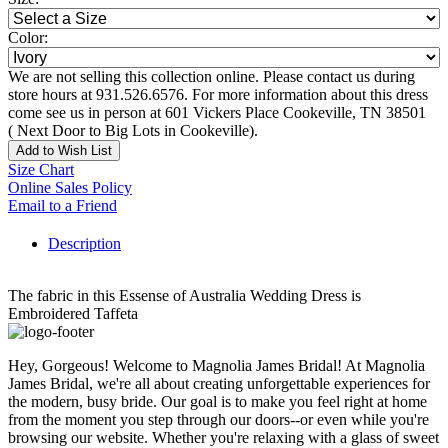
Color:
We are not selling this collection online. Please contact us during
store hours at 931.526.6576. For more information about this dress
come see us in person at 601 Vickers Place Cookeville, TN 38501
( Next Door to Big Lots in Cookeville).
Add to Wish List
Size Chart
Online Sales Policy
Email to a Friend
Description
The fabric in this Essense of Australia Wedding Dress is
Embroidered Taffeta
Hey, Gorgeous! Welcome to Magnolia James Bridal! At Magnolia
James Bridal, we're all about creating unforgettable experiences for
the modern, busy bride. Our goal is to make you feel right at home
from the moment you step through our doors--or even while you're
browsing our website. Whether you're relaxing with a glass of sweet