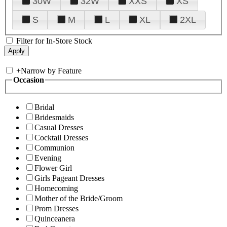
30W
32W
XXS
XS
S
M
L
XL
2XL
Filter for In-Store Stock
+
Narrow by Feature
Occasion
Bridal
Bridesmaids
Casual Dresses
Cocktail Dresses
Communion
Evening
Flower Girl
Girls Pageant Dresses
Homecoming
Mother of the Bride/Groom
Prom Dresses
Quinceanera