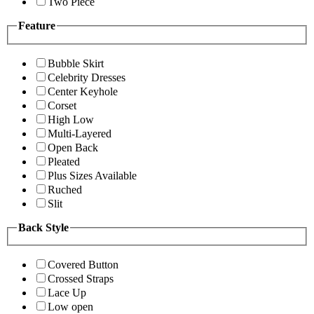
Two Piece
Feature
Bubble Skirt
Celebrity Dresses
Center Keyhole
Corset
High Low
Multi-Layered
Open Back
Pleated
Plus Sizes Available
Ruched
Slit
Back Style
Covered Button
Crossed Straps
Lace Up
Low open