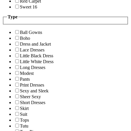
Red Carpet
Sweet 16
Type
Ball Gowns
Boho
Dress and Jacket
Lace Dresses
Little Black Dress
Little White Dress
Long Dresses
Modest
Pants
Print Dresses
Sexy and Sleek
Sheer Sexy
Short Dresses
Skirt
Suit
Tops
Tutu