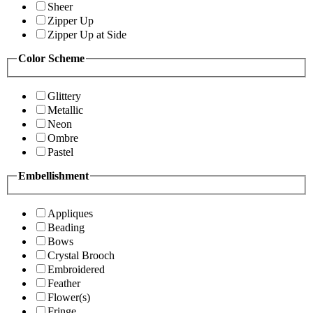
Sheer
Zipper Up
Zipper Up at Side
Color Scheme
Glittery
Metallic
Neon
Ombre
Pastel
Embellishment
Appliques
Beading
Bows
Crystal Brooch
Embroidered
Feather
Flower(s)
Fringe