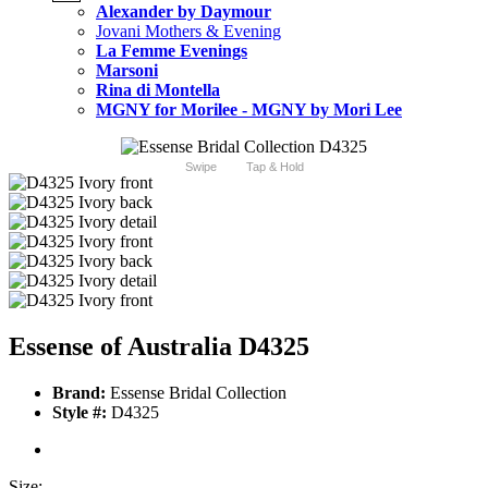
Alexander by Daymour
Jovani Mothers & Evening
La Femme Evenings
Marsoni
Rina di Montella
MGNY for Morilee - MGNY by Mori Lee
Swipe
Tap & Hold
Essense of Australia D4325
Brand:
Essense Bridal Collection
Style #:
D4325
Size: