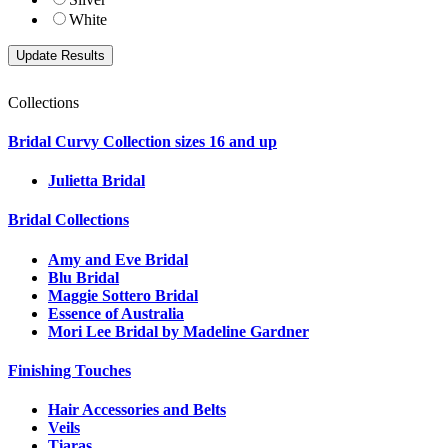
White
Collections
Bridal Curvy Collection sizes 16 and up
Julietta Bridal
Bridal Collections
Amy and Eve Bridal
Blu Bridal
Maggie Sottero Bridal
Essence of Australia
Mori Lee Bridal by Madeline Gardner
Finishing Touches
Hair Accessories and Belts
Veils
Tiaras