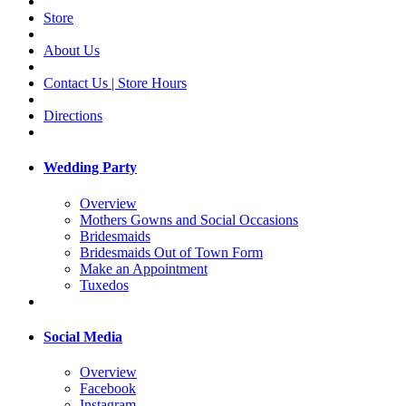
Store
About Us
Contact Us | Store Hours
Directions
Wedding Party
Overview
Mothers Gowns and Social Occasions
Bridesmaids
Bridesmaids Out of Town Form
Make an Appointment
Tuxedos
Social Media
Overview
Facebook
Instagram