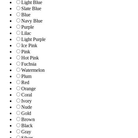
Light Blue
Slate Blue
Blue
Navy Blue
Purple
Lilac
Light Purple
Ice Pink
Pink
Hot Pink
Fuchsia
Watermelon
Plum
Red
Orange
Coral
Ivory
Nude
Gold
Brown
Black
Gray
Silver