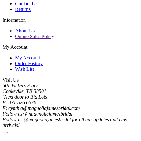
Contact Us
Returns
Information
About Us
Online Sales Policy
My Account
My Account
Order History
Wish List
Visit Us
601 Vickers Place
Cookeville, TN 38501
(Next door to Big Lots)
P: 931.526.6576
E: cynthia@magnoliajamesbridal.com
Follow us: @magnoliajamesbridal
Follow us @magnoliajamesbridal for all our updates and new
arrivals!