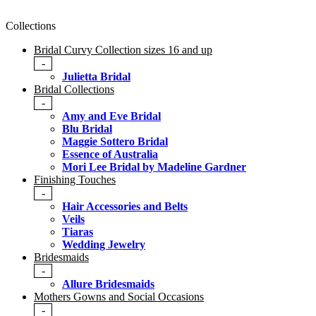
Collections
Bridal Curvy Collection sizes 16 and up
-
Julietta Bridal
Bridal Collections
-
Amy and Eve Bridal
Blu Bridal
Maggie Sottero Bridal
Essence of Australia
Mori Lee Bridal by Madeline Gardner
Finishing Touches
-
Hair Accessories and Belts
Veils
Tiaras
Wedding Jewelry
Bridesmaids
-
Allure Bridesmaids
Mothers Gowns and Social Occasions
-