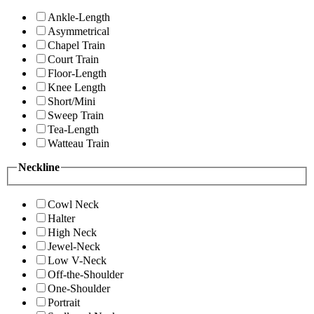
Ankle-Length
Asymmetrical
Chapel Train
Court Train
Floor-Length
Knee Length
Short/Mini
Sweep Train
Tea-Length
Watteau Train
Neckline
Cowl Neck
Halter
High Neck
Jewel-Neck
Low V-Neck
Off-the-Shoulder
One-Shoulder
Portrait