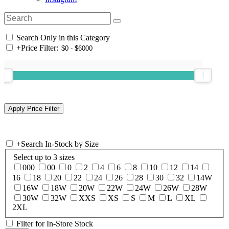
Search Only in this Category
+
Price Filter:
+
Search In-Stock by Size
Select up to 3 sizes
000
00
0
2
4
6
8
10
12
14
16
18
20
22
24
26
28
30
32
14W
16W
18W
20W
22W
24W
26W
28W
30W
32W
XXS
XS
S
M
L
XL
2XL
Filter for In-Store Stock