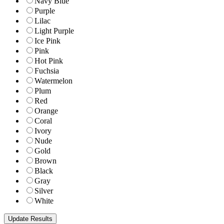
Navy Blue
Purple
Lilac
Light Purple
Ice Pink
Pink
Hot Pink
Fuchsia
Watermelon
Plum
Red
Orange
Coral
Ivory
Nude
Gold
Brown
Black
Gray
Silver
White