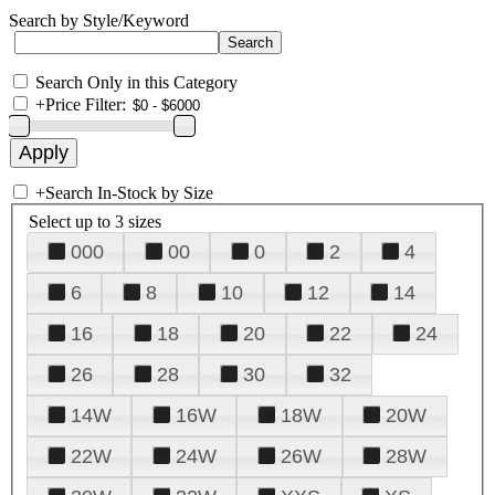
Search by Style/Keyword
Search Only in this Category
+
Price Filter:
+
Search In-Stock by Size
Select up to 3 sizes
000
00
0
2
4
6
8
10
12
14
16
18
20
22
24
26
28
30
32
14W
16W
18W
20W
22W
24W
26W
28W