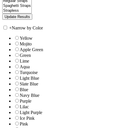
+
Narrow by Color
Yellow
Mojito
Apple Green
Green
Lime
Aqua
Turquoise
Light Blue
Slate Blue
Blue
Navy Blue
Purple
Lilac
Light Purple
Ice Pink
Pink