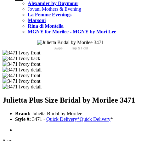
Alexander by Daymour
Jovani Mothers & Evening
La Femme Evenings
Marsoni
Rina di Montella
MGNY for Morilee - MGNY by Mori Lee
Swipe
Tap & Hold
Julietta Plus Size Bridal by Morilee 3471
Brand:
Julietta Bridal by Morilee
Style #:
3471 -
Quick Delivery
*
Quick Delivery
*
Size: