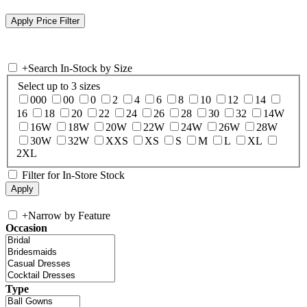
+
Search In-Stock by Size
Select up to 3 sizes
000
00
0
2
4
6
8
10
12
14
16
18
20
22
24
26
28
30
32
14W
16W
18W
20W
22W
24W
26W
28W
30W
32W
XXS
XS
S
M
L
XL
2XL
Filter for In-Store Stock
+
Narrow by Feature
Occasion
Type