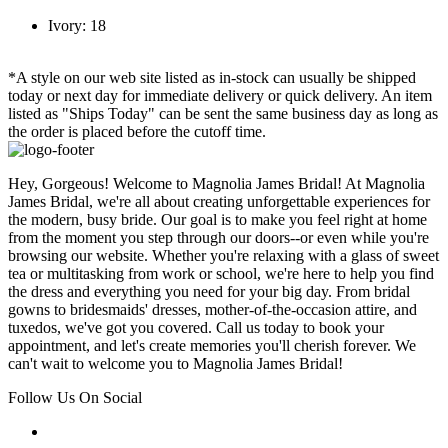
Ivory: 18
*A style on our web site listed as in-stock can usually be shipped
today or next day for immediate delivery or quick delivery. An item
listed as "Ships Today" can be sent the same business day as long as
the order is placed before the cutoff time.
Hey, Gorgeous! Welcome to Magnolia James Bridal! At Magnolia
James Bridal, we're all about creating unforgettable experiences for
the modern, busy bride. Our goal is to make you feel right at home
from the moment you step through our doors--or even while you're
browsing our website. Whether you're relaxing with a glass of sweet
tea or multitasking from work or school, we're here to help you find
the dress and everything you need for your big day. From bridal
gowns to bridesmaids' dresses, mother-of-the-occasion attire, and
tuxedos, we've got you covered. Call us today to book your
appointment, and let's create memories you'll cherish forever. We
can't wait to welcome you to Magnolia James Bridal!
Follow Us On Social