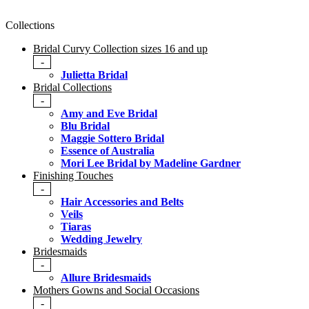
Collections
Bridal Curvy Collection sizes 16 and up
-
Julietta Bridal
Bridal Collections
-
Amy and Eve Bridal
Blu Bridal
Maggie Sottero Bridal
Essence of Australia
Mori Lee Bridal by Madeline Gardner
Finishing Touches
-
Hair Accessories and Belts
Veils
Tiaras
Wedding Jewelry
Bridesmaids
-
Allure Bridesmaids
Mothers Gowns and Social Occasions
-