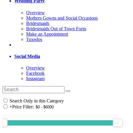
Wedding Party
Overview
Mothers Gowns and Social Occasions
Bridesmaids
Bridesmaids Out of Town Form
Make an Appointment
Tuxedos
Social Media
Overview
Facebook
Instagram
Search Only in this Category
+
Price Filter: