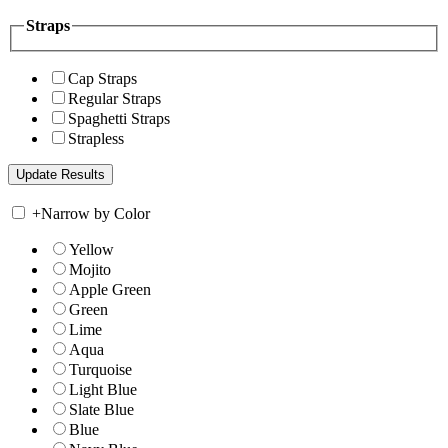
Straps
Cap Straps
Regular Straps
Spaghetti Straps
Strapless
+
Narrow by Color
Yellow
Mojito
Apple Green
Green
Lime
Aqua
Turquoise
Light Blue
Slate Blue
Blue