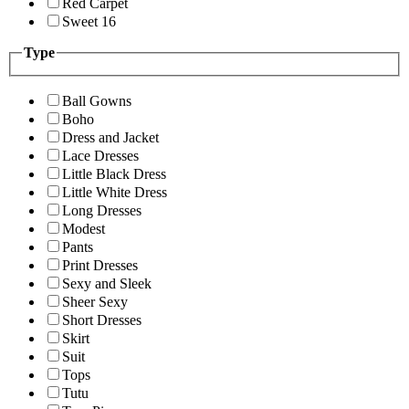
Red Carpet
Sweet 16
Type
Ball Gowns
Boho
Dress and Jacket
Lace Dresses
Little Black Dress
Little White Dress
Long Dresses
Modest
Pants
Print Dresses
Sexy and Sleek
Sheer Sexy
Short Dresses
Skirt
Suit
Tops
Tutu