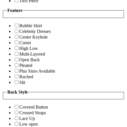
Two Piece
Feature
Bubble Skirt
Celebrity Dresses
Center Keyhole
Corset
High Low
Multi-Layered
Open Back
Pleated
Plus Sizes Available
Ruched
Slit
Back Style
Covered Button
Crossed Straps
Lace Up
Low open