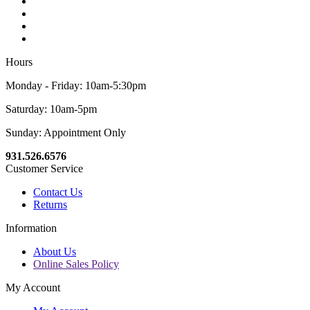
Hours
Monday - Friday: 10am-5:30pm
Saturday: 10am-5pm
Sunday: Appointment Only
931.526.6576
Customer Service
Contact Us
Returns
Information
About Us
Online Sales Policy
My Account