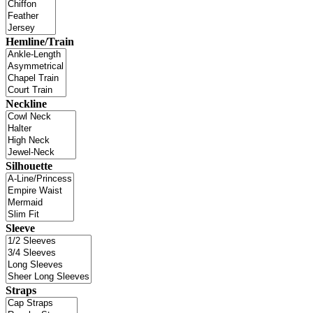
Hemline/Train
Neckline
Silhouette
Sleeve
Straps