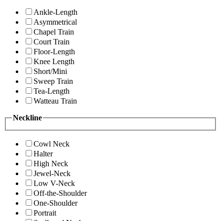
Ankle-Length
Asymmetrical
Chapel Train
Court Train
Floor-Length
Knee Length
Short/Mini
Sweep Train
Tea-Length
Watteau Train
Neckline
Cowl Neck
Halter
High Neck
Jewel-Neck
Low V-Neck
Off-the-Shoulder
One-Shoulder
Portrait