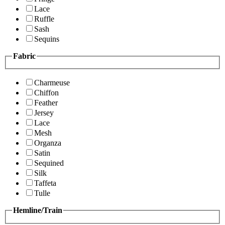
Lace
Ruffle
Sash
Sequins
Fabric
Charmeuse
Chiffon
Feather
Jersey
Lace
Mesh
Organza
Satin
Sequined
Silk
Taffeta
Tulle
Hemline/Train