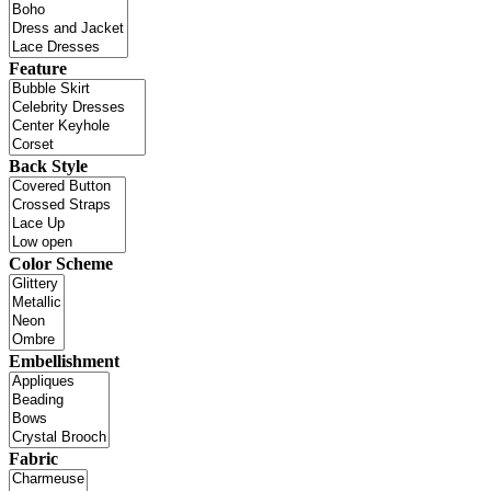
Feature
Back Style
Color Scheme
Embellishment
Fabric