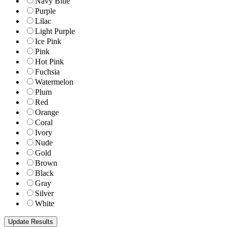
Navy Blue
Purple
Lilac
Light Purple
Ice Pink
Pink
Hot Pink
Fuchsia
Watermelon
Plum
Red
Orange
Coral
Ivory
Nude
Gold
Brown
Black
Gray
Silver
White