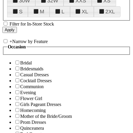
30W
32W
XXS
XS
S
M
L
XL
2XL
Filter for In-Store Stock
+
Narrow by Feature
Occasion
Bridal
Bridesmaids
Casual Dresses
Cocktail Dresses
Communion
Evening
Flower Girl
Girls Pageant Dresses
Homecoming
Mother of the Bride/Groom
Prom Dresses
Quinceanera