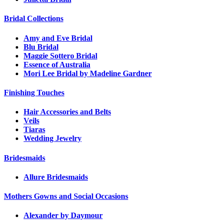
Bridal Collections
Amy and Eve Bridal
Blu Bridal
Maggie Sottero Bridal
Essence of Australia
Mori Lee Bridal by Madeline Gardner
Finishing Touches
Hair Accessories and Belts
Veils
Tiaras
Wedding Jewelry
Bridesmaids
Allure Bridesmaids
Mothers Gowns and Social Occasions
Alexander by Daymour