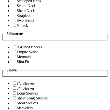
Scalloped Neck
Scoop Neck
Sheer Neck
Strapless
Sweetheart
V-neck
Silhouette
A-Line/Princess
Empire Waist
Mermaid
Slim Fit
Sleeve
1/2 Sleeves
3/4 Sleeves
Long Sleeves
Sheer Long Sleeves
Short Sleeves
Sleeveless