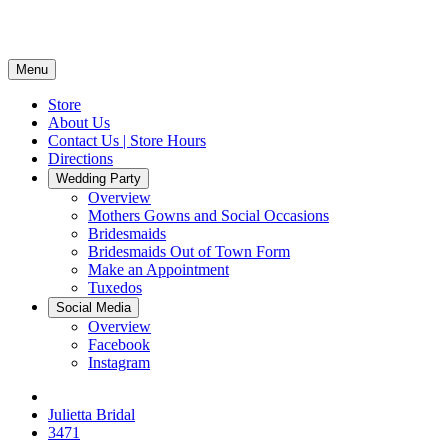
Menu
Store
About Us
Contact Us | Store Hours
Directions
Wedding Party
Overview
Mothers Gowns and Social Occasions
Bridesmaids
Bridesmaids Out of Town Form
Make an Appointment
Tuxedos
Social Media
Overview
Facebook
Instagram
Julietta Bridal
3471