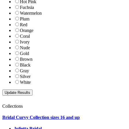
Hot Pink
Fuchsia
Watermelon
Plum
Red
Orange
Coral
Ivory
Nude
Gold
Brown
Black
Gray
Silver
White
Collections
Bridal Curvy Collection sizes 16 and up
Julietta Bridal