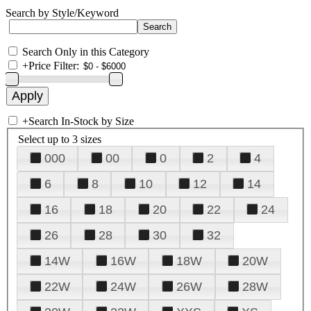
Search by Style/Keyword
Search Only in this Category
+
Price Filter:
+
Search In-Stock by Size
Select up to 3 sizes
000
00
0
2
4
6
8
10
12
14
16
18
20
22
24
26
28
30
32
14W
16W
18W
20W
22W
24W
26W
28W