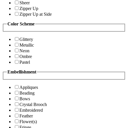
Sheer
Zipper Up
Zipper Up at Side
Color Scheme
Glittery
Metallic
Neon
Ombre
Pastel
Embellishment
Appliques
Beading
Bows
Crystal Brooch
Embroidered
Feather
Flower(s)
Fringe