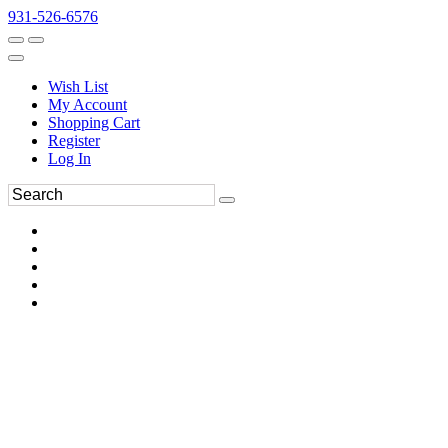
931-526-6576
Wish List
My Account
Shopping Cart
Register
Log In