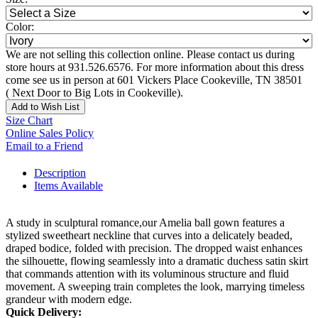
Color:
We are not selling this collection online. Please contact us during
store hours at 931.526.6576. For more information about this dress
come see us in person at 601 Vickers Place Cookeville, TN 38501
( Next Door to Big Lots in Cookeville).
Add to Wish List
Size Chart
Online Sales Policy
Email to a Friend
Description
Items Available
A study in sculptural romance,our Amelia ball gown features a
stylized sweetheart neckline that curves into a delicately beaded,
draped bodice, folded with precision. The dropped waist enhances
the silhouette, flowing seamlessly into a dramatic duchess satin skirt
that commands attention with its voluminous structure and fluid
movement. A sweeping train completes the look, marrying timeless
grandeur with modern edge.
Quick Delivery: