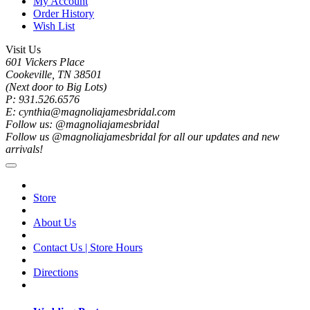
My Account
Order History
Wish List
Visit Us
601 Vickers Place
Cookeville, TN 38501
(Next door to Big Lots)
P: 931.526.6576
E: cynthia@magnoliajamesbridal.com
Follow us: @magnoliajamesbridal
Follow us @magnoliajamesbridal for all our updates and new
arrivals!
Store
About Us
Contact Us | Store Hours
Directions