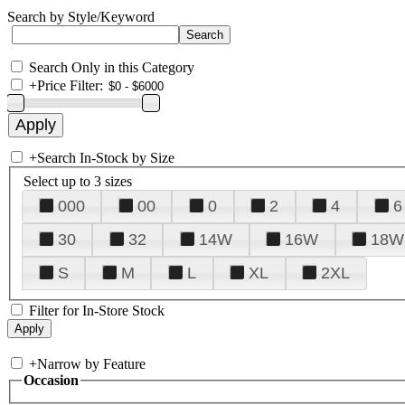
Search by Style/Keyword
Search Only in this Category
+
Price Filter:
+
Search In-Stock by Size
Select up to 3 sizes
000
00
0
2
4
6
30
32
14W
16W
18W
S
M
L
XL
2XL
Filter for In-Store Stock
+
Narrow by Feature
Occasion