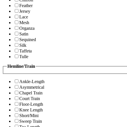
Feather
Jersey
Lace
Mesh
Organza
Satin
Sequined
Silk
Taffeta
Tulle
Hemline/Train
Ankle-Length
Asymmetrical
Chapel Train
Court Train
Floor-Length
Knee Length
Short/Mini
Sweep Train
Tea-Length