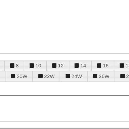
8
10
12
14
16
1
20W
22W
24W
26W