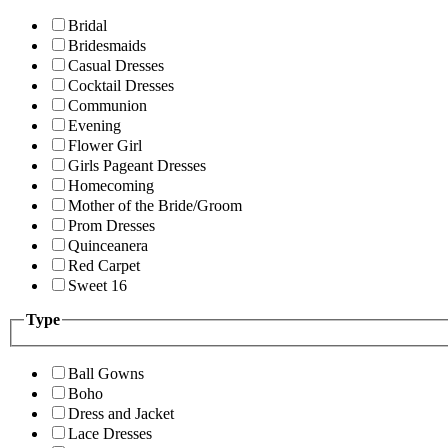
Bridal
Bridesmaids
Casual Dresses
Cocktail Dresses
Communion
Evening
Flower Girl
Girls Pageant Dresses
Homecoming
Mother of the Bride/Groom
Prom Dresses
Quinceanera
Red Carpet
Sweet 16
Type
Ball Gowns
Boho
Dress and Jacket
Lace Dresses