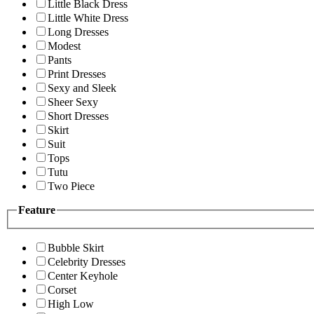
Little Black Dress
Little White Dress
Long Dresses
Modest
Pants
Print Dresses
Sexy and Sleek
Sheer Sexy
Short Dresses
Skirt
Suit
Tops
Tutu
Two Piece
Feature
Bubble Skirt
Celebrity Dresses
Center Keyhole
Corset
High Low