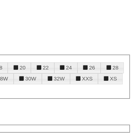
8
20
22
24
26
28
28W
30W
32W
XXS
XS