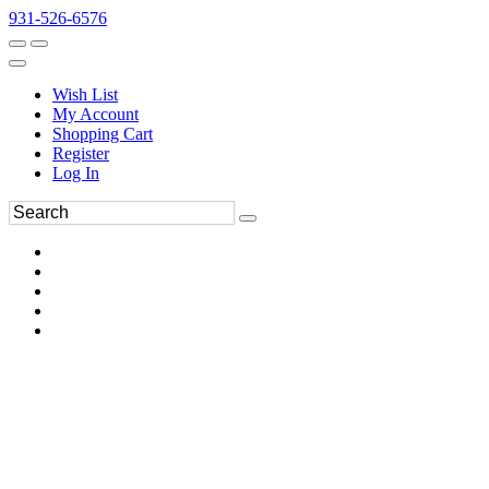
931-526-6576
Wish List
My Account
Shopping Cart
Register
Log In