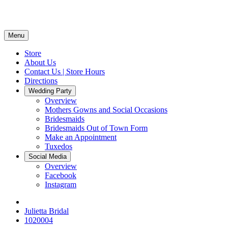
Menu
Store
About Us
Contact Us | Store Hours
Directions
Wedding Party
Overview
Mothers Gowns and Social Occasions
Bridesmaids
Bridesmaids Out of Town Form
Make an Appointment
Tuxedos
Social Media
Overview
Facebook
Instagram
Julietta Bridal
1020004