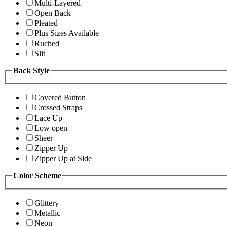
Multi-Layered
Open Back
Pleated
Plus Sizes Available
Ruched
Slit
Back Style
Covered Button
Crossed Straps
Lace Up
Low open
Sheer
Zipper Up
Zipper Up at Side
Color Scheme
Glittery
Metallic
Neon