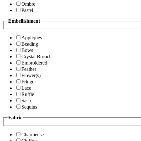
Ombre
Pastel
Embellishment
Appliques
Beading
Bows
Crystal Brooch
Embroidered
Feather
Flower(s)
Fringe
Lace
Ruffle
Sash
Sequins
Fabric
Charmeuse
Chiffon