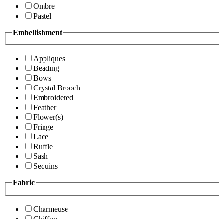
Ombre
Pastel
Embellishment
Appliques
Beading
Bows
Crystal Brooch
Embroidered
Feather
Flower(s)
Fringe
Lace
Ruffle
Sash
Sequins
Fabric
Charmeuse
Chiffon