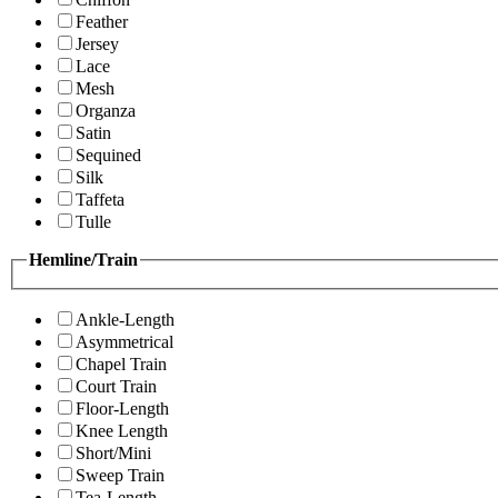
Feather
Jersey
Lace
Mesh
Organza
Satin
Sequined
Silk
Taffeta
Tulle
Hemline/Train
Ankle-Length
Asymmetrical
Chapel Train
Court Train
Floor-Length
Knee Length
Short/Mini
Sweep Train
Tea-Length