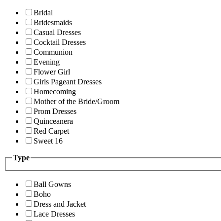
Bridal
Bridesmaids
Casual Dresses
Cocktail Dresses
Communion
Evening
Flower Girl
Girls Pageant Dresses
Homecoming
Mother of the Bride/Groom
Prom Dresses
Quinceanera
Red Carpet
Sweet 16
Type
Ball Gowns
Boho
Dress and Jacket
Lace Dresses