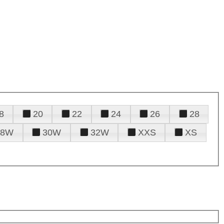
8
20
22
24
26
28
28W
30W
32W
XXS
XS