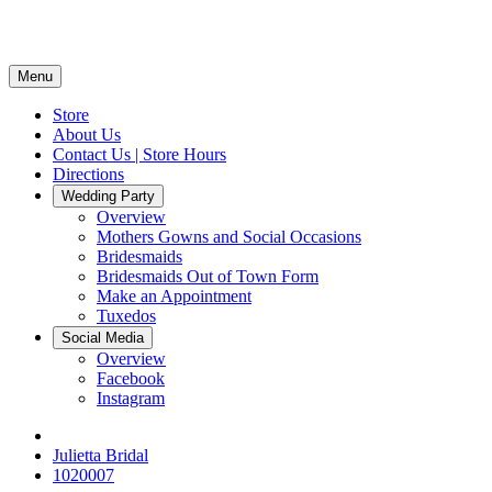
Menu
Store
About Us
Contact Us | Store Hours
Directions
Wedding Party
Overview
Mothers Gowns and Social Occasions
Bridesmaids
Bridesmaids Out of Town Form
Make an Appointment
Tuxedos
Social Media
Overview
Facebook
Instagram
Julietta Bridal
1020007