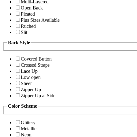
Multi-Layered
Open Back
Pleated
Plus Sizes Available
Ruched
Slit
Back Style
Covered Button
Crossed Straps
Lace Up
Low open
Sheer
Zipper Up
Zipper Up at Side
Color Scheme
Glittery
Metallic
Neon