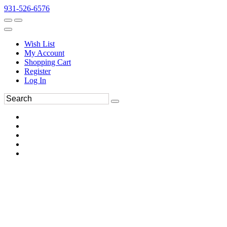
931-526-6576
Wish List
My Account
Shopping Cart
Register
Log In