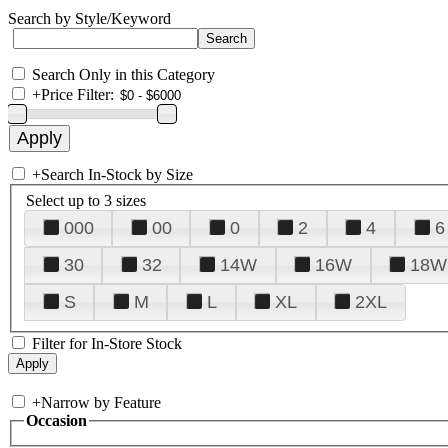
Search by Style/Keyword
Search Only in this Category
+
Price Filter:
+
Search In-Stock by Size
Select up to 3 sizes
000
00
0
2
4
6
30
32
14W
16W
18W
S
M
L
XL
2XL
Filter for In-Store Stock
+
Narrow by Feature
Occasion