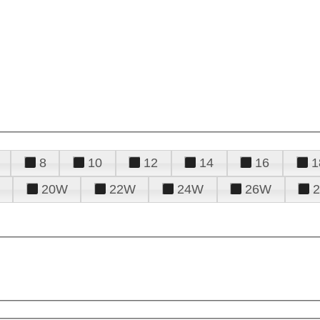
8
10
12
14
16
1
20W
22W
24W
26W