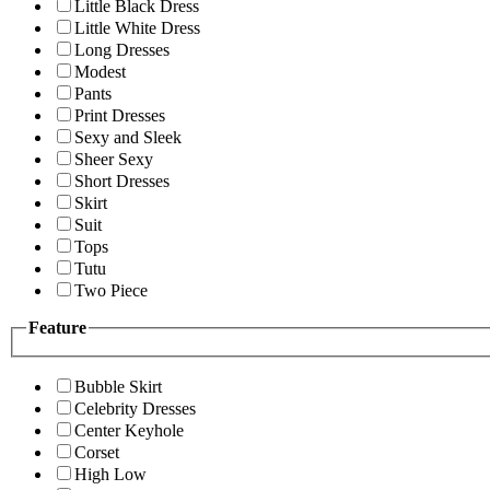
Little Black Dress
Little White Dress
Long Dresses
Modest
Pants
Print Dresses
Sexy and Sleek
Sheer Sexy
Short Dresses
Skirt
Suit
Tops
Tutu
Two Piece
Feature
Bubble Skirt
Celebrity Dresses
Center Keyhole
Corset
High Low