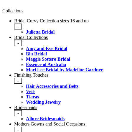
Collections
Bridal Curvy Collection sizes 16 and up
-
Julietta Bridal
Bridal Collections
-
Amy and Eve Bridal
Blu Bridal
Maggie Sottero Bridal
Essence of Australia
Mori Lee Bridal by Madeline Gardner
Finishing Touches
-
Hair Accessories and Belts
Veils
Tiaras
Wedding Jewelry
Bridesmaids
-
Allure Bridesmaids
Mothers Gowns and Social Occasions
-