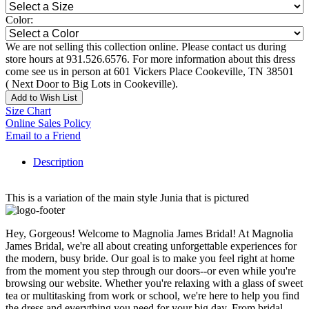
Color:
We are not selling this collection online. Please contact us during
store hours at 931.526.6576. For more information about this dress
come see us in person at 601 Vickers Place Cookeville, TN 38501
( Next Door to Big Lots in Cookeville).
Add to Wish List
Size Chart
Online Sales Policy
Email to a Friend
Description
This is a variation of the main style Junia that is pictured
Hey, Gorgeous! Welcome to Magnolia James Bridal! At Magnolia
James Bridal, we're all about creating unforgettable experiences for
the modern, busy bride. Our goal is to make you feel right at home
from the moment you step through our doors--or even while you're
browsing our website. Whether you're relaxing with a glass of sweet
tea or multitasking from work or school, we're here to help you find
the dress and everything you need for your big day. From bridal