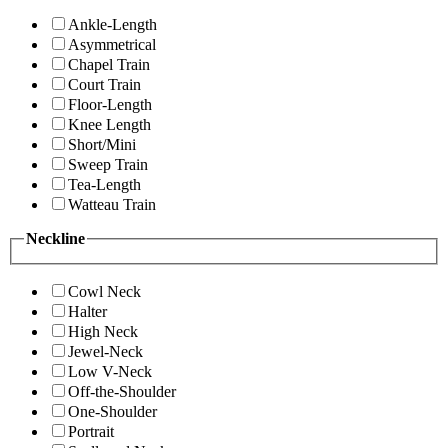
Ankle-Length
Asymmetrical
Chapel Train
Court Train
Floor-Length
Knee Length
Short/Mini
Sweep Train
Tea-Length
Watteau Train
Neckline
Cowl Neck
Halter
High Neck
Jewel-Neck
Low V-Neck
Off-the-Shoulder
One-Shoulder
Portrait