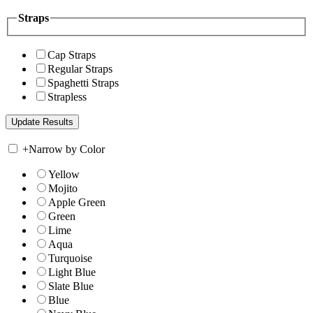
Straps
Cap Straps
Regular Straps
Spaghetti Straps
Strapless
+
Narrow by Color
Yellow
Mojito
Apple Green
Green
Lime
Aqua
Turquoise
Light Blue
Slate Blue
Blue