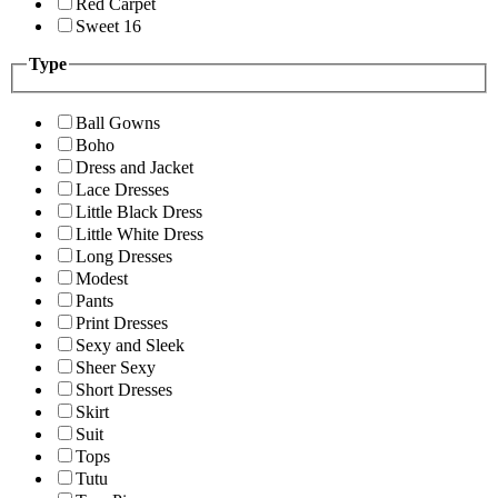
Red Carpet
Sweet 16
Type
Ball Gowns
Boho
Dress and Jacket
Lace Dresses
Little Black Dress
Little White Dress
Long Dresses
Modest
Pants
Print Dresses
Sexy and Sleek
Sheer Sexy
Short Dresses
Skirt
Suit
Tops
Tutu