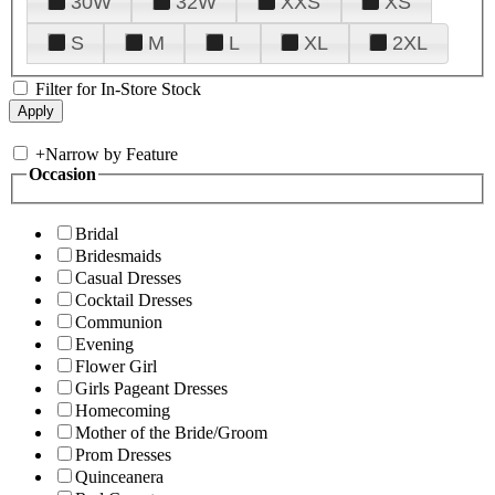
30W
32W
XXS
XS
S
M
L
XL
2XL
Filter for In-Store Stock
+
Narrow by Feature
Occasion
Bridal
Bridesmaids
Casual Dresses
Cocktail Dresses
Communion
Evening
Flower Girl
Girls Pageant Dresses
Homecoming
Mother of the Bride/Groom
Prom Dresses
Quinceanera