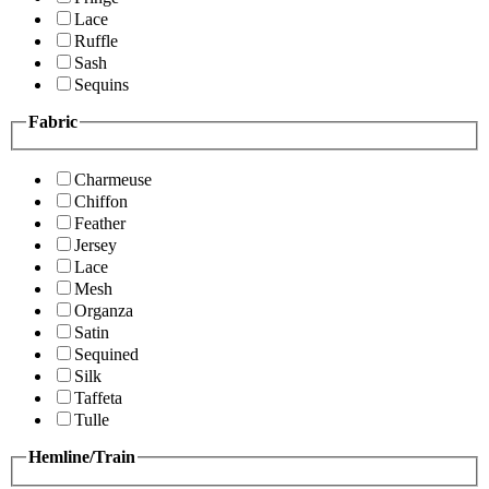
Lace
Ruffle
Sash
Sequins
Fabric
Charmeuse
Chiffon
Feather
Jersey
Lace
Mesh
Organza
Satin
Sequined
Silk
Taffeta
Tulle
Hemline/Train