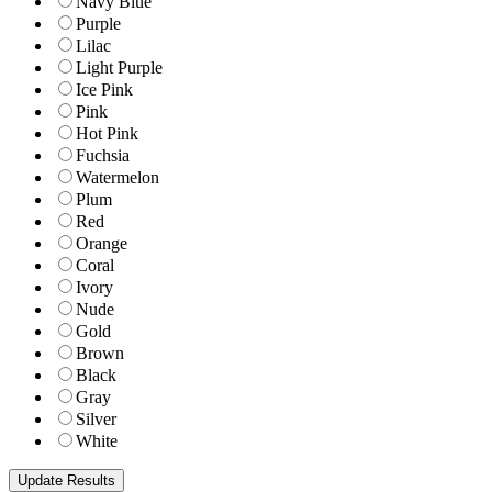
Navy Blue
Purple
Lilac
Light Purple
Ice Pink
Pink
Hot Pink
Fuchsia
Watermelon
Plum
Red
Orange
Coral
Ivory
Nude
Gold
Brown
Black
Gray
Silver
White