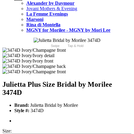
Alexander by Daymour
Jovani Mothers & Evening
La Femme Evenings
Marsoni
Rina di Montella
MGNY for Morilee - MGNY by Mori Lee
Swipe
Tap & Hold
Julietta Plus Size Bridal by Morilee
3474D
Brand:
Julietta Bridal by Morilee
Style #:
3474D
Size: