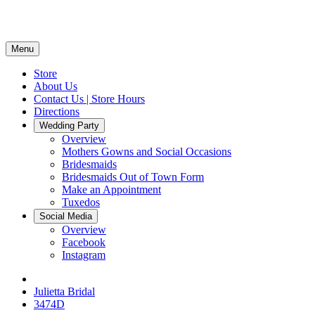
Menu
Store
About Us
Contact Us | Store Hours
Directions
Wedding Party
Overview
Mothers Gowns and Social Occasions
Bridesmaids
Bridesmaids Out of Town Form
Make an Appointment
Tuxedos
Social Media
Overview
Facebook
Instagram
Julietta Bridal
3474D