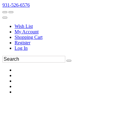
931-526-6576
Wish List
My Account
Shopping Cart
Register
Log In