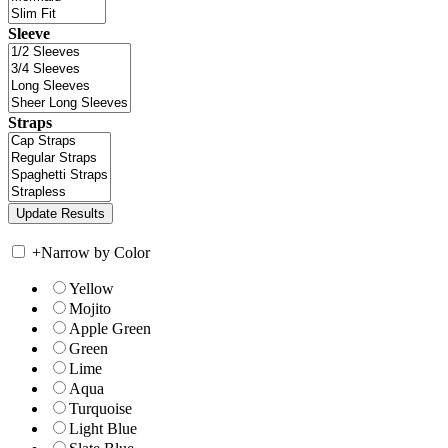
Sleeve
Straps
+
Narrow by Color
Yellow
Mojito
Apple Green
Green
Lime
Aqua
Turquoise
Light Blue