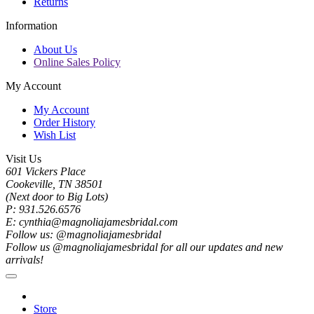
Returns
Information
About Us
Online Sales Policy
My Account
My Account
Order History
Wish List
Visit Us
601 Vickers Place
Cookeville, TN 38501
(Next door to Big Lots)
P: 931.526.6576
E: cynthia@magnoliajamesbridal.com
Follow us: @magnoliajamesbridal
Follow us @magnoliajamesbridal for all our updates and new
arrivals!
Store