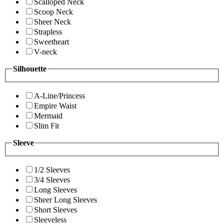
Scalloped Neck
Scoop Neck
Sheer Neck
Strapless
Sweetheart
V-neck
Silhouette
A-Line/Princess
Empire Waist
Mermaid
Slim Fit
Sleeve
1/2 Sleeves
3/4 Sleeves
Long Sleeves
Sheer Long Sleeves
Short Sleeves
Sleeveless