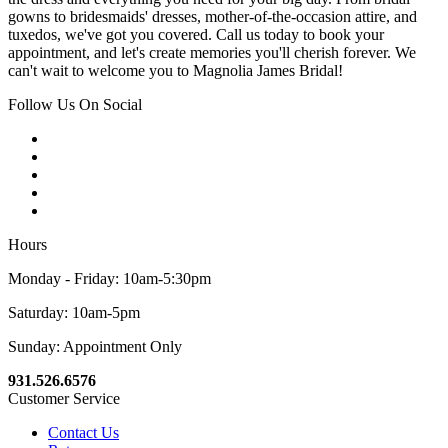
gowns to bridesmaids' dresses, mother-of-the-occasion attire, and
tuxedos, we've got you covered. Call us today to book your
appointment, and let's create memories you'll cherish forever. We
can't wait to welcome you to Magnolia James Bridal!
Follow Us On Social
Hours
Monday - Friday: 10am-5:30pm
Saturday: 10am-5pm
Sunday: Appointment Only
931.526.6576
Customer Service
Contact Us