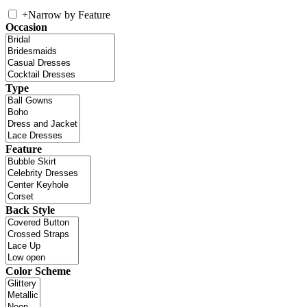
+
Narrow by Feature
Occasion
Type
Feature
Back Style
Color Scheme