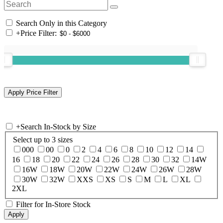
Search Only in this Category
+
Price Filter:
+
Search In-Stock by Size
Select up to 3 sizes
000
00
0
2
4
6
8
10
12
14
16
18
20
22
24
26
28
30
32
14W
16W
18W
20W
22W
24W
26W
28W
30W
32W
XXS
XS
S
M
L
XL
2XL
Filter for In-Store Stock