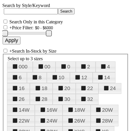
Search by Style/Keyword
Search Only in this Category
+
Price Filter:
+
Search In-Stock by Size
Select up to 3 sizes
000
00
0
2
4
6
8
10
12
14
16
18
20
22
24
26
28
30
32
14W
16W
18W
20W
22W
24W
26W
28W