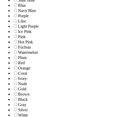
Slate Blue
Blue
Navy Blue
Purple
Lilac
Light Purple
Ice Pink
Pink
Hot Pink
Fuchsia
Watermelon
Plum
Red
Orange
Coral
Ivory
Nude
Gold
Brown
Black
Gray
Silver
White