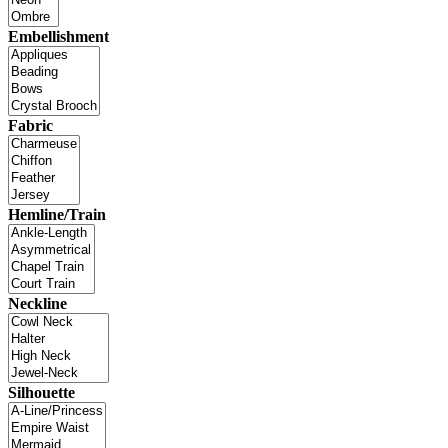
Embellishment
Fabric
Hemline/Train
Neckline
Silhouette