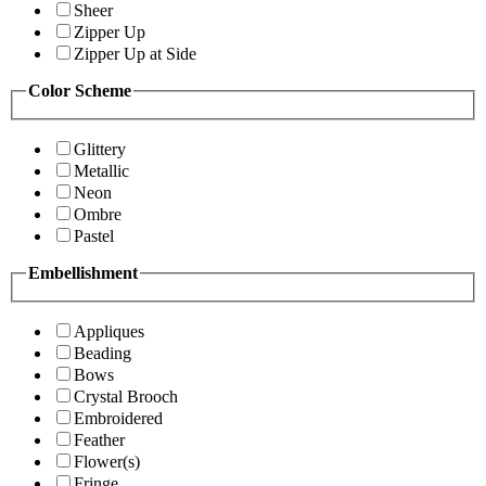
Sheer
Zipper Up
Zipper Up at Side
Color Scheme
Glittery
Metallic
Neon
Ombre
Pastel
Embellishment
Appliques
Beading
Bows
Crystal Brooch
Embroidered
Feather
Flower(s)
Fringe