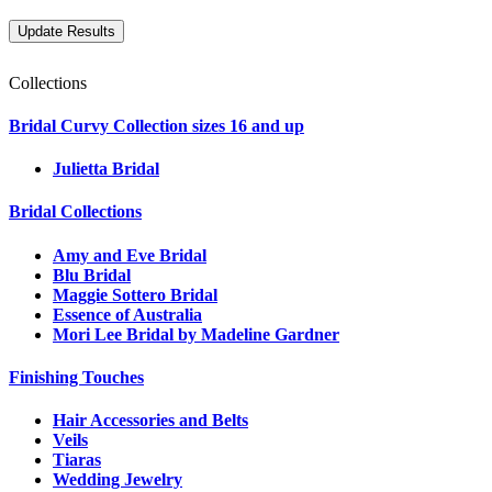
Collections
Bridal Curvy Collection sizes 16 and up
Julietta Bridal
Bridal Collections
Amy and Eve Bridal
Blu Bridal
Maggie Sottero Bridal
Essence of Australia
Mori Lee Bridal by Madeline Gardner
Finishing Touches
Hair Accessories and Belts
Veils
Tiaras
Wedding Jewelry