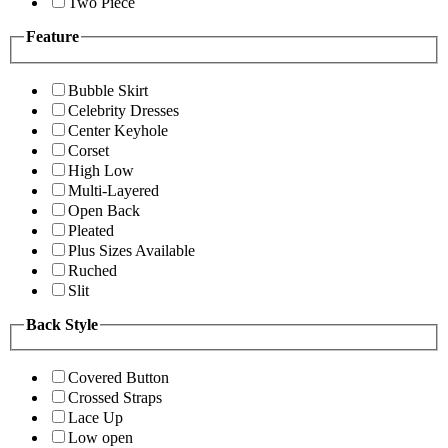
Two Piece
Feature
Bubble Skirt
Celebrity Dresses
Center Keyhole
Corset
High Low
Multi-Layered
Open Back
Pleated
Plus Sizes Available
Ruched
Slit
Back Style
Covered Button
Crossed Straps
Lace Up
Low open