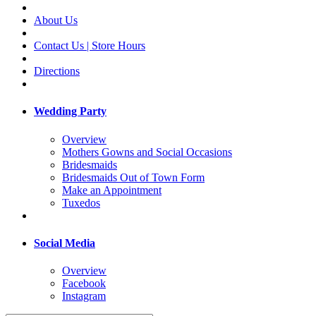
About Us
Contact Us | Store Hours
Directions
Wedding Party
Overview
Mothers Gowns and Social Occasions
Bridesmaids
Bridesmaids Out of Town Form
Make an Appointment
Tuxedos
Social Media
Overview
Facebook
Instagram