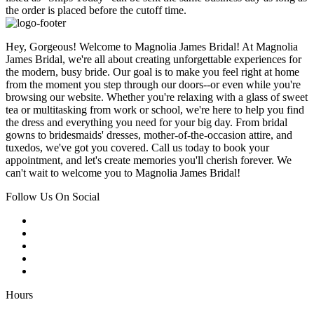
the order is placed before the cutoff time.
Hey, Gorgeous! Welcome to Magnolia James Bridal! At Magnolia
James Bridal, we're all about creating unforgettable experiences for
the modern, busy bride. Our goal is to make you feel right at home
from the moment you step through our doors--or even while you're
browsing our website. Whether you're relaxing with a glass of sweet
tea or multitasking from work or school, we're here to help you find
the dress and everything you need for your big day. From bridal
gowns to bridesmaids' dresses, mother-of-the-occasion attire, and
tuxedos, we've got you covered. Call us today to book your
appointment, and let's create memories you'll cherish forever. We
can't wait to welcome you to Magnolia James Bridal!
Follow Us On Social
Hours