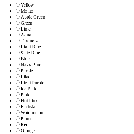
Yellow
Mojito
Apple Green
Green
Lime
Aqua
Turquoise
Light Blue
Slate Blue
Blue
Navy Blue
Purple
Lilac
Light Purple
Ice Pink
Pink
Hot Pink
Fuchsia
Watermelon
Plum
Red
Orange