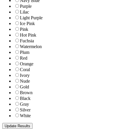
Navy Blue
Purple
Lilac
Light Purple
Ice Pink
Pink
Hot Pink
Fuchsia
Watermelon
Plum
Red
Orange
Coral
Ivory
Nude
Gold
Brown
Black
Gray
Silver
White