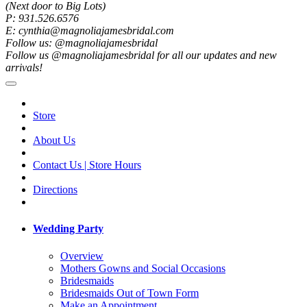
(Next door to Big Lots)
P: 931.526.6576
E: cynthia@magnoliajamesbridal.com
Follow us: @magnoliajamesbridal
Follow us @magnoliajamesbridal for all our updates and new
arrivals!
Store
About Us
Contact Us | Store Hours
Directions
Wedding Party
Overview
Mothers Gowns and Social Occasions
Bridesmaids
Bridesmaids Out of Town Form
Make an Appointment