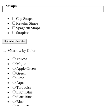
Straps
Cap Straps
Regular Straps
Spaghetti Straps
Strapless
+
Narrow by Color
Yellow
Mojito
Apple Green
Green
Lime
Aqua
Turquoise
Light Blue
Slate Blue
Blue