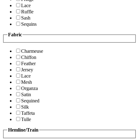
Lace
Ruffle
Sash
Sequins
Fabric
Charmeuse
Chiffon
Feather
Jersey
Lace
Mesh
Organza
Satin
Sequined
Silk
Taffeta
Tulle
Hemline/Train