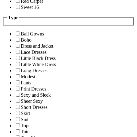
Red Carpet
Sweet 16
Type
Ball Gowns
Boho
Dress and Jacket
Lace Dresses
Little Black Dress
Little White Dress
Long Dresses
Modest
Pants
Print Dresses
Sexy and Sleek
Sheer Sexy
Short Dresses
Skirt
Suit
Tops
Tutu