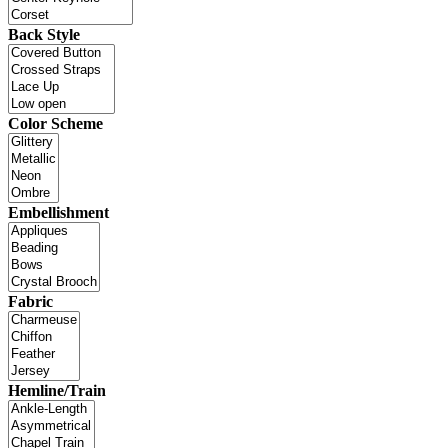
Back Style
Color Scheme
Embellishment
Fabric
Hemline/Train