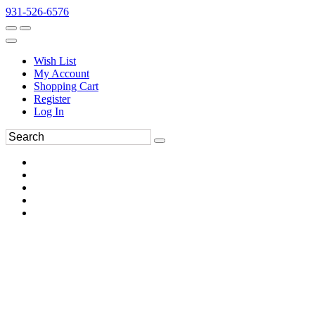
931-526-6576
Wish List
My Account
Shopping Cart
Register
Log In