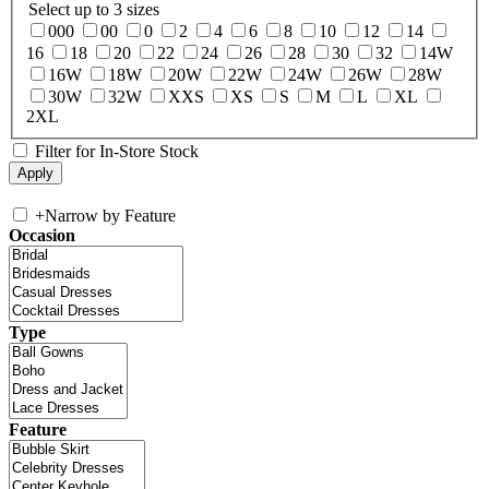
Select up to 3 sizes
000
00
0
2
4
6
8
10
12
14
16
18
20
22
24
26
28
30
32
14W
16W
18W
20W
22W
24W
26W
28W
30W
32W
XXS
XS
S
M
L
XL
2XL
Filter for In-Store Stock
+
Narrow by Feature
Occasion
Type
Feature