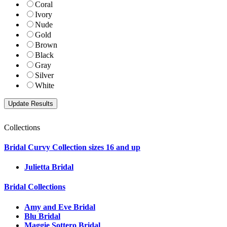
Coral
Ivory
Nude
Gold
Brown
Black
Gray
Silver
White
Collections
Bridal Curvy Collection sizes 16 and up
Julietta Bridal
Bridal Collections
Amy and Eve Bridal
Blu Bridal
Maggie Sottero Bridal