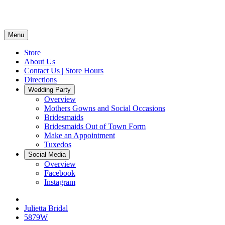
Menu
Store
About Us
Contact Us | Store Hours
Directions
Wedding Party
Overview
Mothers Gowns and Social Occasions
Bridesmaids
Bridesmaids Out of Town Form
Make an Appointment
Tuxedos
Social Media
Overview
Facebook
Instagram
Julietta Bridal
5879W