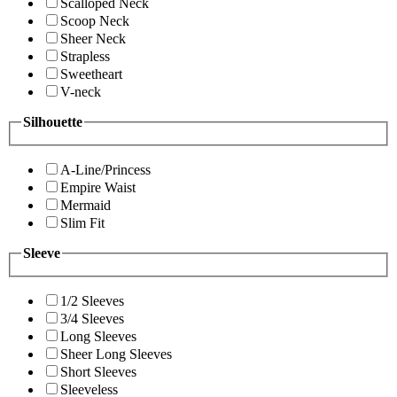
Scalloped Neck
Scoop Neck
Sheer Neck
Strapless
Sweetheart
V-neck
Silhouette
A-Line/Princess
Empire Waist
Mermaid
Slim Fit
Sleeve
1/2 Sleeves
3/4 Sleeves
Long Sleeves
Sheer Long Sleeves
Short Sleeves
Sleeveless