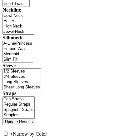
Neckline
Silhouette
Sleeve
Straps
+
Narrow by Color