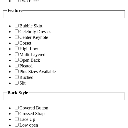
Two Piece
Feature
Bubble Skirt
Celebrity Dresses
Center Keyhole
Corset
High Low
Multi-Layered
Open Back
Pleated
Plus Sizes Available
Ruched
Slit
Back Style
Covered Button
Crossed Straps
Lace Up
Low open