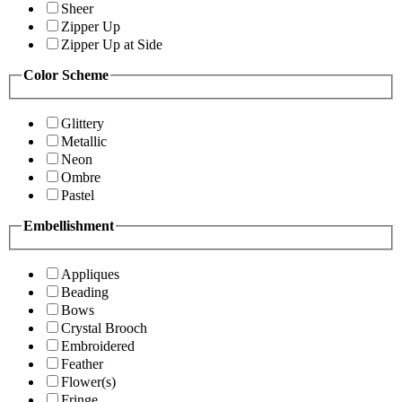
Sheer
Zipper Up
Zipper Up at Side
Color Scheme
Glittery
Metallic
Neon
Ombre
Pastel
Embellishment
Appliques
Beading
Bows
Crystal Brooch
Embroidered
Feather
Flower(s)
Fringe