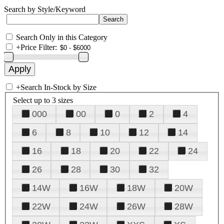
Search by Style/Keyword
Search Only in this Category
+
Price Filter:
+
Search In-Stock by Size
Select up to 3 sizes
000
00
0
2
4
6
8
10
12
14
16
18
20
22
24
26
28
30
32
14W
16W
18W
20W
22W
24W
26W
28W