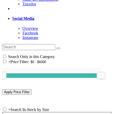
Tuxedos
Social Media
Overview
Facebook
Instagram
Search Only in this Category
+
Price Filter:
+
Search In-Stock by Size