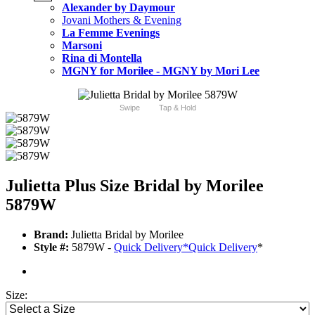
Alexander by Daymour
Jovani Mothers & Evening
La Femme Evenings
Marsoni
Rina di Montella
MGNY for Morilee - MGNY by Mori Lee
Swipe
Tap & Hold
Julietta Plus Size Bridal by Morilee
5879W
Brand:
Julietta Bridal by Morilee
Style #:
5879W -
Quick Delivery
*
Quick Delivery
*
Size: