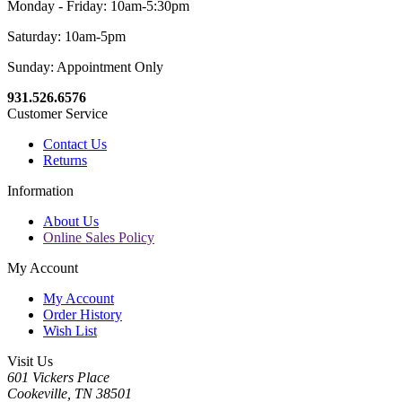
Monday - Friday: 10am-5:30pm
Saturday: 10am-5pm
Sunday: Appointment Only
931.526.6576
Customer Service
Contact Us
Returns
Information
About Us
Online Sales Policy
My Account
My Account
Order History
Wish List
Visit Us
601 Vickers Place
Cookeville, TN 38501