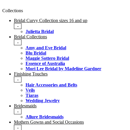
Collections
Bridal Curvy Collection sizes 16 and up
-
Julietta Bridal
Bridal Collections
-
Amy and Eve Bridal
Blu Bridal
Maggie Sottero Bridal
Essence of Australia
Mori Lee Bridal by Madeline Gardner
Finishing Touches
-
Hair Accessories and Belts
Veils
Tiaras
Wedding Jewelry
Bridesmaids
-
Allure Bridesmaids
Mothers Gowns and Social Occasions
-