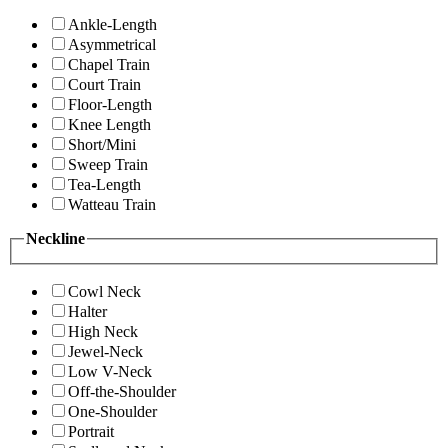
Ankle-Length
Asymmetrical
Chapel Train
Court Train
Floor-Length
Knee Length
Short/Mini
Sweep Train
Tea-Length
Watteau Train
Neckline
Cowl Neck
Halter
High Neck
Jewel-Neck
Low V-Neck
Off-the-Shoulder
One-Shoulder
Portrait