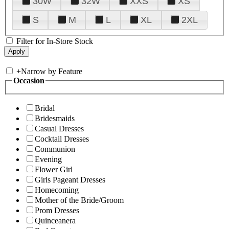
30W
32W
XXS
XS
S
M
L
XL
2XL
Filter for In-Store Stock
+
Narrow by Feature
Occasion
Bridal
Bridesmaids
Casual Dresses
Cocktail Dresses
Communion
Evening
Flower Girl
Girls Pageant Dresses
Homecoming
Mother of the Bride/Groom
Prom Dresses
Quinceanera