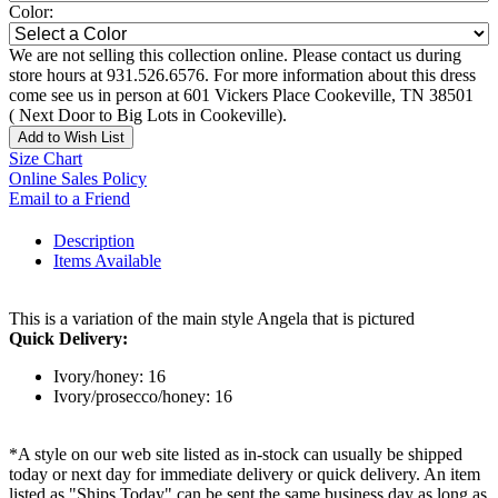
Color:
We are not selling this collection online. Please contact us during
store hours at 931.526.6576. For more information about this dress
come see us in person at 601 Vickers Place Cookeville, TN 38501
( Next Door to Big Lots in Cookeville).
Add to Wish List
Size Chart
Online Sales Policy
Email to a Friend
Description
Items Available
This is a variation of the main style Angela that is pictured
Quick Delivery:
Ivory/honey: 16
Ivory/prosecco/honey: 16
*A style on our web site listed as in-stock can usually be shipped
today or next day for immediate delivery or quick delivery. An item
listed as "Ships Today" can be sent the same business day as long as